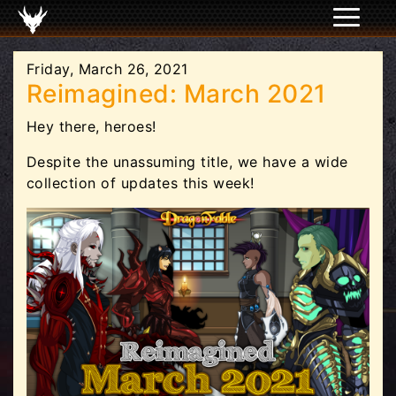
Friday, March 26, 2021
Reimagined: March 2021
Hey there, heroes!
Despite the unassuming title, we have a wide
collection of updates this week!