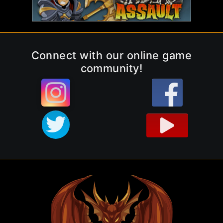
Connect with our online game
community!