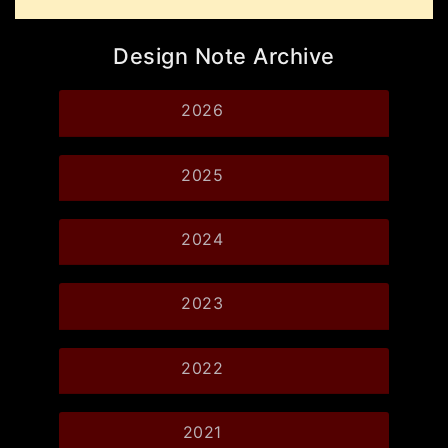
Design Note Archive
2026
2025
2024
2023
2022
2021