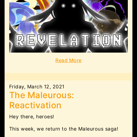
Read More
Friday, March 12, 2021
The Maleurous:
Reactivation
Hey there, heroes!
This week, we return to the Maleurous saga!