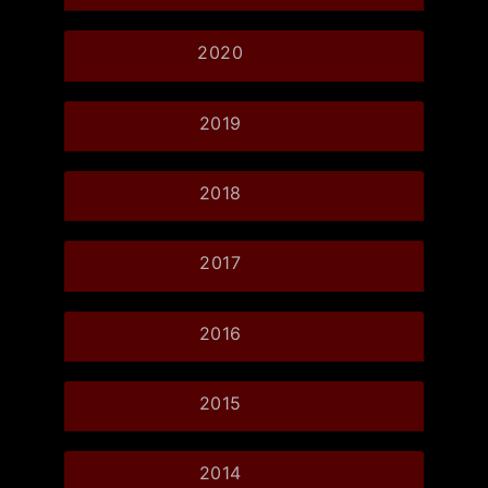
2020
2019
2018
2017
2016
2015
2014