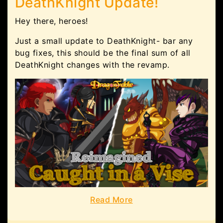
DeathKnight Update!
Hey there, heroes!
Just a small update to DeathKnight- bar any
bug fixes, this should be the final sum of all
DeathKnight changes with the revamp.
Read More