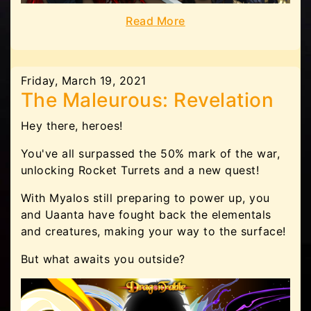
Read More
Friday, March 19, 2021
The Maleurous: Revelation
Hey there, heroes!
You've all surpassed the 50% mark of the war,
unlocking Rocket Turrets and a new quest!
With Myalos still preparing to power up, you
and Uaanta have fought back the elementals
and creatures, making your way to the surface!
But what awaits you outside?