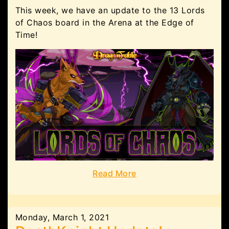
This week, we have an update to the 13 Lords
of Chaos board in the Arena at the Edge of
Time!
Read More
Monday, March 1, 2021