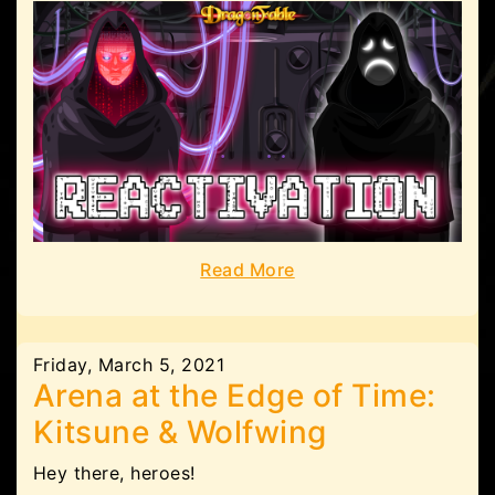
Read More
Friday, March 5, 2021
Arena at the Edge of Time:
Kitsune & Wolfwing
Hey there, heroes!