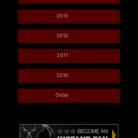
2013
2012
2011
2010
Older