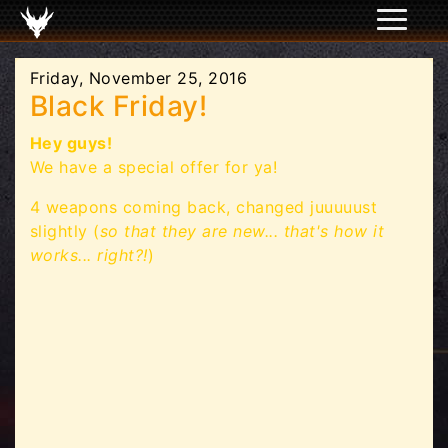
Friday, November 25, 2016
Black Friday!
Hey guys!
We have a special offer for ya!
4 weapons coming back, changed juuuuust
slightly (
so that they are new... that's how it
works... right?!
)