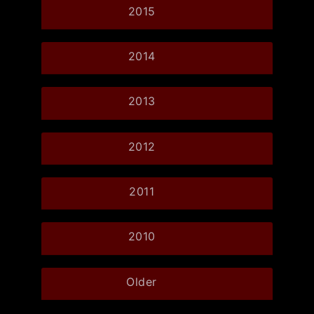
2015
2014
2013
2012
2011
2010
Older