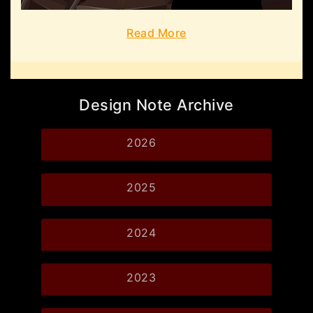
Read More
Design Note Archive
2026
2025
2024
2023