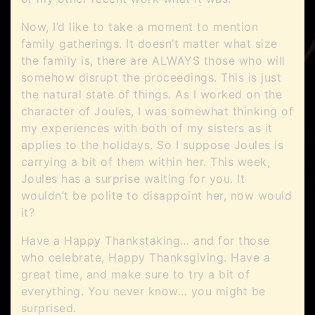
Now, I’d like to take a moment to mention
family gatherings. It doesn’t matter what size
the family is, there are ALWAYS those who will
somehow disrupt the proceedings. This is just
the natural state of things. As I worked on the
character of Joules, I was somewhat thinking of
my experiences with both of my sisters as it
applies to the holidays. So I suppose Joules is
carrying a bit of them within her. This week,
Joules has a surprise waiting for you. It
wouldn’t be polite to disappoint her, now would
it?
Have a Happy Thankstaking… and for those
who celebrate, Happy Thanksgiving. Have a
great time, and make sure to try a bit of
everything. You never know… you might be
surprised.