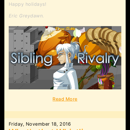
Happy holidays!
Eric Greydawn.
Read More
Friday, November 18, 2016