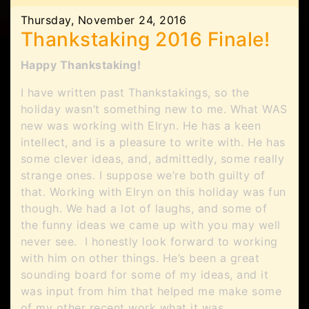
Thursday, November 24, 2016
Thankstaking 2016 Finale!
Happy Thankstaking!
I have written past Thankstakings, so the
holiday wasn’t something new to me. What WAS
new was working with Elryn. He has a keen
intellect, and is a pleasure to write with. He has
some clever ideas, and, admittedly, some really
strange ones. I suppose we’re both guilty of
that. Working with Elryn on this holiday was fun
though. We had a lot of laughs, and some of
the funny ideas we came up with you may well
never see. I honestly look forward to working
with him on other things. He’s been a great
sounding board for some of my ideas, and it
was input from him that helped me make some
of my other recent work what it was.