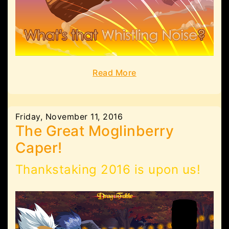
Read More
Friday, November 11, 2016
The Great Moglinberry
Caper!
Thankstaking 2016 is upon us!