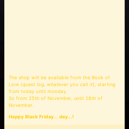
The shop will be available from the Book of
Lore (
quest log, whatever you call it
), starting
from today until monday.
So from 25th of November, until 28th of
November.
Happy Black Friday... day...!