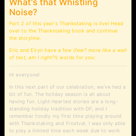
What's that Whistling
Noise?
Part 2 of this year's Thankstaking is live! Head
over to the Thankstaking book and continue
the storyline.
Eric and Elryn have a few (
few? more like a wall
of text, am I right?!
) words for you:
Hi everyone!
In this next part of our celebration, we’ve had a
bit of fun. The holiday season is all about
having fun. Light-hearted stories are a long-
standing holiday tradition with DF, and I
remember fondly my first time playing around
with Thankstaking and Frostval. I was only able
to play a limited time each week due to work