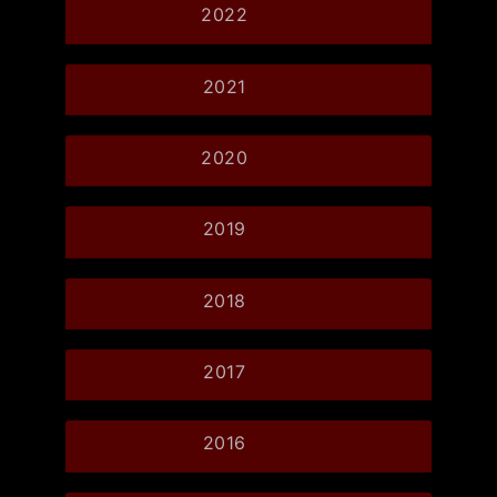
2022
2021
2020
2019
2018
2017
2016