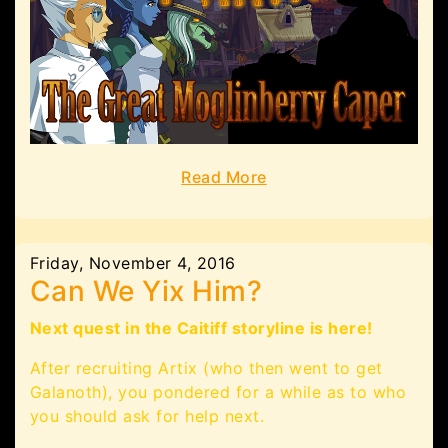
Read More
Friday, November 4, 2016
Can We Yix Him?
Next quest in the Caitiff storyline is here!
After recruiting Artix (who then went to get
Galanoth), you pondered for a while as to who
you should ask for help next.