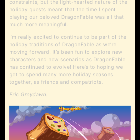
constraints, but the light-hearted nature of the
holiday quests meant that the time I spent
playing our beloved DragonFable was all that
much more meaningful.
I’m really excited to continue to be part of the
holiday traditions of DragonFable as we’re
moving forward. It’s been fun to explore new
characters and new scenarios as DragonFable
has continued to evolve! Here’s to hoping we
get to spend many more holiday seasons
together, as friends and compatriots.
Eric Greydawn.