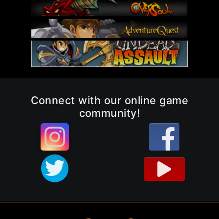
Connect with our online game
community!