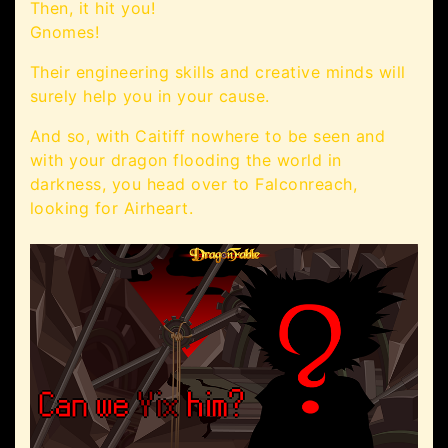
Then, it hit you!
Gnomes!
Their engineering skills and creative minds will
surely help you in your cause.
And so, with Caitiff nowhere to be seen and
with your dragon flooding the world in
darkness, you head over to Falconreach,
looking for Airheart.