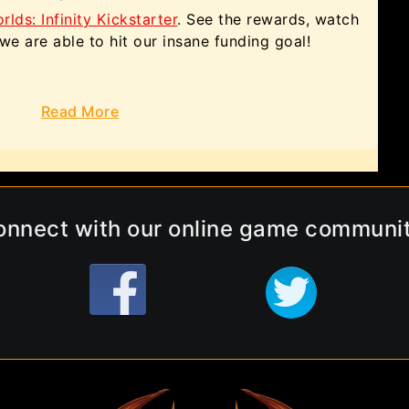
ds: Infinity Kickstarter
. See the rewards, watch
f we are able to hit our insane funding goal!
Read More
onnect with our online game communit