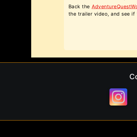
Back the
AdventureQuestWorl
the trailer video, and see i
C