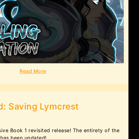
Read More
d: Saving Lymcrest
ve Book 1 revisited release! The entirety of the
 has been updated!