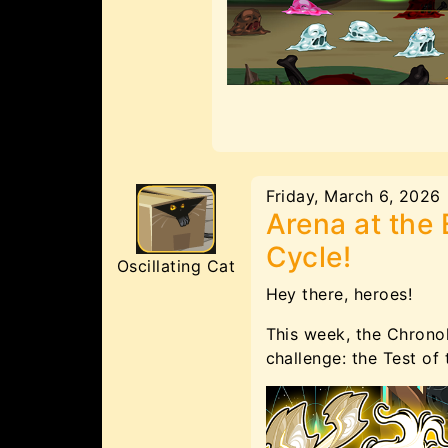
Friday, March 6, 2026
Arena at the 
Cycle!
Oscillating Cat
Hey there, heroes!
This week, the Chrono
challenge: the Test of