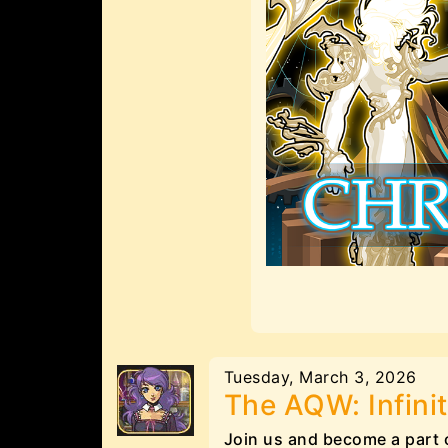
Tuesday, March 3, 2026
The AQW: Infinit
Join us and become a part 