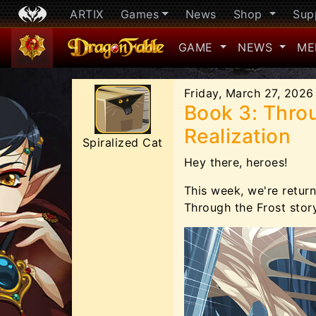
ARTIX
Games
News
Shop
Sup
GAME
NEWS
ME
Friday, March 27, 2026
Book 3: Throu
Realization
Spiralized Cat
Hey there, heroes!
This week, we're return
Through the Frost story