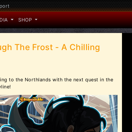
port
DIA
SHOP
gh The Frost - A Chilling
ing to the Northlands with the next quest in the
line!