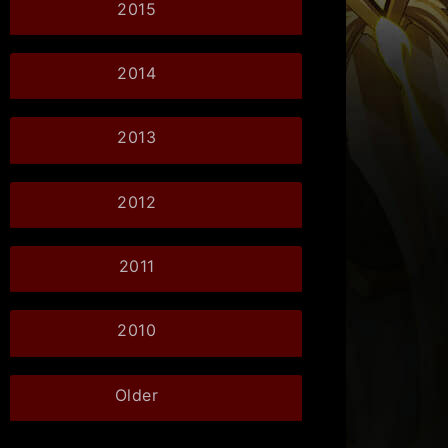
2015
2014
2013
2012
2011
2010
Older