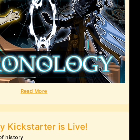
Read More
y Kickstarter is Live!
of history