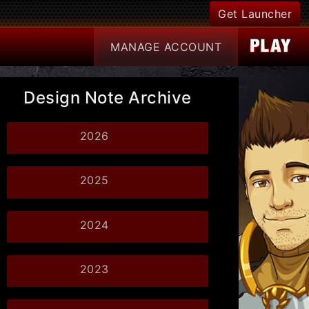
Get Launcher
MANAGE
ACCOUNT
Design Note Archive
2026
2025
2024
2023