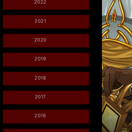
2022
2021
2020
2019
2018
2017
2016