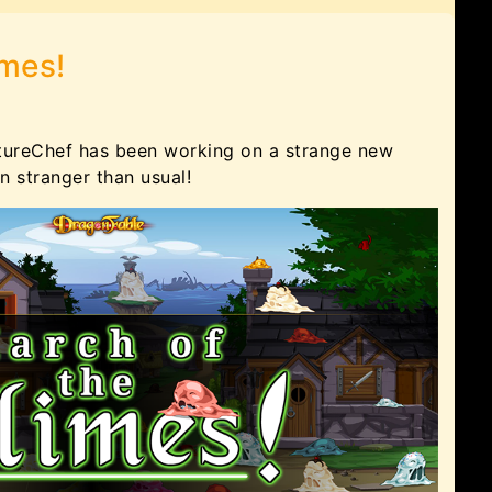
imes!
tureChef has been working on a strange new
 stranger than usual!