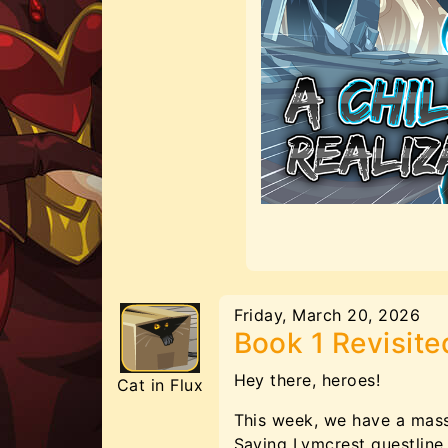
Friday, March 20, 2026
Book 1 Revisite
Hey there, heroes!
Cat in Flux
This week, we have a massi
Saving Lymcrest questline