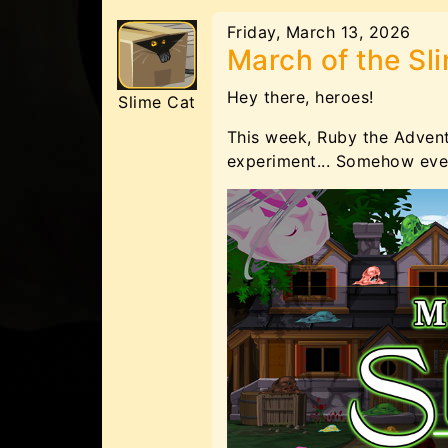
Friday, March 13, 2026
March of the Sl
Hey there, heroes!
Slime Cat
This week, Ruby the Adven
experiment... Somehow even