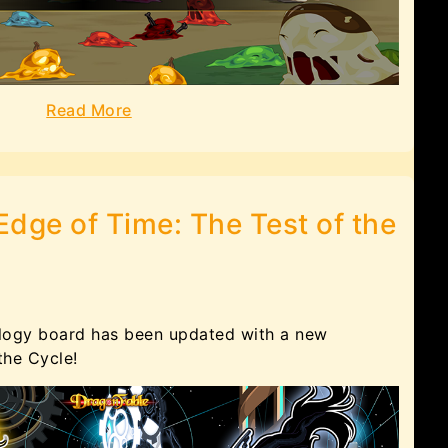
Read More
Edge of Time: The Test of the
logy board has been updated with a new
 the Cycle!