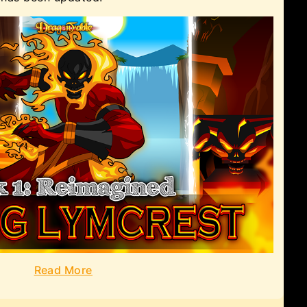
Read More