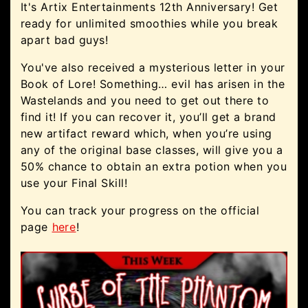
It's Artix Entertainments 12th Anniversary! Get
ready for unlimited smoothies while you break
apart bad guys!
You've also received a mysterious letter in your
Book of Lore! Something… evil has arisen in the
Wastelands and you need to get out there to
find it! If you can recover it, you’ll get a brand
new artifact reward which, when you’re using
any of the original base classes, will give you a
50% chance to obtain an extra potion when you
use your Final Skill!
You can track your progress on the official
page
here
!