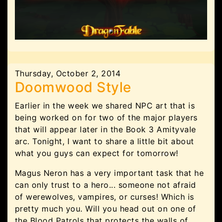
Thursday, October 2, 2014
Doomwood Style
Earlier in the week we shared NPC art that is
being worked on for two of the major players
that will appear later in the Book 3 Amityvale
arc. Tonight, I want to share a little bit about
what you guys can expect for tomorrow!
Magus Neron has a very important task that he
can only trust to a hero... someone not afraid
of werewolves, vampires, or curses! Which is
pretty much you. Will you head out on one of
the Blood Patrols that protects the walls of