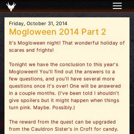
Friday, October 31, 2014
Mogloween 2014 Part 2
It's Mogloween night! That wonderful holiday of
scares and frights!
Tonight we have the conclusion to this year's
Mogloween! You'll find out the answers to a
few questions, and you'll have several more
questions once it's over! One will be answered
in a couple months. (I've been told I shouldn't
give spoilers but it might happen when things
turn pink. Maybe. Possibly.)
The reward from the quest can be upgraded
from the Cauldron Sister's in Croft for candy.