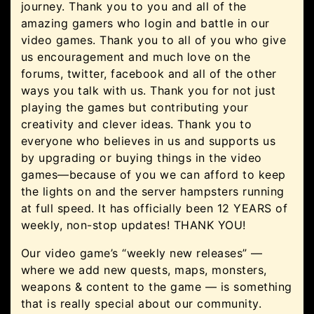
journey. Thank you to you and all of the
amazing gamers who login and battle in our
video games. Thank you to all of you who give
us encouragement and much love on the
forums, twitter, facebook and all of the other
ways you talk with us. Thank you for not just
playing the games but contributing your
creativity and clever ideas. Thank you to
everyone who believes in us and supports us
by upgrading or buying things in the video
games—because of you we can afford to keep
the lights on and the server hampsters running
at full speed. It has officially been 12 YEARS of
weekly, non-stop updates! THANK YOU!
Our video game’s “weekly new releases” —
where we add new quests, maps, monsters,
weapons & content to the game — is something
that is really special about our community.