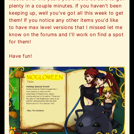
plenty in a couple minutes. If you haven't been
keeping up, well you've got all this week to get
them! If you notice any other items you'd like
to have max level versions that I missed let me
know on the forums and I'll work on find a spot
for them!
Have fun!