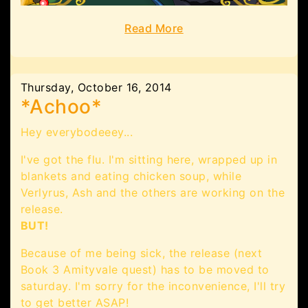
Read More
Thursday, October 16, 2014
*Achoo*
Hey everybodeeey...
I've got the flu. I'm sitting here, wrapped up in
blankets and eating chicken soup, while
Verlyrus, Ash and the others are working on the
release.
BUT!
Because of me being sick, the release (next
Book 3 Amityvale quest) has to be moved to
saturday. I'm sorry for the inconvenience, I'll try
to get better ASAP!