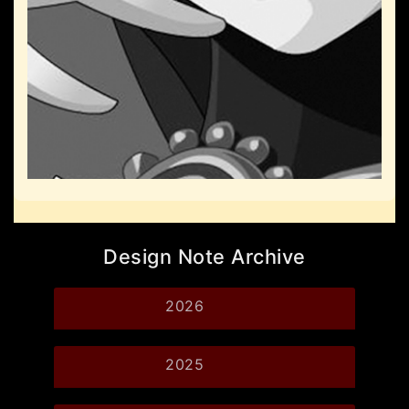
Design Note Archive
2026
2025