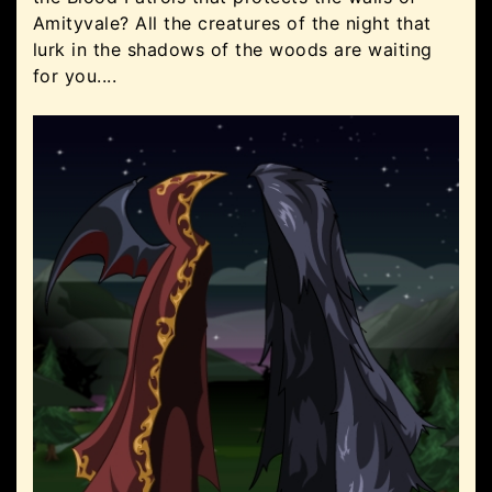
Amityvale? All the creatures of the night that
lurk in the shadows of the woods are waiting
for you....