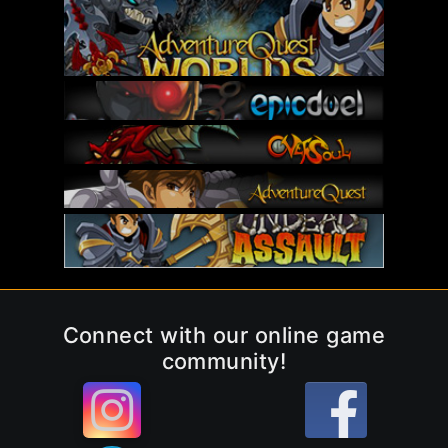
Connect with our online game
community!