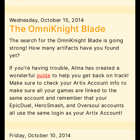
Wednesday, October 15, 2014
The OmniKnight Blade
The search for the OmniKnight Blade is going
strong! How many artifacts have you found
yet?
If you're having trouble, Alina has created a
wonderful
guide
to help you get back on track!
Make sure to check your Artix Account info to
make sure all your games are linked to the
same account and remember that your
EpicDuel, HeroSmash, and Oversoul accounts
all use the same login as your Artix Account!
Friday, October 10, 2014