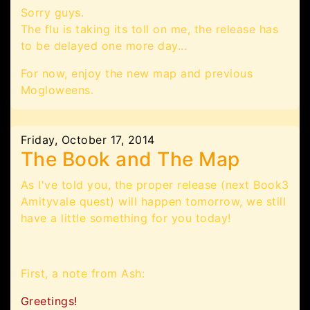
Sorry guys.
The flu is taking its toll on me, the release has
to be delayed one more day...
For now, enjoy the new map and previous
Mogloweens.
Friday, October 17, 2014
The Book and The Map
As I've told you, the proper release (next Book3
Amityvale quest) will happen tomorrow, we still
have a little something for you today!
First, a note from Ash:
Greetings!