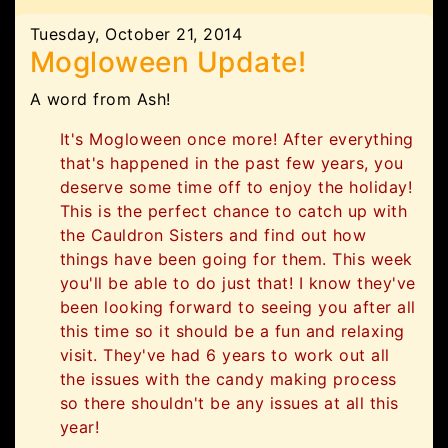
Tuesday, October 21, 2014
Mogloween Update!
A word from Ash!
It's Mogloween once more! After everything
that's happened in the past few years, you
deserve some time off to enjoy the holiday!
This is the perfect chance to catch up with
the Cauldron Sisters and find out how
things have been going for them. This week
you'll be able to do just that! I know they've
been looking forward to seeing you after all
this time so it should be a fun and relaxing
visit. They've had 6 years to work out all
the issues with the candy making process
so there shouldn't be any issues at all this
year!