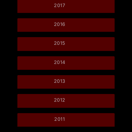
2017
2016
2015
2014
2013
2012
2011