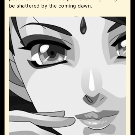
be shattered by the coming dawn.