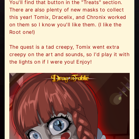
You'll find that button in the "Treats" section.
There are also plenty of new masks to collect
this year! Tomix, Dracelix, and Chronix worked
on them so I know you'll like them. (I like the
Root one!)
The quest is a tad creepy, Tomix went extra
creepy on the art and sounds, so I'd play it with
the lights on if I were you! Enjoy!