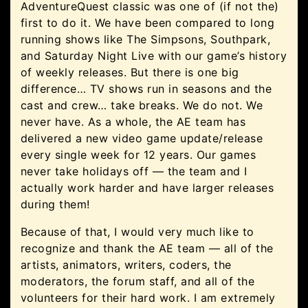
AdventureQuest classic was one of (if not the)
first to do it. We have been compared to long
running shows like The Simpsons, Southpark,
and Saturday Night Live with our game’s history
of weekly releases. But there is one big
difference… TV shows run in seasons and the
cast and crew… take breaks. We do not. We
never have. As a whole, the AE team has
delivered a new video game update/release
every single week for 12 years. Our games
never take holidays off — the team and I
actually work harder and have larger releases
during them!
Because of that, I would very much like to
recognize and thank the AE team — all of the
artists, animators, writers, coders, the
moderators, the forum staff, and all of the
volunteers for their hard work. I am extremely