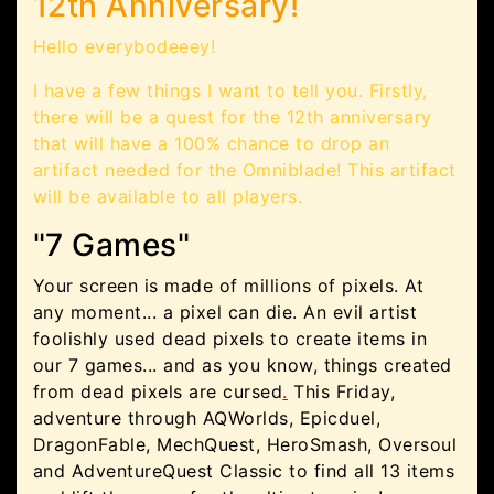
12th Anniversary!
Hello everybodeeey!
I have a few things I want to tell you. Firstly,
there will be a quest for the 12th anniversary
that will have a 100% chance to drop an
artifact needed for the Omniblade! This artifact
will be available to all players.
"7 Games"
Your screen is made of millions of pixels. At
any moment... a pixel can die. An evil artist
foolishly used dead pixels to create items in
our 7 games... and as you know, things created
from dead pixels are cursed
.
This Friday,
adventure through AQWorlds, Epicduel,
DragonFable, MechQuest, HeroSmash, Oversoul
and AdventureQuest Classic to find all 13 items