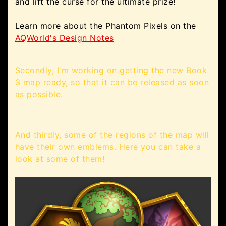
and lift the curse for the ultimate prize!
Learn more about the Phantom Pixels on the
AQWorld's Design Notes
Secondly, I'm working on getting the new Book
3 map ready, so that it can be released as soon
as possible.
And thirdly, some of the regions of the map will
have their own emblems. Here you can take a
look at some of them!