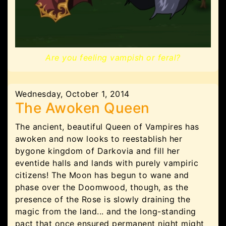
Are you feeling vampish or feral?
Wednesday, October 1, 2014
The Awoken Queen
The ancient, beautiful Queen of Vampires has
awoken and now looks to reestablish her
bygone kingdom of Darkovia and fill her
eventide halls and lands with purely vampiric
citizens! The Moon has begun to wane and
phase over the Doomwood, though, as the
presence of the Rose is slowly draining the
magic from the land... and the long-standing
pact that once ensured permanent night might