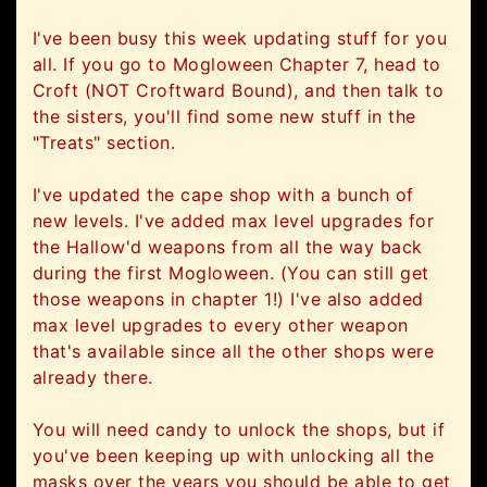
I've been busy this week updating stuff for you
all. If you go to Mogloween Chapter 7, head to
Croft (NOT Croftward Bound), and then talk to
the sisters, you'll find some new stuff in the
"Treats" section.
I've updated the cape shop with a bunch of
new levels. I've added max level upgrades for
the Hallow'd weapons from all the way back
during the first Mogloween. (You can still get
those weapons in chapter 1!) I've also added
max level upgrades to every other weapon
that's available since all the other shops were
already there.
You will need candy to unlock the shops, but if
you've been keeping up with unlocking all the
masks over the years you should be able to get