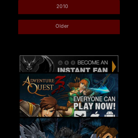
2010
Older