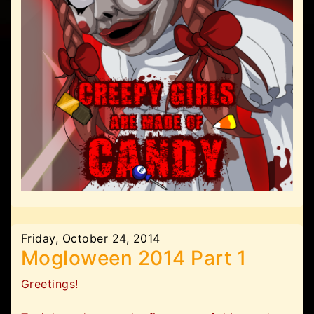
Friday, October 24, 2014
Mogloween 2014 Part 1
Greetings!