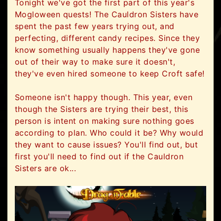
Tonight we've got the first part of this year's
Mogloween quests! The Cauldron Sisters have
spent the past few years trying out, and
perfecting, different candy recipes. Since they
know something usually happens they've gone
out of their way to make sure it doesn't,
they've even hired someone to keep Croft safe!
Someone isn't happy though. This year, even
though the Sisters are trying their best, this
person is intent on making sure nothing goes
according to plan. Who could it be? Why would
they want to cause issues? You'll find out, but
first you'll need to find out if the Cauldron
Sisters are ok...