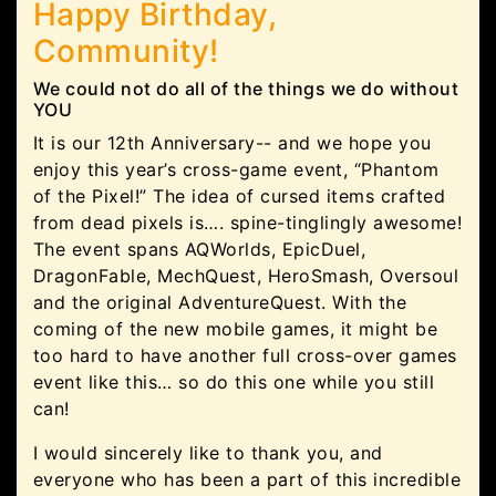
Happy Birthday,
Community!
We could not do all of the things we do without
YOU
It is our 12th Anniversary-- and we hope you
enjoy this year’s cross-game event, “Phantom
of the Pixel!” The idea of cursed items crafted
from dead pixels is…. spine-tinglingly awesome!
The event spans AQWorlds, EpicDuel,
DragonFable, MechQuest, HeroSmash, Oversoul
and the original AdventureQuest. With the
coming of the new mobile games, it might be
too hard to have another full cross-over games
event like this… so do this one while you still
can!
I would sincerely like to thank you, and
everyone who has been a part of this incredible