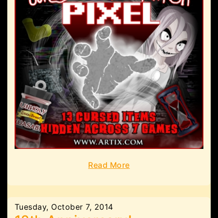
Read More
Tuesday, October 7, 2014