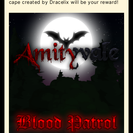
cape created by Dracelix will be your reward!