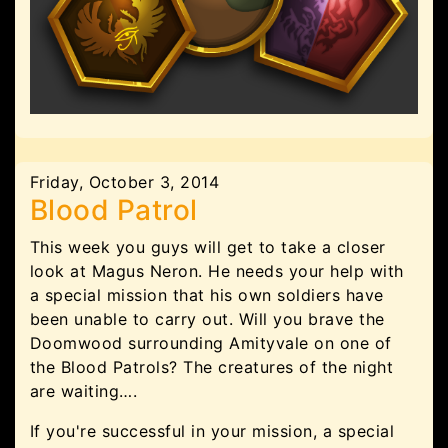
Friday, October 3, 2014
Blood Patrol
This week you guys will get to take a closer
look at Magus Neron. He needs your help with
a special mission that his own soldiers have
been unable to carry out. Will you brave the
Doomwood surrounding Amityvale on one of
the Blood Patrols? The creatures of the night
are waiting….
If you're successful in your mission, a special