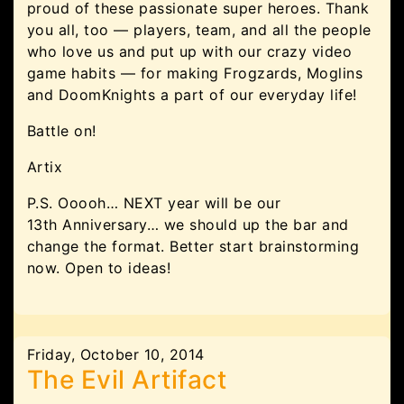
proud of these passionate super heroes. Thank
you all, too — players, team, and all the people
who love us and put up with our crazy video
game habits — for making Frogzards, Moglins
and DoomKnights a part of our everyday life!
Battle on!
Artix
P.S. Ooooh… NEXT year will be our
13th Anniversary… we should up the bar and
change the format. Better start brainstorming
now. Open to ideas!
Friday, October 10, 2014
The Evil Artifact