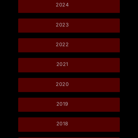
2024
2023
2022
2021
2020
2019
2018