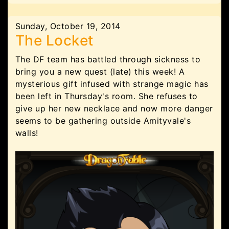
Sunday, October 19, 2014
The Locket
The DF team has battled through sickness to
bring you a new quest (late) this week! A
mysterious gift infused with strange magic has
been left in Thursday's room. She refuses to
give up her new necklace and now more danger
seems to be gathering outside Amityvale's
walls!