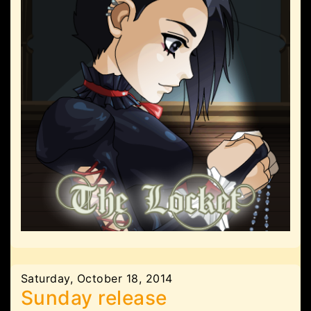
Saturday, October 18, 2014
Sunday release