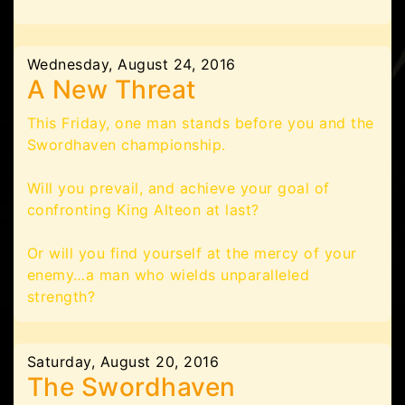
Wednesday, August 24, 2016
A New Threat
This Friday, one man stands before you and the
Swordhaven championship.
Will you prevail, and achieve your goal of
confronting King Alteon at last?
Or will you find yourself at the mercy of your
enemy…a man who wields unparalleled
strength?
Saturday, August 20, 2016
The Swordhaven