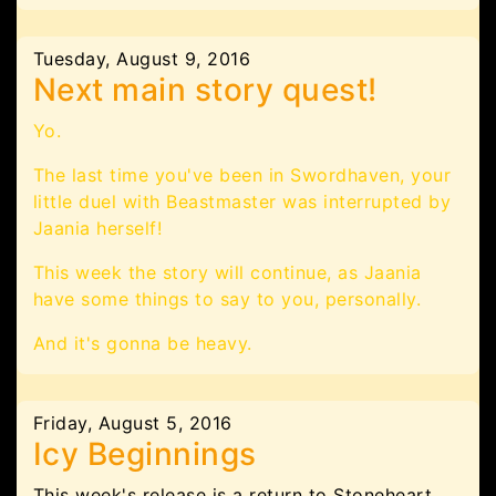
Tuesday, August 9, 2016
Next main story quest!
Yo.
The last time you've been in Swordhaven, your
little duel with Beastmaster was interrupted by
Jaania herself!
This week the story will continue, as Jaania
have some things to say to you, personally.
And it's gonna be heavy.
Friday, August 5, 2016
Icy Beginnings
This week's release is a return to Stoneheart