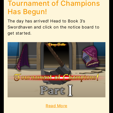
Tournament of Champions
Has Begun!
The day has arrived! Head to Book 3’s
Swordhaven and click on the notice board to
get started.
Read More