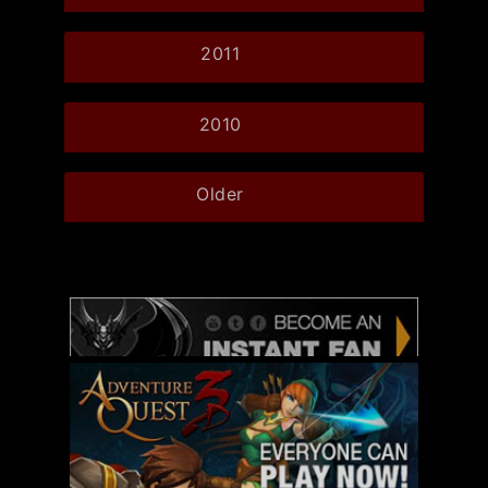
2011
2010
Older