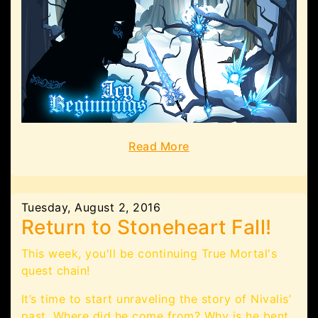
Read More
Tuesday, August 2, 2016
Return to Stoneheart Fall!
This week, you'll be continuing True Mortal's
quest chain!
It’s time to start unraveling the story of Nivalis’
past. Where did he come from? Why is he bent