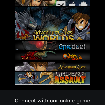
Connect with our online game