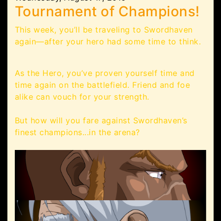
Tournament of Champions!
This week, you’ll be traveling to Swordhaven
again—after your hero had some time to think.
As the Hero, you’ve proven yourself time and
time again on the battlefield. Friend and foe
alike can vouch for your strength.
But how will you fare against Swordhaven’s
finest champions...in the arena?