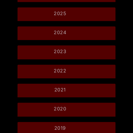
2025
2024
2023
2022
2021
2020
2019