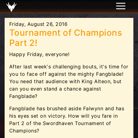
Friday, August 26, 2016
Tournament of Champions
Part 2!
Happy Friday, everyone!
After last week's challenging bouts, it's time for
you to face off against the mighty Fangblade!
You need that audience with King Alteon, but
can you even stand a chance against
Fangblade?
Fangblade has brushed aside Falwynn and has
his eyes set on victory. How will you fare in
Part 2 of the Swordhaven Tournament of
Champions?