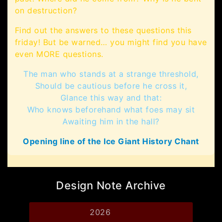
on destruction?
Find out the answers to these questions this
friday! But be warned… you might find you have
even MORE questions.
The man who stands at a strange threshold,
Should be cautious before he cross it,
Glance this way and that:
Who knows beforehand what foes may sit
Awaiting him in the hall?
Opening line of the Ice Giant History Chant
Design Note Archive
2026