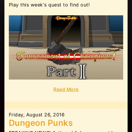
Play this week's quest to find out!
Read More
Friday, August 26, 2016
Dungeon Punks