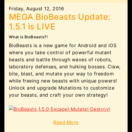
Friday, August 12, 2016
MEGA BioBeasts Update:
1.5.1 is LIVE
What is BioBeasts?!
BioBeasts is a new game for Android and iOS
where you take control of powerful mutant
beasts and battle through waves of robots,
laboratory defenses, and hulking bosses. Claw,
bite, blast, and mutate your way to freedom
while freeing new beasts with unique powers!
Unlock and upgrade Mutations to customize
your beasts, and craft your own strategy!
Read More