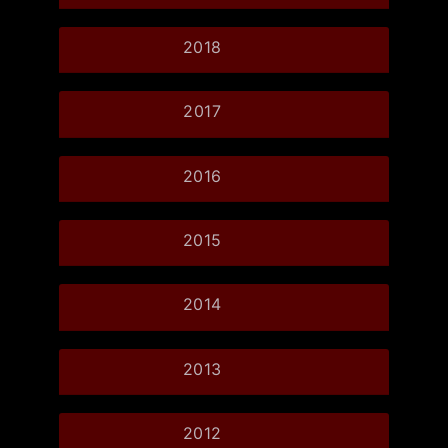
2018
2017
2016
2015
2014
2013
2012