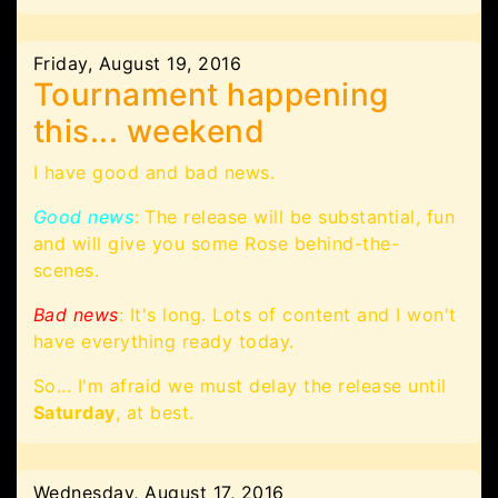
Friday, August 19, 2016
Tournament happening
this... weekend
I have good and bad news.
Good news
: The release will be substantial, fun
and will give you some Rose behind-the-
scenes.
Bad news
: It's long. Lots of content and I won't
have everything ready today.
So... I'm afraid we must delay the release until
Saturday
, at best.
Wednesday, August 17, 2016