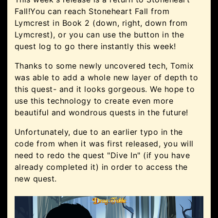
Fall!You can reach Stoneheart Fall from
Lymcrest in Book 2 (down, right, down from
Lymcrest), or you can use the button in the
quest log to go there instantly this week!
Thanks to some newly uncovered tech, Tomix
was able to add a whole new layer of depth to
this quest- and it looks gorgeous. We hope to
use this technology to create even more
beautiful and wondrous quests in the future!
Unfortunately, due to an earlier typo in the
code from when it was first released, you will
need to redo the quest "Dive In" (if you have
already completed it) in order to access the
new quest.