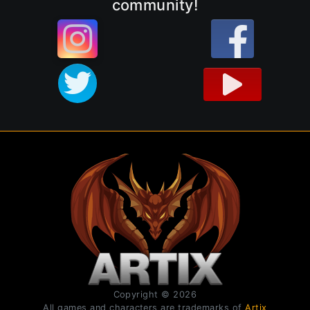
community!
Copyright © 2026
All games and characters are trademarks of
Artix