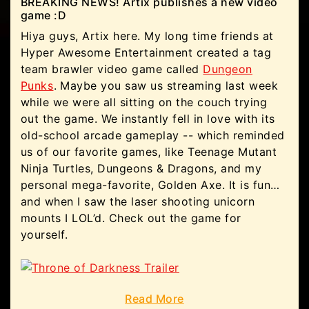
BREAKING NEWS! Artix publishes a new video
game :D
Hiya guys, Artix here. My long time friends at
Hyper Awesome Entertainment created a tag
team brawler video game called
Dungeon
Punks
. Maybe you saw us streaming last week
while we were all sitting on the couch trying
out the game. We instantly fell in love with its
old-school arcade gameplay -- which reminded
us of our favorite games, like Teenage Mutant
Ninja Turtles, Dungeons & Dragons, and my
personal mega-favorite, Golden Axe. It is fun…
and when I saw the laser shooting unicorn
mounts I LOL’d. Check out the game for
yourself.
Read More