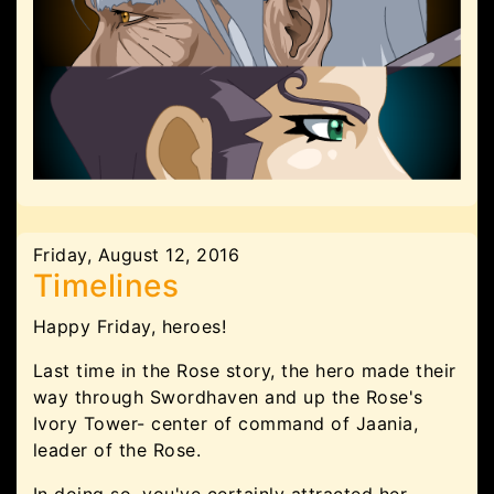
Friday, August 12, 2016
Timelines
Happy Friday, heroes!
Last time in the Rose story, the hero made their
way through Swordhaven and up the Rose's
Ivory Tower- center of command of Jaania,
leader of the Rose.
In doing so, you've certainly attracted her