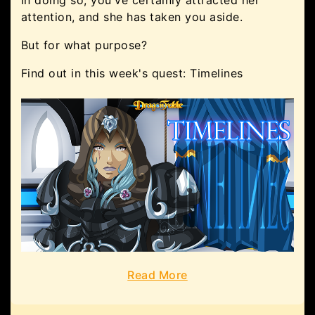
attention, and she has taken you aside.
But for what purpose?
Find out in this week's quest: Timelines
Read More