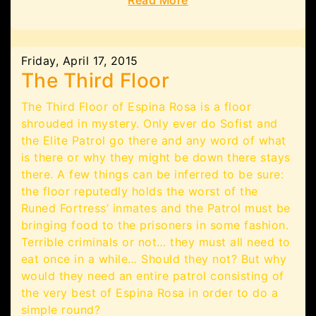
Read More
Friday, April 17, 2015
The Third Floor
The Third Floor of Espina Rosa is a floor
shrouded in mystery. Only ever do Sofist and
the Elite Patrol go there and any word of what
is there or why they might be down there stays
there. A few things can be inferred to be sure:
the floor reputedly holds the worst of the
Runed Fortress’ inmates and the Patrol must be
bringing food to the prisoners in some fashion.
Terrible criminals or not… they must all need to
eat once in a while… Should they not? But why
would they need an entire patrol consisting of
the very best of Espina Rosa in order to do a
simple round?