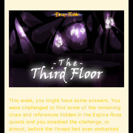
This week, you might have some answers. You
were challenged to find some of the remaining
clues and references hidden in the Espina Rosa
quests and you smashed the challenge, or
almost, before the thread had even embarked