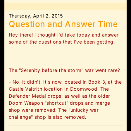
Thursday, April 2, 2015
Question and Answer Time
Hey there! I thought I'd take today and answer
some of the questions that I've been getting.
The "Serenity before the storm" war went rare?
- No, it didn't. It's now located in Book 3, at the
Castle Valtrith location in Doomwood. The
Defender Medal drops, as well as the older
Doom Weapon "shortcut" drops and merge
shop were removed. The "unlucky war
challenge" shop is also removed.