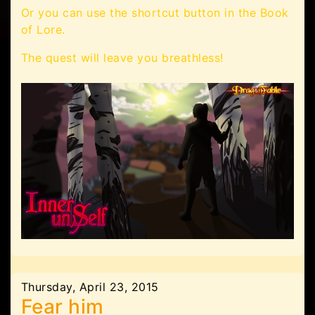
Or you can use the shortcut button in the Book
of Lore.
The quest will leave you breathless!
Thursday, April 23, 2015
Fear him