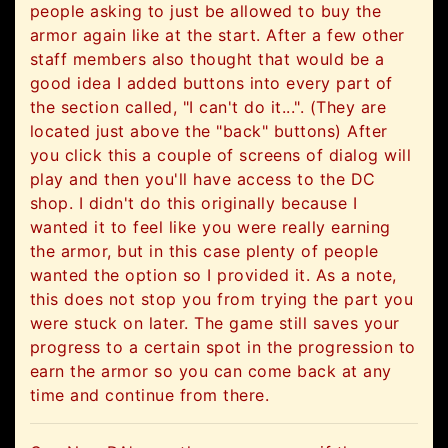
people asking to just be allowed to buy the
armor again like at the start. After a few other
staff members also thought that would be a
good idea I added buttons into every part of
the section called, "I can't do it...". (They are
located just above the "back" buttons) After
you click this a couple of screens of dialog will
play and then you'll have access to the DC
shop. I didn't do this originally because I
wanted it to feel like you were really earning
the armor, but in this case plenty of people
wanted the option so I provided it. As a note,
this does not stop you from trying the part you
were stuck on later. The game still saves your
progress to a certain spot in the progression to
earn the armor so you can come back at any
time and continue from there.