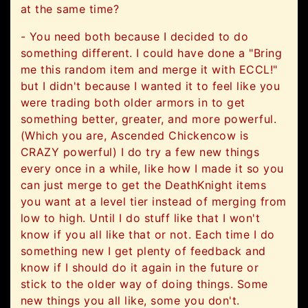
at the same time?
- You need both because I decided to do
something different. I could have done a "Bring
me this random item and merge it with ECCL!"
but I didn't because I wanted it to feel like you
were trading both older armors in to get
something better, greater, and more powerful.
(Which you are, Ascended Chickencow is
CRAZY powerful) I do try a few new things
every once in a while, like how I made it so you
can just merge to get the DeathKnight items
you want at a level tier instead of merging from
low to high. Until I do stuff like that I won't
know if you all like that or not. Each time I do
something new I get plenty of feedback and
know if I should do it again in the future or
stick to the older way of doing things. Some
new things you all like, some you don't.