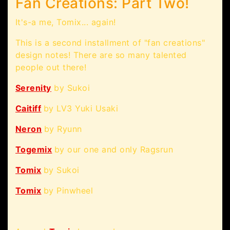
Fan Creations: Part Two!
It's-a me, Tomix... again!
This is a second installment of "fan creations"
design notes! There are so many talented
people out there!
Serenity
by Sukoi
Caitiff
by LV3 Yuki Usaki
Neron
by Ryunn
Togemix
by our one and only Ragsrun
Tomix
by Sukoi
Tomix
by Pinwheel