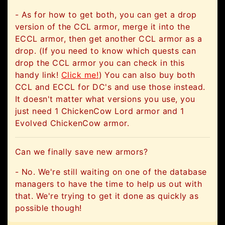
- As for how to get both, you can get a drop
version of the CCL armor, merge it into the
ECCL armor, then get another CCL armor as a
drop. (If you need to know which quests can
drop the CCL armor you can check in this
handy link!
Click me!
) You can also buy both
CCL and ECCL for DC's and use those instead.
It doesn't matter what versions you use, you
just need 1 ChickenCow Lord armor and 1
Evolved ChickenCow armor.
Can we finally save new armors?
- No. We're still waiting on one of the database
managers to have the time to help us out with
that. We're trying to get it done as quickly as
possible though!