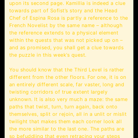
upon its second page. Kamillia is indeed a clue
towards part of Sofist’s story and the Head
Chef of Espina Rosa is partly a reference to the
French Novelist by the same name – although
the reference extends to a physical element
within the quests that was not picked up on –
and as promised, you shall get a clue towards
the puzzle in this week’s quest.
You should know that the Third Level is rather
different from the other floors. For one, it is on
an entirely different scale, far vaster, long and
twisting corridors of true extent largely
unknown. It is also very much a maze: the same
paths that twist, turn, turn again, back onto
themselves, split or rejoin, all in a unlit or mislit
twilight that makes them each corner look all
the more similar to the last one. The paths are
so befuddling that even retracing your steps