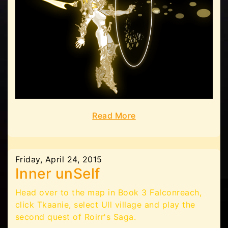
Read More
Friday, April 24, 2015
Inner unSelf
Head over to the map in Book 3 Falconreach,
click Tkaanie, select Ull village and play the
second quest of Roirr's Saga.