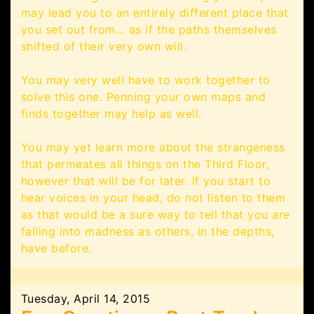
may lead you to an entirely different place that
you set out from… as if the paths themselves
shifted of their very own will.
You may very well have to work together to
solve this one. Penning your own maps and
finds together may help as well.
You may yet learn more about the strangeness
that permeates all things on the Third Floor,
however that will be for later. If you start to
hear voices in your head, do not listen to them
as that would be a sure way to tell that you are
falling into madness as others, in the depths,
have before.
Tuesday, April 14, 2015