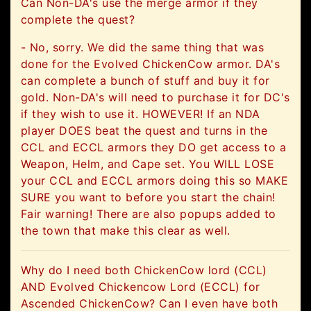
Can Non-DA's use the merge armor if they
complete the quest?
- No, sorry. We did the same thing that was
done for the Evolved ChickenCow armor. DA's
can complete a bunch of stuff and buy it for
gold. Non-DA's will need to purchase it for DC's
if they wish to use it. HOWEVER! If an NDA
player DOES beat the quest and turns in the
CCL and ECCL armors they DO get access to a
Weapon, Helm, and Cape set. You WILL LOSE
your CCL and ECCL armors doing this so MAKE
SURE you want to before you start the chain!
Fair warning! There are also popups added to
the town that make this clear as well.
Why do I need both ChickenCow lord (CCL)
AND Evolved Chickencow Lord (ECCL) for
Ascended ChickenCow? Can I even have both