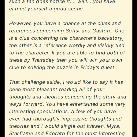
such a fan does notice it.... well... you have
earned yourself a good scone.
However, you have a chance at the clues and
references concerning Sofist and Gaston. One
is a clue concerning the character’s backstory,
the other is a reference wordly and visibly tied
to the character. If you are able to find both of
these by Thursday then you will win your own
clue to solving the puzzle in Friday’s quest.
That challenge aside, I would like to say it has
been most pleasant reading all of your
thoughts and theories concerning the story and
ways forward. You have entertained some very
interesting speculations. A few of you have
even had thoroughly impressive thoughts and
theories and I would single out Ithraen, Myra,
Starflame and Edorath for the most interesting