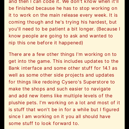
and then I can code it. We don't know when it'll
be finished because he has to stop working on
it to work on the main release every week. It is
coming though and he's trying his hardest, but
you'll need to be patient a bit longer. (Because I
know people are going to ask and wanted to
nip this one before it happened)
There are a few other things I'm working on to
get into the game. This includes updates to the
Bank interface and some other stuff for 14.1 as
well as some other side projects and updates
for things like redoing Cysero's Superstore to
make the shops and such easier to navigate
and add new items like multiple levels of the
plushie pets. I'm working on a lot and most of it
is stuff that won't be in for a while but I figured
since I am working on it you all should have
some stuff to look forward to.