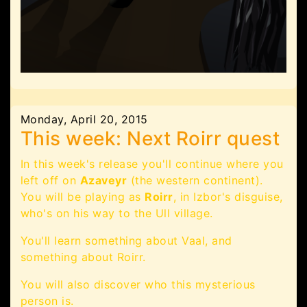
Monday, April 20, 2015
This week: Next Roirr quest
In this week's release you'll continue where you
left off on
Azaveyr
(the western continent).
You will be playing as
Roirr
, in Izbor's disguise,
who's on his way to the Ull village.
You'll learn something about Vaal, and
something about Roirr.
You will also discover who this mysterious
person is.