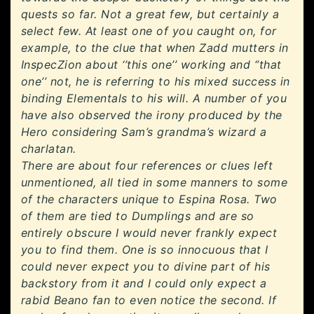
quests so far. Not a great few, but certainly a
select few. At least one of you caught on, for
example, to the clue that when Zadd mutters in
InspecZion about ‘’this one’’ working and ‘’that
one’’ not, he is referring to his mixed success in
binding Elementals to his will. A number of you
have also observed the irony produced by the
Hero considering Sam’s grandma’s wizard a
charlatan.
There are about four references or clues left
unmentioned, all tied in some manners to some
of the characters unique to Espina Rosa. Two
of them are tied to Dumplings and are so
entirely obscure I would never frankly expect
you to find them. One is so innocuous that I
could never expect you to divine part of his
backstory from it and I could only expect a
rabid Beano fan to even notice the second. If