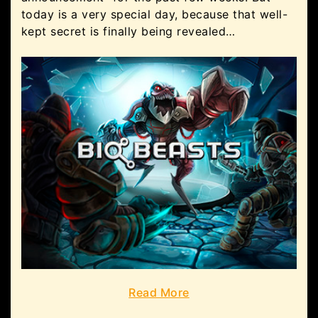
today is a very special day, because that well-
kept secret is finally being revealed…
Read More