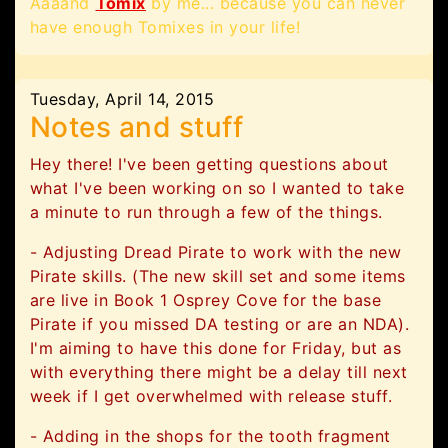
Aaaand
Tomix
by me... because you can never
have enough Tomixes in your life!
Tuesday, April 14, 2015
Notes and stuff
Hey there! I've been getting questions about
what I've been working on so I wanted to take
a minute to run through a few of the things.
- Adjusting Dread Pirate to work with the new
Pirate skills. (The new skill set and some items
are live in Book 1 Osprey Cove for the base
Pirate if you missed DA testing or are an NDA).
I'm aiming to have this done for Friday, but as
with everything there might be a delay till next
week if I get overwhelmed with release stuff.
- Adding in the shops for the tooth fragment