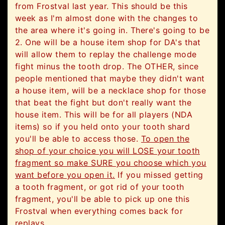
from Frostval last year. This should be this
week as I'm almost done with the changes to
the area where it's going in. There's going to be
2. One will be a house item shop for DA's that
will allow them to replay the challenge mode
fight minus the tooth drop. The OTHER, since
people mentioned that maybe they didn't want
a house item, will be a necklace shop for those
that beat the fight but don't really want the
house item. This will be for all players (NDA
items) so if you held onto your tooth shard
you'll be able to access those.
To open the
shop of your choice you will LOSE your tooth
fragment so make SURE you choose which you
want before you open it.
If you missed getting
a tooth fragment, or got rid of your tooth
fragment, you'll be able to pick up one this
Frostval when everything comes back for
replays.