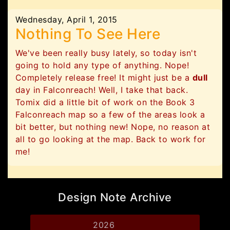
Wednesday, April 1, 2015
Nothing To See Here
We've been really busy lately, so today isn't
going to hold any type of anything. Nope!
Completely release free! It might just be a
dull
day in Falconreach! Well, I take that back.
Tomix did a little bit of work on the Book 3
Falconreach map so a few of the areas look a
bit better, but nothing new! Nope, no reason at
all to go looking at the map. Back to work for
me!
Design Note Archive
2026