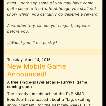
ones. I dare say some of you may have come
quite close to the truth. Although you shall not
know which, you certainly do deserve a reward.
A wooden tray, simple yet elegant, appears
before you.
...Would you like a pastry?
Tuesday, April 14, 2015
New Mobile Game
Announced!
A free single-player arcade-survival game
coming soon
The creative minds behind the PvP MMO
EpicDuel have teased about a "big, exciting
announcement" for the past few weeks. But