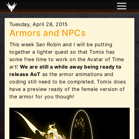
Tuesday, April 28, 2015
Armors and NPCs
This week San Robin and I will be putting
together a lighter quest so that Tomix has
some free time to work on the Avatar of Time
art!
We are still a while away being ready to
release AoT
as the armor animations and
coding still need to be completed. Tomix does
have a preview ready of the female version of
the armor for you though!