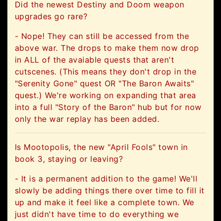
Did the newest Destiny and Doom weapon
upgrades go rare?
- Nope! They can still be accessed from the
above war. The drops to make them now drop
in ALL of the avaiable quests that aren't
cutscenes. (This means they don't drop in the
"Serenity Gone" quest OR "The Baron Awaits"
quest.) We're working on expanding that area
into a full "Story of the Baron" hub but for now
only the war replay has been added.
Is Mootopolis, the new "April Fools" town in
book 3, staying or leaving?
- It is a permanent addition to the game! We'll
slowly be adding things there over time to fill it
up and make it feel like a complete town. We
just didn't have time to do everything we