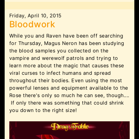
Friday, April 10, 2015
Bloodwork
While you and Raven have been off searching
for Thursday, Magus Neron has been studying
the blood samples you collected on the
vampire and werewolf patrols and trying to
learn more about the magic that causes these
viral curses to infect humans and spread
throughout their bodies. Even using the most
powerful lenses and equipment available to the
Rose there's only so much he can see, though....
If only there was something that could shrink
you down to the right size!