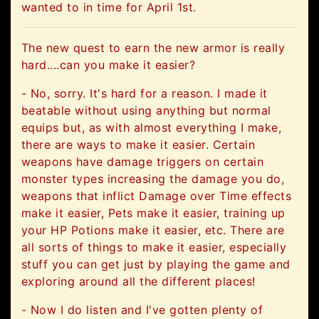
wanted to in time for April 1st.
The new quest to earn the new armor is really
hard....can you make it easier?
- No, sorry. It's hard for a reason. I made it
beatable without using anything but normal
equips but, as with almost everything I make,
there are ways to make it easier. Certain
weapons have damage triggers on certain
monster types increasing the damage you do,
weapons that inflict Damage over Time effects
make it easier, Pets make it easier, training up
your HP Potions make it easier, etc. There are
all sorts of things to make it easier, especially
stuff you can get just by playing the game and
exploring around all the different places!
- Now I do listen and I've gotten plenty of