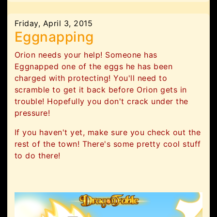
Friday, April 3, 2015
Eggnapping
Orion needs your help! Someone has
Eggnapped one of the eggs he has been
charged with protecting! You'll need to
scramble to get it back before Orion gets in
trouble! Hopefully you don't crack under the
pressure!
If you haven't yet, make sure you check out the
rest of the town! There's some pretty cool stuff
to do there!