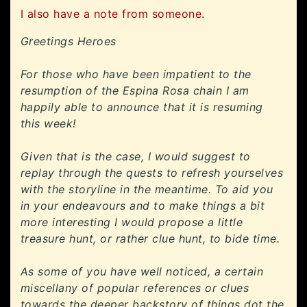
I also have a note from someone.
Greetings Heroes
For those who have been impatient to the
resumption of the Espina Rosa chain I am
happily able to announce that it is resuming
this week!
Given that is the case, I would suggest to
replay through the quests to refresh yourselves
with the storyline in the meantime. To aid you
in your endeavours and to make things a bit
more interesting I would propose a little
treasure hunt, or rather clue hunt, to bide time.
As some of you have well noticed, a certain
miscellany of popular references or clues
towards the deeper backstory of things dot the