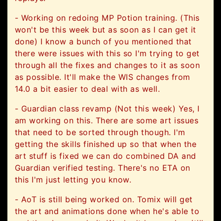
- Working on redoing MP Potion training. (This
won't be this week but as soon as I can get it
done) I know a bunch of you mentioned that
there were issues with this so I'm trying to get
through all the fixes and changes to it as soon
as possible. It'll make the WIS changes from
14.0 a bit easier to deal with as well.
- Guardian class revamp (Not this week) Yes, I
am working on this. There are some art issues
that need to be sorted through though. I'm
getting the skills finished up so that when the
art stuff is fixed we can do combined DA and
Guardian verified testing. There's no ETA on
this I'm just letting you know.
- AoT is still being worked on. Tomix will get
the art and animations done when he's able to