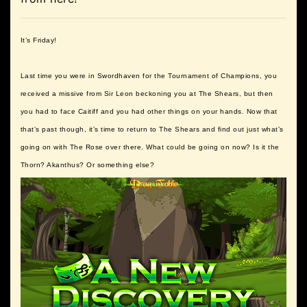
It’s Friday!
Last time you were in Swordhaven for the Tournament of Champions, you
received a missive from Sir Leon beckoning you at The Shears, but then
you had to face Caitiff and you had other things on your hands. Now that
that’s past though, it’s time to return to The Shears and find out just what’s
going on with The Rose over there. What could be going on now? Is it the
Thorn? Akanthus? Or something else?