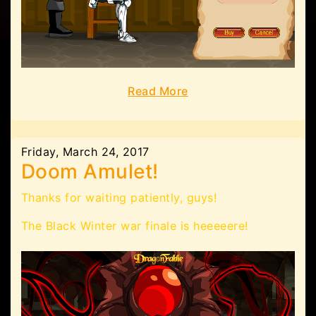
Read More
Friday, March 24, 2017
Doom Amulet!
Thanks for waiting patiently, guys!
The Black Winter war finale is heeeeere!