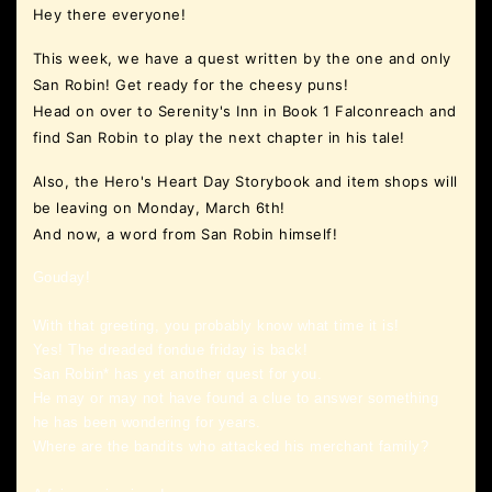
Hey there everyone!
This week, we have a quest written by the one and only
San Robin! Get ready for the cheesy puns!
Head on over to Serenity's Inn in Book 1 Falconreach and
find San Robin to play the next chapter in his tale!
Also, the Hero's Heart Day Storybook and item shops will
be leaving on Monday, March 6th!
And now, a word from San Robin himself!
Gouday!
With that greeting, you probably know what time it is!
Yes! The dreaded fondue friday is back!
San Robin* has yet another quest for you.
He may or may not have found a clue to answer something
he has been wondering for years.
Where are the bandits who attacked his merchant family?