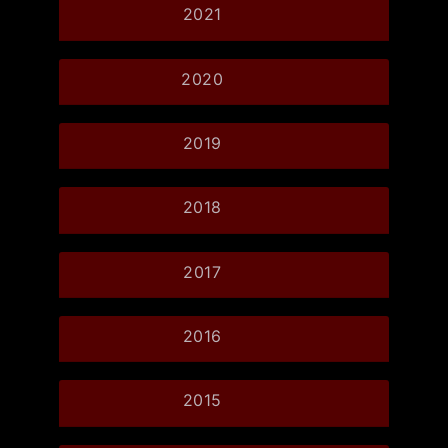
2021
2020
2019
2018
2017
2016
2015