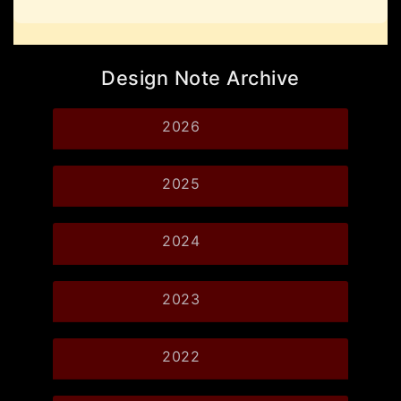
Design Note Archive
2026
2025
2024
2023
2022