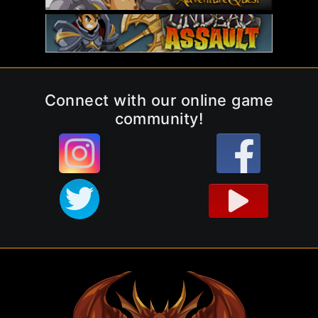
Connect with our online game
community!