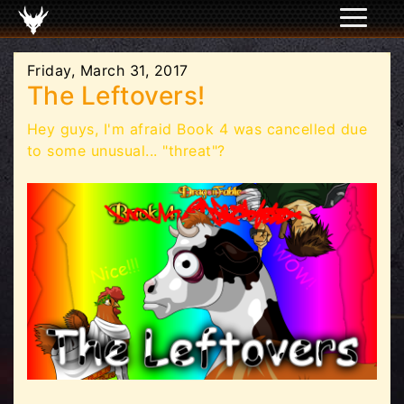
Friday, March 31, 2017
The Leftovers!
Hey guys, I'm afraid Book 4 was cancelled due
to some unusual... "threat"?