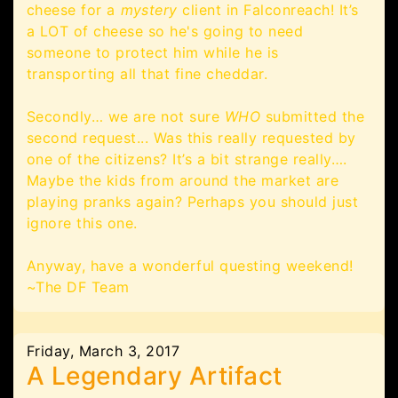
cheese for a
mystery
client in Falconreach! It’s
a LOT of cheese so he's going to need
someone to protect him while he is
transporting all that fine cheddar.
Secondly… we are not sure
WHO
submitted the
second request... Was this really requested by
one of the citizens? It’s a bit strange really….
Maybe the kids from around the market are
playing pranks again? Perhaps you should just
ignore this one.
Anyway, have a wonderful questing weekend!
~The DF Team
Friday, March 3, 2017
A Legendary Artifact