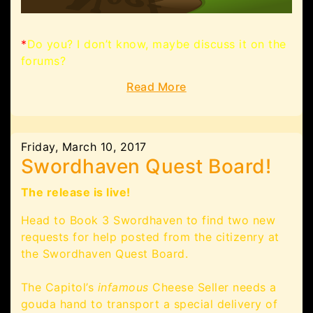
*
Do you? I don’t know, maybe discuss it on the
forums?
Read More
Friday, March 10, 2017
Swordhaven Quest Board!
The release is live!
Head to Book 3 Swordhaven to find two new
requests for help posted from the citizenry at
the Swordhaven Quest Board.
The Capitol’s
infamous
Cheese Seller needs a
gouda hand to transport a special delivery of