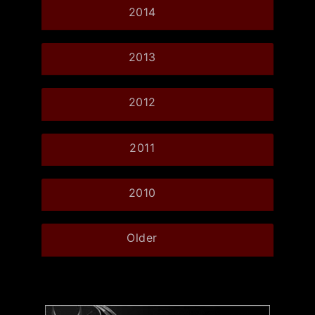
2014
2013
2012
2011
2010
Older