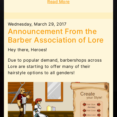
Read More
Wednesday, March 29, 2017
Announcement From the
Barber Association of Lore
Hey there, Heroes!
Due to popular demand, barbershops across
Lore are starting to offer many of their
hairstyle options to all genders!