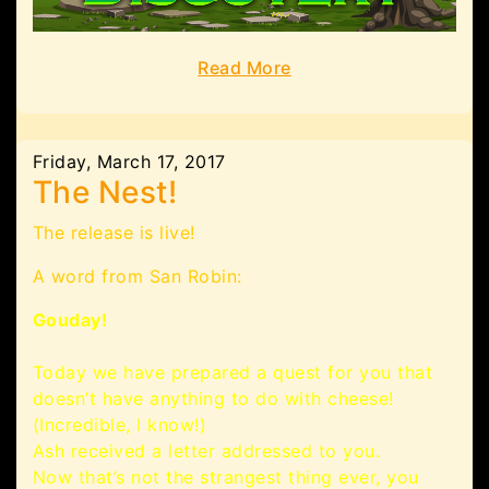
Read More
Friday, March 17, 2017
The Nest!
The release is live!
A word from San Robin:
Gouday!
Today we have prepared a quest for you that
doesn’t have anything to do with cheese!
(Incredible, I know!)
Ash received a letter addressed to you.
Now that’s not the strangest thing ever, you