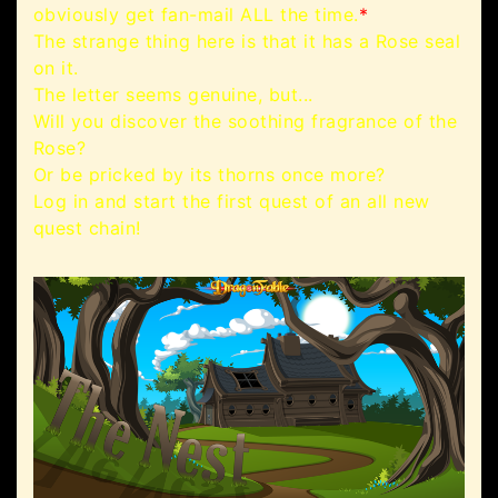
obviously get fan-mail ALL the time.
*
The strange thing here is that it has a Rose seal
on it.
The letter seems genuine, but...
Will you discover the soothing fragrance of the
Rose?
Or be pricked by its thorns once more?
Log in and start the first quest of an all new
quest chain!