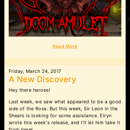
Read More
Friday, March 24, 2017
A New Discovery
Hey there heroes!
Last week, we saw what appeared to be a good
side of the Rose. But this week, Sir Leon in the
Shears is looking for some assistance. Elryn
wrote this week's release, and I'll let him take it
from here!