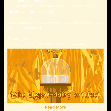
A fair warning in advance:
If you’re allergic to dairy and/or puns, it’s best to keep your
anti-allergy medicine at hand!
Dracelix made an awesome (and oh-so cheesy) weapon to go
with the quest as well.
Now enough writing!
Go on a quest with San Robin to find the legen-dairy artifact!
Read More