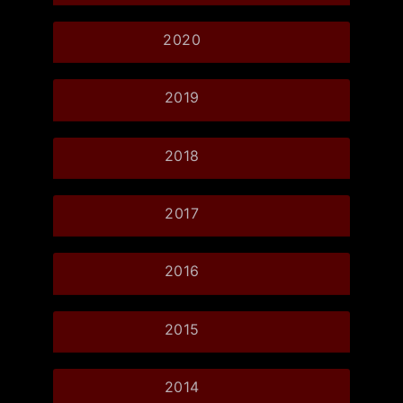
2020
2019
2018
2017
2016
2015
2014