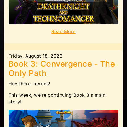
Read More
Friday, August 18, 2023
Book 3: Convergence - The
Only Path
Hey there, heroes!
This week, we're continuing Book 3's main
story!