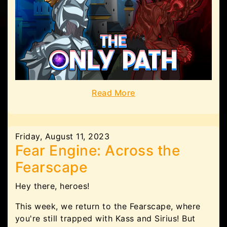
Read More
Friday, August 11, 2023
Fear Engine: Across the
Fearscape
Hey there, heroes!
This week, we return to the Fearscape, where
you're still trapped with Kass and Sirius! But