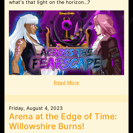
what's that light on the horizon...?
Read More
Friday, August 4, 2023
Arena at the Edge of Time:
Willowshire Burns!