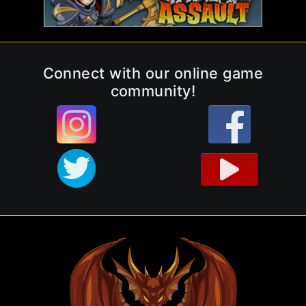
Connect with our online game
community!