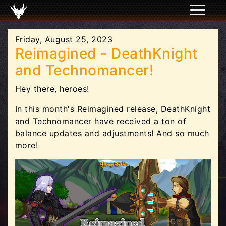
Friday, August 25, 2023
Reimagined - DeathKnight
and Technomancer!
Hey there, heroes!
In this month's Reimagined release, DeathKnight
and Technomancer have received a ton of
balance updates and adjustments! And so much
more!