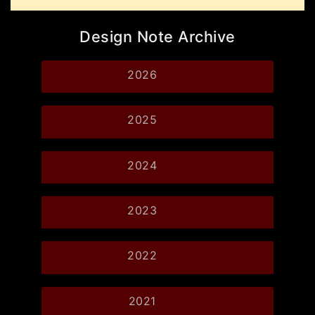
Design Note Archive
2026
2025
2024
2023
2022
2021