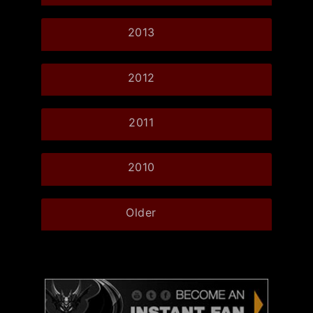
2013
2012
2011
2010
Older