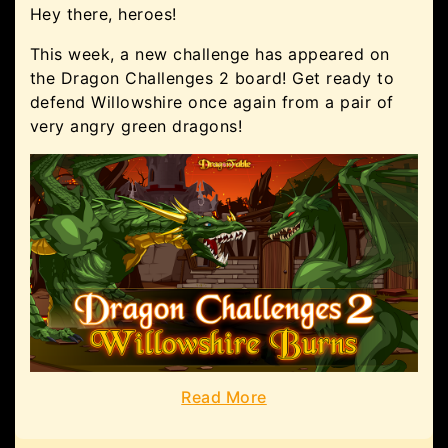
Hey there, heroes!
This week, a new challenge has appeared on
the Dragon Challenges 2 board! Get ready to
defend Willowshire once again from a pair of
very angry green dragons!
Read More