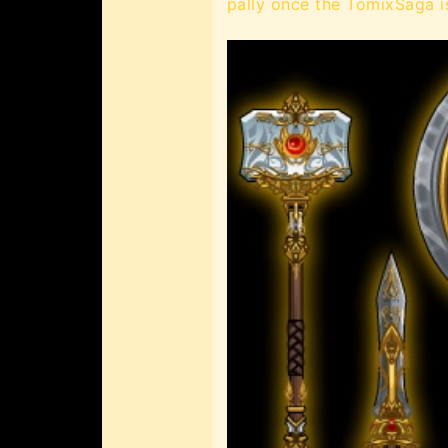
pally once the TomixSaga i