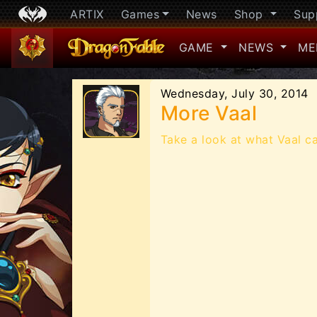
ARTIX
Games
News
Shop
Sup
GAME
NEWS
ME
Wednesday, July 30, 2014
More Vaal
Take a look at what Vaal c