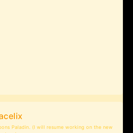
acelix
pons Paladin. (I will resume working on the new