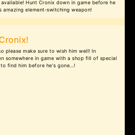
available! Hunt Cronix down in game before he
his amazing element-switching weapon!
Cronix!
so please make sure to wish him well! In
en somewhere in game with a shop fill of special
to find him before he's gone...!