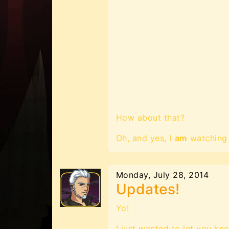
How about that?
Oh, and yes, I
am
watching 
Monday, July 28, 2014
Updates!
Yo!
I just wanted to let you kn