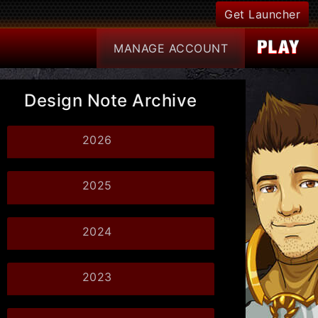
Get Launcher
MANAGE
ACCOUNT
Design Note Archive
2026
2025
2024
2023