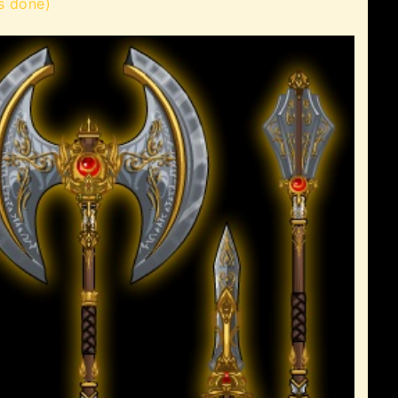
s done)