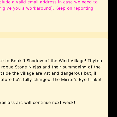
clude a valid email address in case we need to
or give you a workaround). Keep on reporting:
e to Book 1 Shadow of the Wind Village! Thyton
e rogue Stone Ninjas and their summoning of the
ide the village are vst and dangerous but, if
ore he's fully charged, the Mirror's Eye trinket
venloss arc will continue next week!