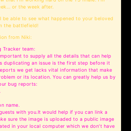
ek... or the week after.
l be able to see what happened to your beloved
 the battlefield!
ion from Niki:
 Tracker team:
important to supply all the details that can help
 duplicating an issue is the first step before it
eports we get lacks vital information that make
roblem or its location. You can greatly help us by
our bug reports:
.
ion name.
guests with you.
It would help if you can link a
ake sure the image is uploaded to a public image
cated in your local computer which we don't have