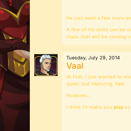
He just need a few more an
A few of his skills can be
class, that will be coming ou
Tuesday, July 29, 2014
Vaal
At first, I just wanted to m
quest, but featuring Vaal.
However...
I think I'll make you
play
as