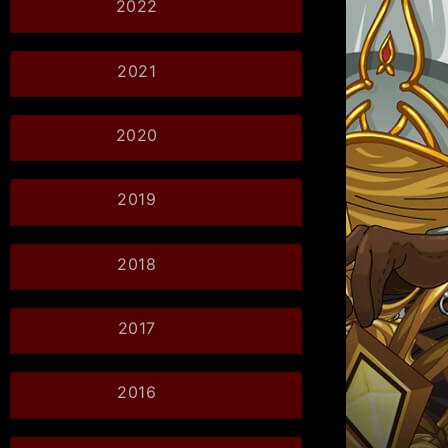
2022
2021
2020
2019
2018
2017
2016