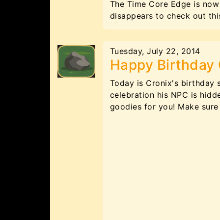
The Time Core Edge is now 
disappears to check out t
Tuesday, July 22, 2014
Happy Birthday 
Today is Cronix's birthday 
celebration his NPC is hidd
goodies for you! Make sure 