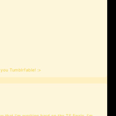
you Tumblrfable! :>
ow that I'm working hard on the TS finale. I'm