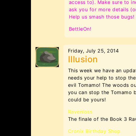
access to). Make sure to in
ask you for more details (
Help us smash those bugs!
BettleOn!
Friday, July 25, 2014
Illusion
This week we have an updat
needs your help to stop th
evil Tomamo! The woods outs
you can stop the Tomamo bef
could be yours!
Ravenloss
The finale of the Book 3 Ra
Cronix Birthday Shop