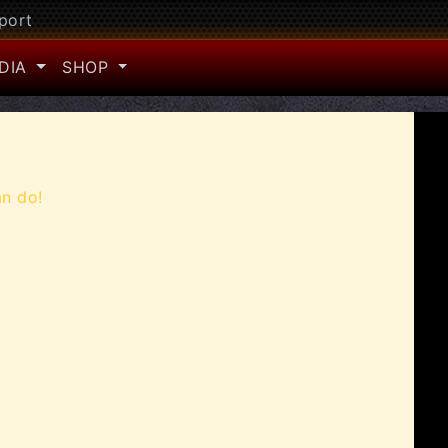
port
DIA
SHOP
an do!