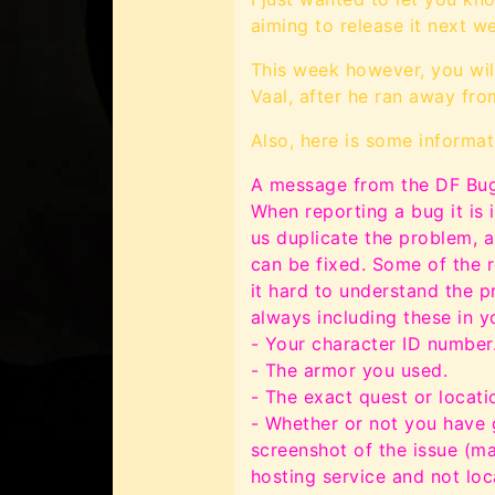
aiming to release it next we
This week however, you wil
Vaal, after he ran away from
Also, here is some informat
A message from the DF Bug
When reporting a bug it is 
us duplicate the problem, as
can be fixed. Some of the r
it hard to understand the p
always including these in y
- Your character ID number
- The armor you used.
- The exact quest or locat
- Whether or not you have 
screenshot of the issue (m
hosting service and not lo