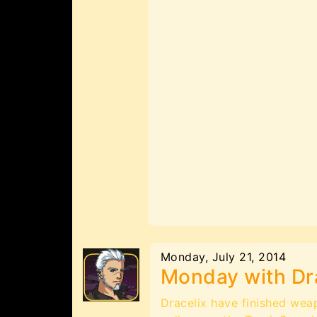
Monday, July 21, 2014
Monday with Dr
Dracelix have finished wea