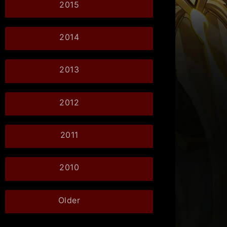
2015
2014
2013
2012
2011
2010
Older