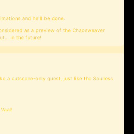
imations and he'll be done.
 considered as a preview of the Chaosweaver
t... in the future!
ake a cutscene-only quest, just like the Soulless
 Vaal!