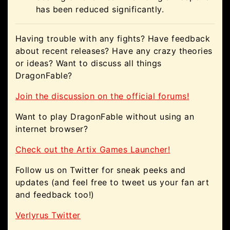
has been reduced significantly.
Having trouble with any fights? Have feedback
about recent releases? Have any crazy theories
or ideas? Want to discuss all things
DragonFable?
Join the discussion on the official forums!
Want to play DragonFable without using an
internet browser?
Check out the Artix Games Launcher!
Follow us on Twitter for sneak peeks and
updates (and feel free to tweet us your fan art
and feedback too!)
Verlyrus Twitter