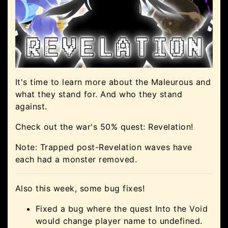
It's time to learn more about the Maleurous and
what they stand for. And who they stand
against.
Check out the war's 50% quest: Revelation!
Note: Trapped post-Revelation waves have
each had a monster removed.
Also this week, some bug fixes!
Fixed a bug where the quest Into the Void
would change player name to undefined.