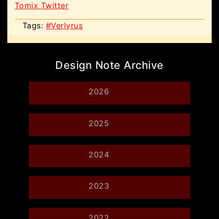
Tomix Twitter
Tags:
#Verlyrus
Design Note Archive
2026
2025
2024
2023
2022