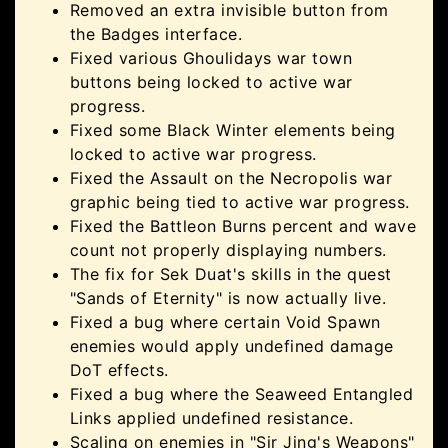
Removed an extra invisible button from
the Badges interface.
Fixed various Ghoulidays war town
buttons being locked to active war
progress.
Fixed some Black Winter elements being
locked to active war progress.
Fixed the Assault on the Necropolis war
graphic being tied to active war progress.
Fixed the Battleon Burns percent and wave
count not properly displaying numbers.
The fix for Sek Duat's skills in the quest
"Sands of Eternity" is now actually live.
Fixed a bug where certain Void Spawn
enemies would apply undefined damage
DoT effects.
Fixed a bug where the Seaweed Entangled
Links applied undefined resistance.
Scaling on enemies in "Sir Jing's Weapons"