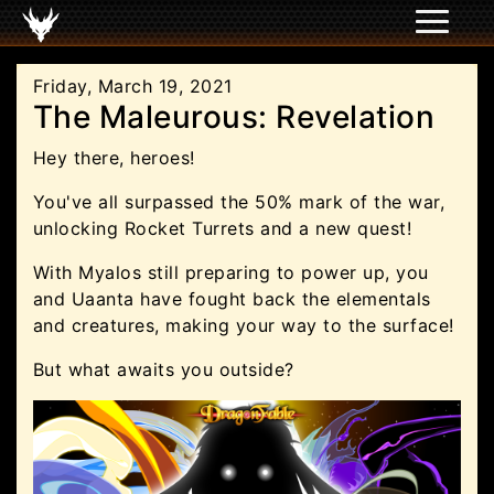
Friday, March 19, 2021
The Maleurous: Revelation
Hey there, heroes!
You've all surpassed the 50% mark of the war,
unlocking Rocket Turrets and a new quest!
With Myalos still preparing to power up, you
and Uaanta have fought back the elementals
and creatures, making your way to the surface!
But what awaits you outside?