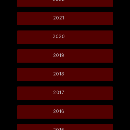
2021
2020
2019
2018
2017
2016
2015