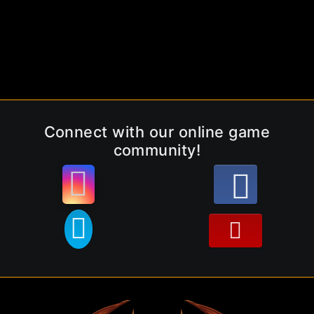
Connect with our online game
community!