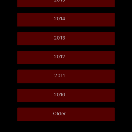
2014
2013
2012
2011
2010
Older