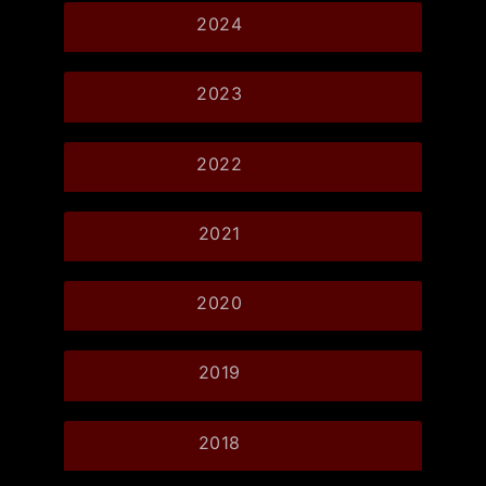
2024
2023
2022
2021
2020
2019
2018