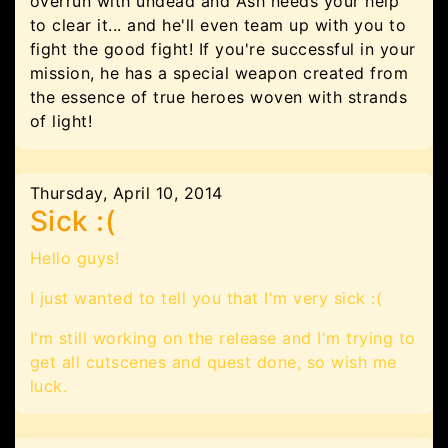
overrun with undead and Ash needs your help
to clear it... and he'll even team up with you to
fight the good fight! If you're successful in your
mission, he has a special weapon created from
the essence of true heroes woven with strands
of light!
Thursday, April 10, 2014
Sick :(
Hello guys!
I just wanted to tell you that I'm very sick :(
I'm still working on the release and I'm trying to
get all cutscenes and quest done, so wish me
luck.