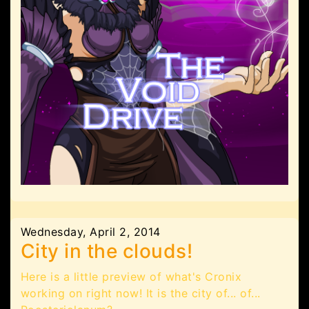
Wednesday, April 2, 2014
City in the clouds!
Here is a little preview of what's Cronix
working on right now! It is the city of... of...