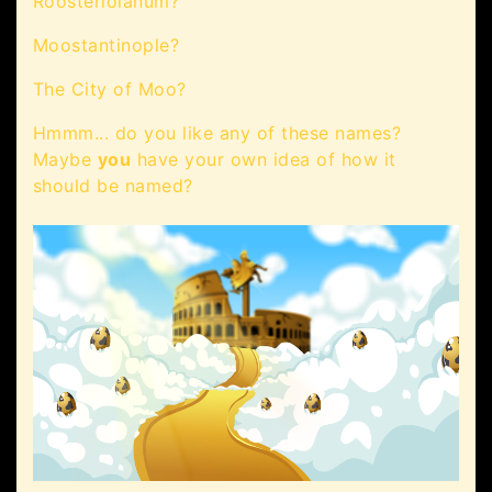
Roosteriolanum?
Moostantinople?
The City of Moo?
Hmmm... do you like any of these names?
Maybe
you
have your own idea of how it
should be named?