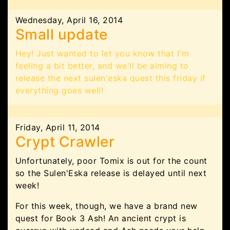
Wednesday, April 16, 2014
Small update
Hey! Just wanted to let you know that I'm
feeling a bit better, and we'll be aiming to
release the next sulen'eska quest this friday if
everything goes well!
Friday, April 11, 2014
Crypt Crawler
Unfortunately, poor Tomix is out for the count
so the Sulen'Eska release is delayed until next
week!
For this week, though, we have a brand new
quest for Book 3 Ash! An ancient crypt is