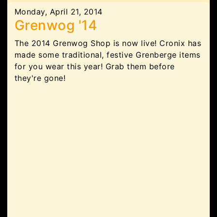
Monday, April 21, 2014
Grenwog '14
The 2014 Grenwog Shop is now live! Cronix has
made some traditional, festive Grenberge items
for you wear this year! Grab them before
they're gone!