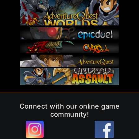
Connect with our online game
community!