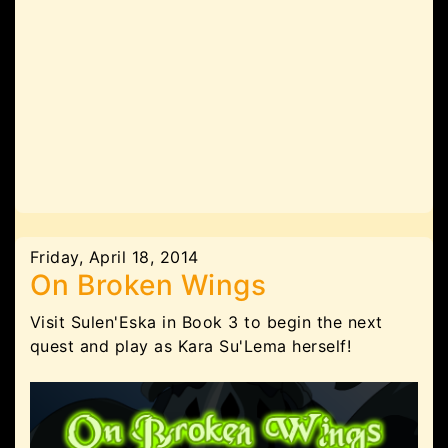
Friday, April 18, 2014
On Broken Wings
Visit Sulen'Eska in Book 3 to begin the next
quest and play as Kara Su'Lema herself!