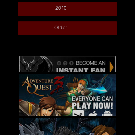
2010
Older