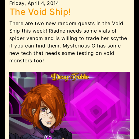
Friday, April 4, 2014
The Void Ship!
There are two new random quests in the Void
Ship this week! Riadne needs some vials of
spider venom and is willing to trade her scythe
if you can find them. Mysterious G has some
new tech that needs some testing on void
monsters too!