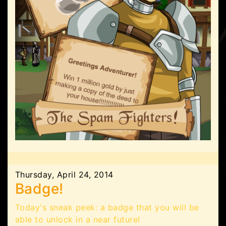
Thursday, April 24, 2014
Badge!
Today's sneak peek: a badge that you will be
able to unlock in a near future!