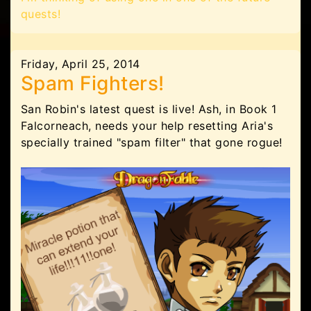
quests!
Friday, April 25, 2014
Spam Fighters!
San Robin's latest quest is live! Ash, in Book 1
Falcorneach, needs your help resetting Aria's
specially trained "spam filter" that gone rogue!