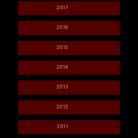
2017
2016
2015
2014
2013
2012
2011