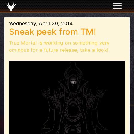
Wednesday, April 30, 2014
Sneak peek from TM!
True Mortal is working on something very
ominous for a future release, take a look!