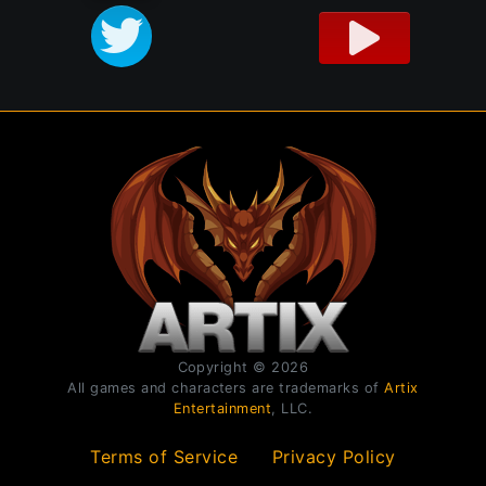
Copyright © 2026
All games and characters are trademarks of
Artix
Entertainment
, LLC.
Terms of Service
Privacy Policy