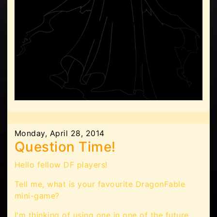
Monday, April 28, 2014
Question Time!
Hello fellow DF players!
Tell me, what is your favourite DragonFable
mini-game?
I'm thinking of using one in one of the future