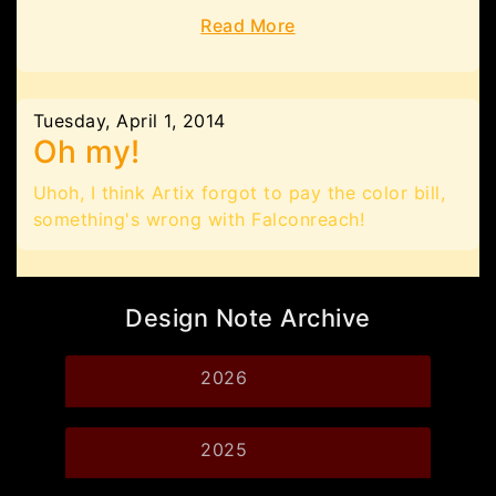
Read More
Tuesday, April 1, 2014
Oh my!
Uhoh, I think Artix forgot to pay the color bill,
something's wrong with Falconreach!
Design Note Archive
2026
2025