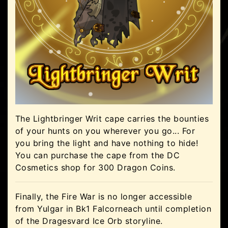
The Lightbringer Writ cape carries the bounties
of your hunts on you wherever you go... For
you bring the light and have nothing to hide!
You can purchase the cape from the DC
Cosmetics shop for 300 Dragon Coins.
Finally, the Fire War is no longer accessible
from Yulgar in Bk1 Falcorneach until completion
of the Dragesvard Ice Orb storyline.