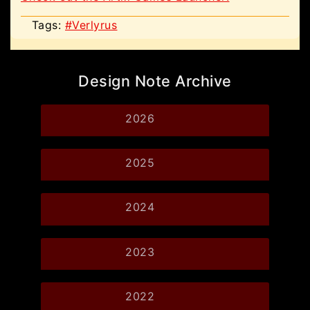
Tags:
#Verlyrus
Design Note Archive
2026
2025
2024
2023
2022