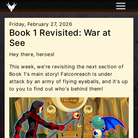
Friday, February 27, 2026
Book 1 Revisited: War at
See
Hey there, heroes!
This week, we're revisiting the next section of
Book 1's main story! Falconreach is under
attack by an army of flying eyeballs, and it's up
to you to find out who's behind them!