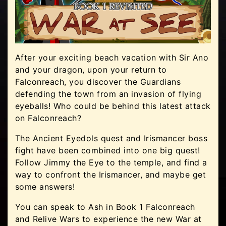
After your exciting beach vacation with Sir Ano
and your dragon, upon your return to
Falconreach, you discover the Guardians
defending the town from an invasion of flying
eyeballs! Who could be behind this latest attack
on Falconreach?
The Ancient Eyedols quest and Irismancer boss
fight have been combined into one big quest!
Follow Jimmy the Eye to the temple, and find a
way to confront the Irismancer, and maybe get
some answers!
You can speak to Ash in Book 1 Falconreach
and Relive Wars to experience the new War at