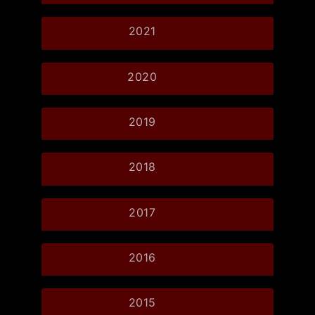
2021
2020
2019
2018
2017
2016
2015