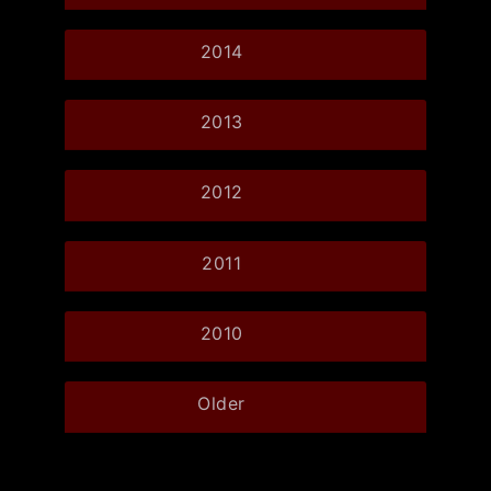
2014
2013
2012
2011
2010
Older