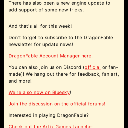
There has also been a new engine update to
add support of some new tricks.
And that's all for this week!
Don't forget to subscribe to the DragonFable
newsletter for update news!
DragonFable Account Manager here!
You can also join us on Discord (
official
or fan-
made)! We hang out there for feedback, fan art,
and more!
We're also now on Bluesky
!
Join the discussion on the official forums!
Interested in playing DragonFable?
Check out the Artix Games Launcher!