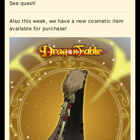
See quest!
Also this week, we have a new cosmetic item
available for purchase!