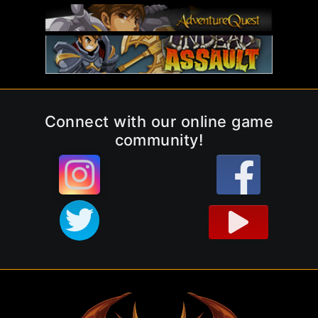
Connect with our online game
community!