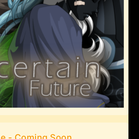
le - Coming Soon