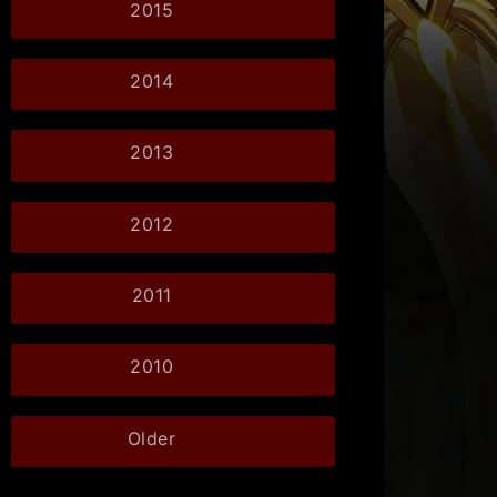
2015
2014
2013
2012
2011
2010
Older