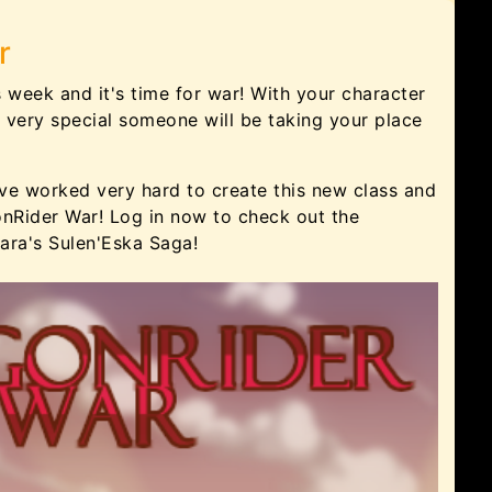
r
s week and it's time for war! With your character
 very special someone will be taking your place
ve worked very hard to create this new class and
nRider War! Log in now to check out the
ara's Sulen'Eska Saga!