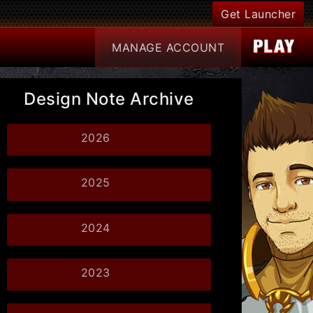
Get Launcher
MANAGE
ACCOUNT
Design Note Archive
2026
2025
2024
2023