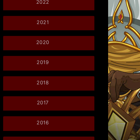
2022
2021
2020
2019
2018
2017
2016