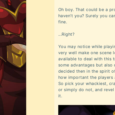
Oh boy. That could be a pr
haven’t you? Surely you can
fine.
...Right?
You may notice while playi
very well make one scene l
available to deal with this 
some advantages but also d
decided then in the spirit 
how important the players 
So pick your whackiest, cra
or simply do not, and revel
it.