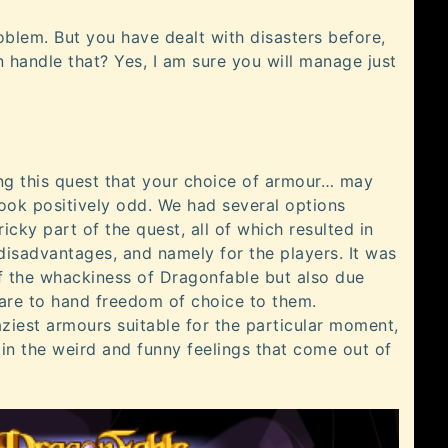
oblem. But you have dealt with disasters before,
 handle that? Yes, I am sure you will manage just
ng this quest that your choice of armour… may
ook positively odd. We had several options
tricky part of the quest, all of which resulted in
isadvantages, and namely for the players. It was
of the whackiness of Dragonfable but also due
are to hand freedom of choice to them.
ziest armours suitable for the particular moment,
 in the weird and funny feelings that come out of