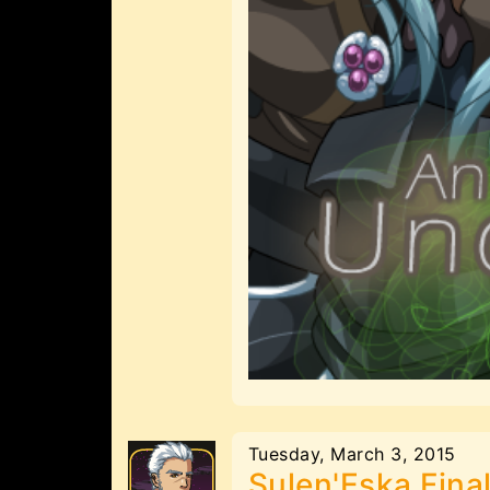
Tuesday, March 3, 2015
Sulen'Eska Fina