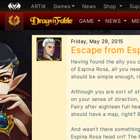
ARTIX
Games
News
Shop
Sup
GAME
NEWS
ME
Friday, May 29, 2015
Escape from Es
Having found the ally you c
of Espina Rosa, all you nee
should be simple enough, r
Although you are sort of st
on your sense of direction
Fairy after eighteen full he
should have a map, right? B
And wasn’t there something
Espina Rosa head on? The P