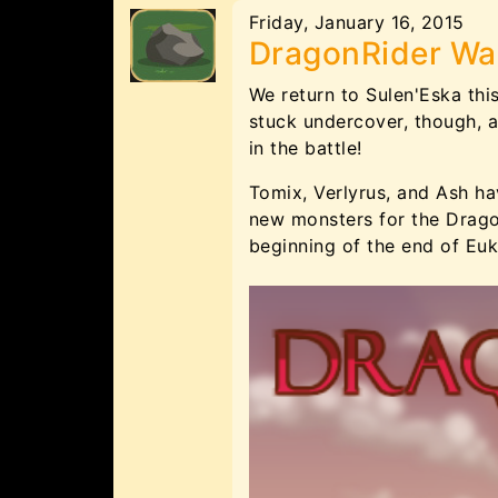
Friday, January 16, 2015
DragonRider Wa
We return to Sulen'Eska thi
stuck undercover, though, a
in the battle!
Tomix, Verlyrus, and Ash ha
new monsters for the Drago
beginning of the end of Euk