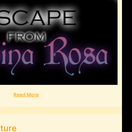
Read More
ture