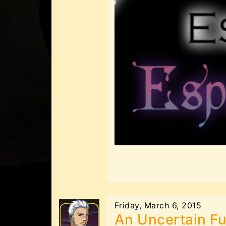
Friday, March 6, 2015
An Uncertain Fu