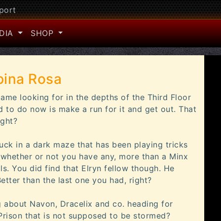
port
DIA
SHOP
pina Rosa
ame looking for in the depths of the Third Floor
d to do now is make a run for it and get out. That
ight?
uck in a dark maze that has been playing tricks
, whether or not you have any, more than a Minx
als. You did find that Elryn fellow though. He
etter than the last one you had, right?
 about Navon, Dracelix and co. heading for
rison that is not supposed to be stormed?