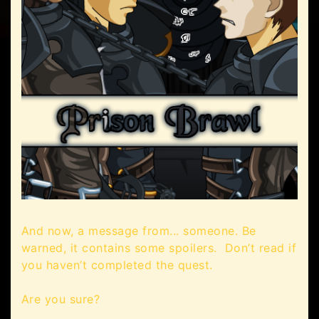
And now, a message from... someone. Be
warned, it contains some spoilers. Don’t read if
you haven’t completed the quest.
Are you sure?