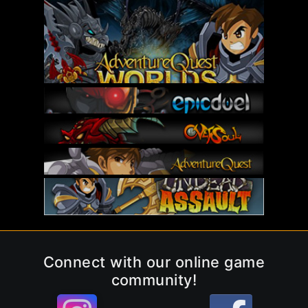
Connect with our online game
community!