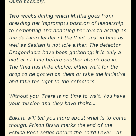
Quite possibly.
Two weeks during which Mritha goes from
dreading her impromptu position of leadership
to cementing and adapting her role to acting as
the de facto leader of the Vind. Just in time as
well as Seallah is not idle either. The defector
Dragonriders have been gathering; it is only a
matter of time before another attack occurs.
The Vind has little choice: either wait for the
drop to be gotten on them or take the initiative
and take the fight to the defectors...
Without you. There is no time to wait. You have
your mission and they have theirs...
Eukara will tell you more about what is to come
though. Prison Brawl marks the end of the
Espina Rosa series before the Third Level… or