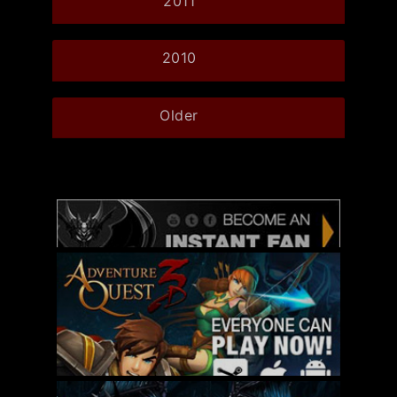
2011
2010
Older