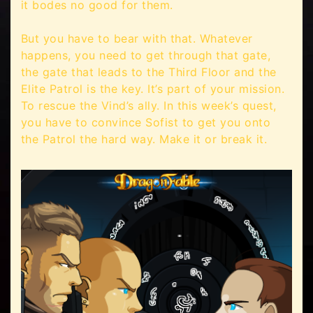
it bodes no good for them.
But you have to bear with that. Whatever
happens, you need to get through that gate,
the gate that leads to the Third Floor and the
Elite Patrol is the key. It’s part of your mission.
To rescue the Vind’s ally. In this week’s quest,
you have to convince Sofist to get you onto
the Patrol the hard way. Make it or break it.