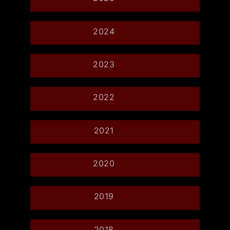
2024
2023
2022
2021
2020
2019
2018