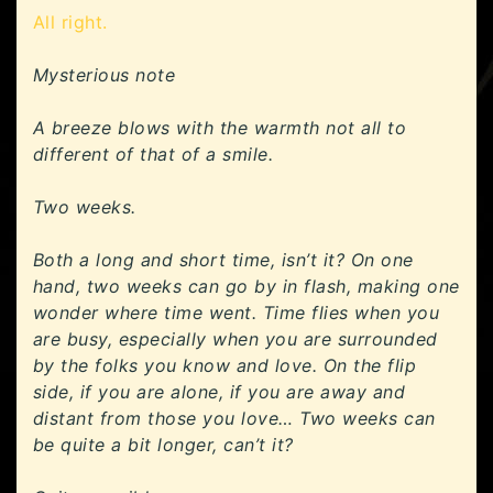
All right.
Mysterious note
A breeze blows with the warmth not all to
different of that of a smile.
Two weeks.
Both a long and short time, isn’t it? On one
hand, two weeks can go by in flash, making one
wonder where time went. Time flies when you
are busy, especially when you are surrounded
by the folks you know and love. On the flip
side, if you are alone, if you are away and
distant from those you love… Two weeks can
be quite a bit longer, can’t it?