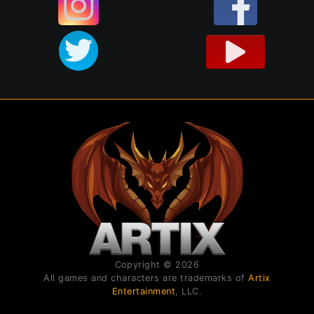
Copyright © 2026
All games and characters are trademarks of
Artix
Entertainment
, LLC.