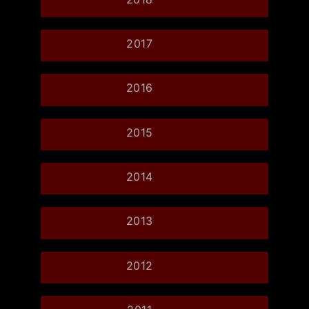
2017
2016
2015
2014
2013
2012