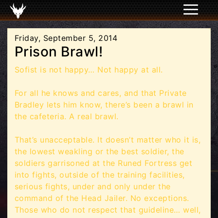
Friday, September 5, 2014
Prison Brawl!
Sofist is not happy… Not happy at all.
For all he knows and cares, and that Private
Bradley lets him know, there’s been a brawl in
the cafeteria. A real brawl.
That’s unacceptable. It doesn’t matter who it is,
the lowest weakling or the best soldier, the
soldiers garrisoned at the Runed Fortress get
into fights, outside of the training facilities,
serious fights, under and only under the
command of the Head Jailer. No exceptions.
Those who do not respect that guideline… well,