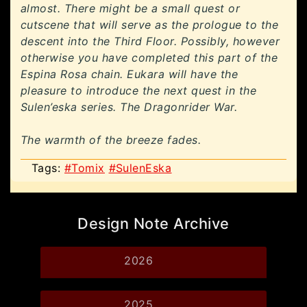
almost. There might be a small quest or
cutscene that will serve as the prologue to the
descent into the Third Floor. Possibly, however
otherwise you have completed this part of the
Espina Rosa chain. Eukara will have the
pleasure to introduce the next quest in the
Sulen’eska series. The Dragonrider War.
The warmth of the breeze fades.
Tags:
#Tomix
#SulenEska
Design Note Archive
2026
2025