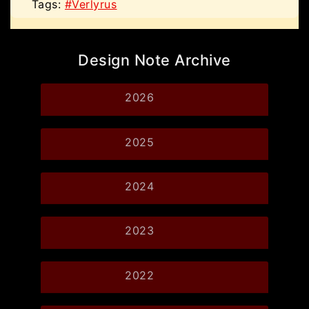
Tags:
#Verlyrus
Design Note Archive
2026
2025
2024
2023
2022