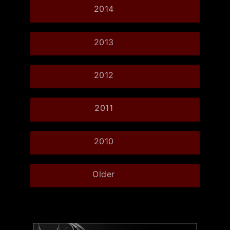
2014
2013
2012
2011
2010
Older