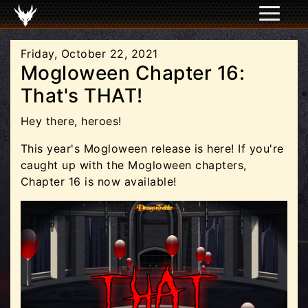
Friday, October 22, 2021
Mogloween Chapter 16:
That's THAT!
Hey there, heroes!
This year's Mogloween release is here! If you're
caught up with the Mogloween chapters,
Chapter 16 is now available!