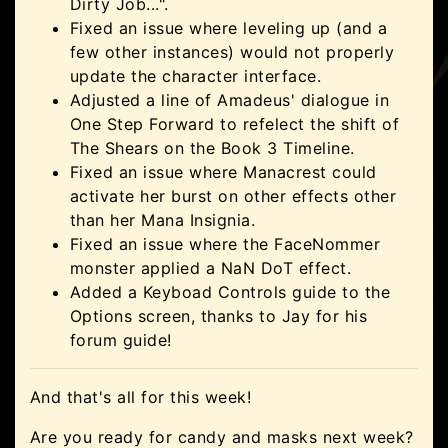
Dirty Job...".
Fixed an issue where leveling up (and a
few other instances) would not properly
update the character interface.
Adjusted a line of Amadeus' dialogue in
One Step Forward to refelect the shift of
The Shears on the Book 3 Timeline.
Fixed an issue where Manacrest could
activate her burst on other effects other
than her Mana Insignia.
Fixed an issue where the FaceNommer
monster applied a NaN DoT effect.
Added a Keyboad Controls guide to the
Options screen, thanks to Jay for his
forum guide!
And that's all for this week!
Are you ready for candy and masks next week?