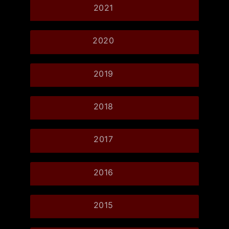
2021
2020
2019
2018
2017
2016
2015