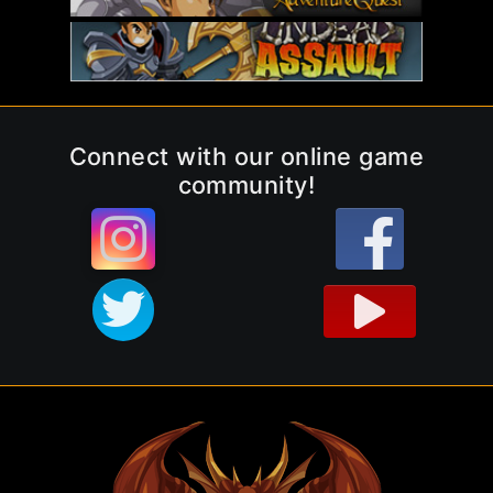
Connect with our online game
community!