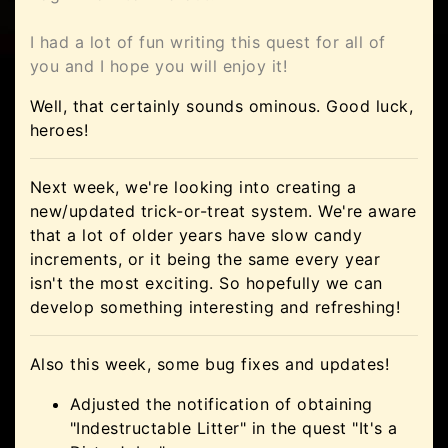
I had a lot of fun writing this quest for all of
you and I hope you will enjoy it!
Well, that certainly sounds ominous. Good luck,
heroes!
Next week, we're looking into creating a
new/updated trick-or-treat system. We're aware
that a lot of older years have slow candy
increments, or it being the same every year
isn't the most exciting. So hopefully we can
develop something interesting and refreshing!
Also this week, some bug fixes and updates!
Adjusted the notification of obtaining
"Indestructable Litter" in the quest "It's a