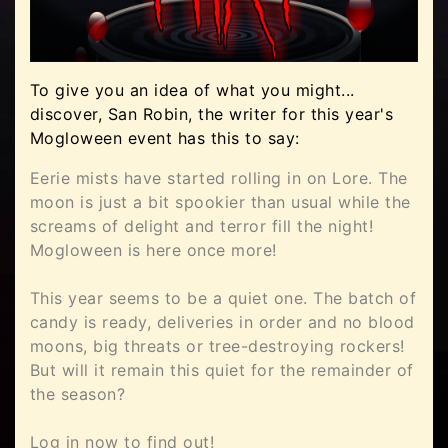
To give you an idea of what you might...
discover, San Robin, the writer for this year's
Mogloween event has this to say:
Eerie mists have started rolling in on Lore. The
moon is just a bit spookier than usual while the
screams of delight and terror fill the night!
Mogloween is here once more!
This year seems to be a quiet one. The batch of
candy is ready, deliveries in order and no blood
moons, big threats or tree-destroying rockers!
But will it remain this quiet for the remainder of
the season?
Log in now to find out!