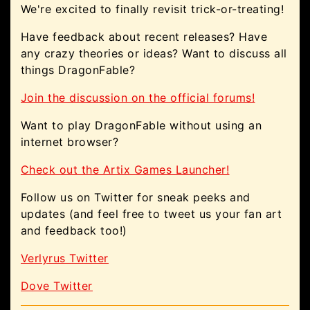
We're excited to finally revisit trick-or-treating!
Have feedback about recent releases? Have
any crazy theories or ideas? Want to discuss all
things DragonFable?
Join the discussion on the official forums!
Want to play DragonFable without using an
internet browser?
Check out the Artix Games Launcher!
Follow us on Twitter for sneak peeks and
updates (and feel free to tweet us your fan art
and feedback too!)
Verlyrus Twitter
Dove Twitter