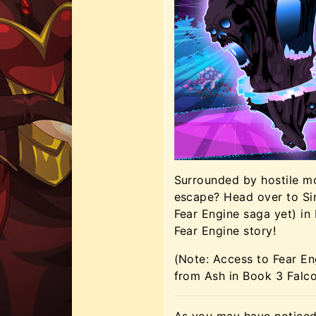
Surrounded by hostile mon
escape? Head over to Siri
Fear Engine saga yet) in
Fear Engine story!
(Note: Access to Fear En
from Ash in Book 3 Falc
As you may have noticed,