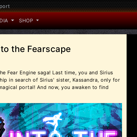
port
DIA
SHOP
nto the Fearscape
he Fear Engine saga! Last time, you and Sirius
ip in search of Sirius' sister, Kassandra, only for
 magical portal! And now, you awaken to find