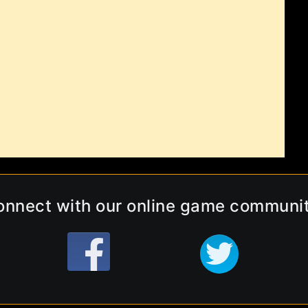
onnect with our online game communit