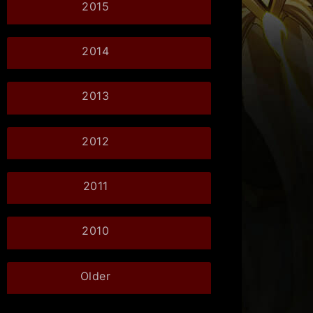
2015
2014
2013
2012
2011
2010
Older