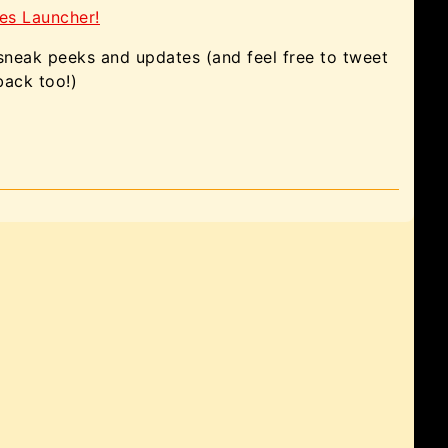
es Launcher!
 sneak peeks and updates (and feel free to tweet
back too!)