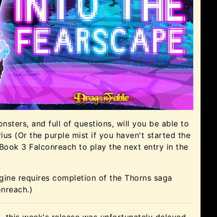
sters, and full of questions, will you be able to
us (Or the purple mist if you haven't started the
 Book 3 Falconreach to play the next entry in the
gine requires completion of the Thorns saga
onreach.)
 this week's release was unfortunately delayed.