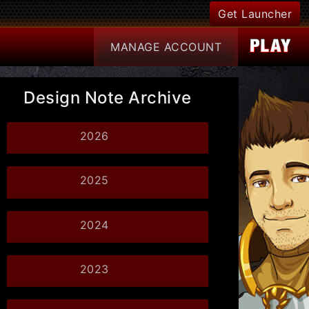
Get Launcher
MANAGE
ACCOUNT
Design Note Archive
2026
2025
2024
2023