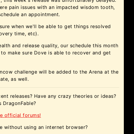
ere pain issues with an impacted wisdom tooth,
 schedule an appointment.
 sure when we'll be able to get things resolved
overy time, etc).
ealth and release quality, our schedule this month
 to make sure Dove is able to recover and get
cow challenge will be added to the Arena at the
ate, as well.
ent releases? Have any crazy theories or ideas?
gs DragonFable?
e official forums!
e without using an internet browser?