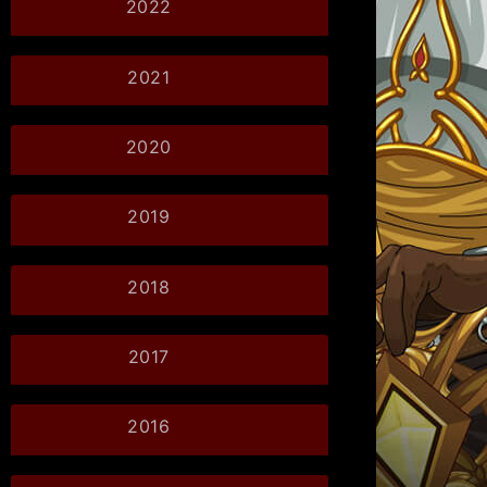
2022
2021
2020
2019
2018
2017
2016