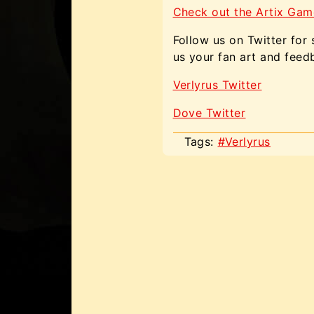
Check out the Artix Gam
Follow us on Twitter for
us your fan art and feed
Verlyrus Twitter
Dove Twitter
Tags:
#Verlyrus