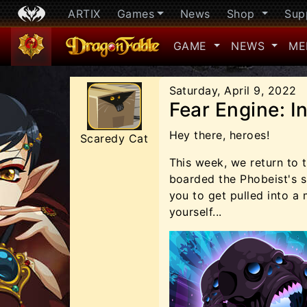
ARTIX
Games
News
Shop
Sup
GAME
NEWS
ME
Saturday, April 9, 2022
Fear Engine: I
Hey there, heroes!
Scaredy Cat
This week, we return to t
boarded the Phobeist's sh
you to get pulled into a
yourself...