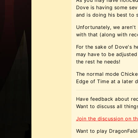
Dove is having some sev
and is doing his best to
Unfortunately, we aren't
with that (along with rec
For the sake of Dove's h
may have to be adjusted
the rest he needs!
The normal mode Chicken
Edge of Time at a later d
Have feedback about rec
Want to discuss all thin
Join the discussion on th
Want to play DragonFabl