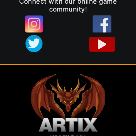
Connect with our online game
community!