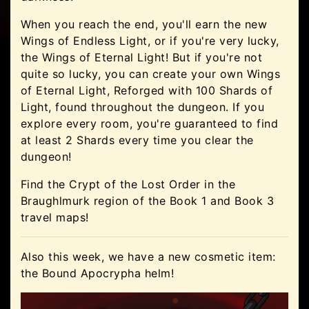
When you reach the end, you'll earn the new
Wings of Endless Light, or if you're very lucky,
the Wings of Eternal Light! But if you're not
quite so lucky, you can create your own Wings
of Eternal Light, Reforged with 100 Shards of
Light, found throughout the dungeon. If you
explore every room, you're guaranteed to find
at least 2 Shards every time you clear the
dungeon!
Find the Crypt of the Lost Order in the
Braughlmurk region of the Book 1 and Book 3
travel maps!
Also this week, we have a new cosmetic item:
the Bound Apocrypha helm!