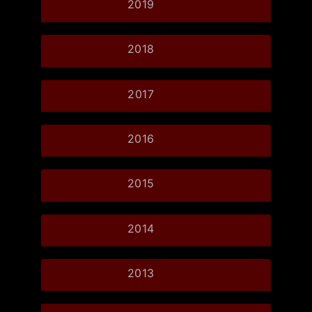
2019
2018
2017
2016
2015
2014
2013