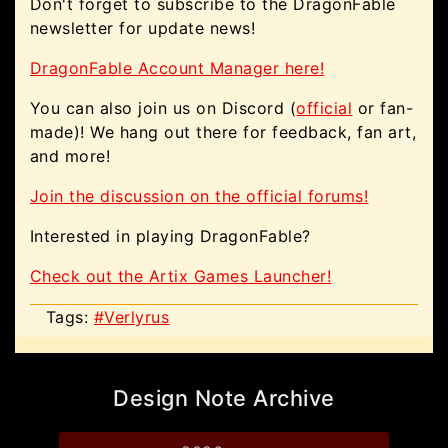
Don't forget to subscribe to the DragonFable
newsletter for update news!
DragonFable Account Manager here!
You can also join us on Discord (
official
or fan-
made)! We hang out there for feedback, fan art,
and more!
Join the discussion on the official forums!
Interested in playing DragonFable?
Check out the Artix Games Launcher!
Tags:
#Verlyrus
Design Note Archive