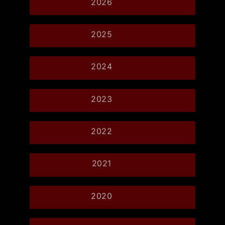
2026
2025
2024
2023
2022
2021
2020