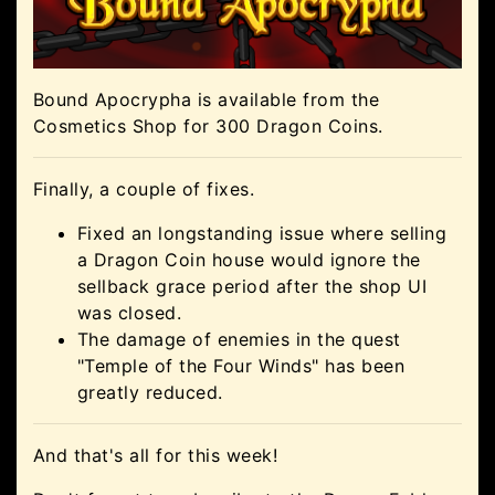
Bound Apocrypha is available from the
Cosmetics Shop for 300 Dragon Coins.
Finally, a couple of fixes.
Fixed an longstanding issue where selling
a Dragon Coin house would ignore the
sellback grace period after the shop UI
was closed.
The damage of enemies in the quest
"Temple of the Four Winds" has been
greatly reduced.
And that's all for this week!