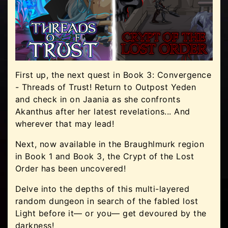
First up, the next quest in Book 3: Convergence
- Threads of Trust! Return to Outpost Yeden
and check in on Jaania as she confronts
Akanthus after her latest revelations... And
wherever that may lead!
Next, now available in the Braughlmurk region
in Book 1 and Book 3, the Crypt of the Lost
Order has been uncovered!
Delve into the depths of this multi-layered
random dungeon in search of the fabled lost
Light before it— or you— get devoured by the
darkness!