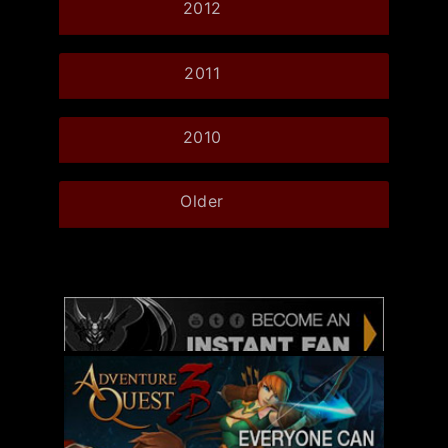
2012
2011
2010
Older