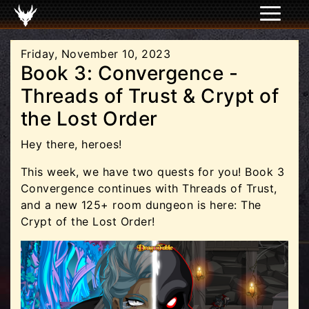
Friday, November 10, 2023
Book 3: Convergence -
Threads of Trust & Crypt of
the Lost Order
Hey there, heroes!
This week, we have two quests for you! Book 3
Convergence continues with Threads of Trust,
and a new 125+ room dungeon is here: The
Crypt of the Lost Order!