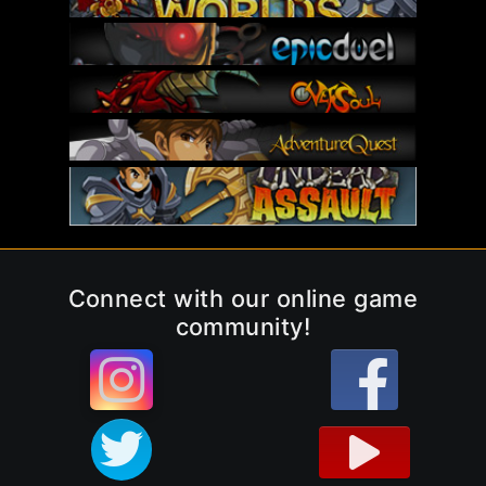
Connect with our online game
community!