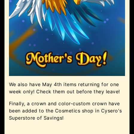
We also have May 4th items returning for one
week only! Check them out before they leave!
Finally, a crown and color-custom crown have
been added to the Cosmetics shop in Cysero's
Superstore of Savings!