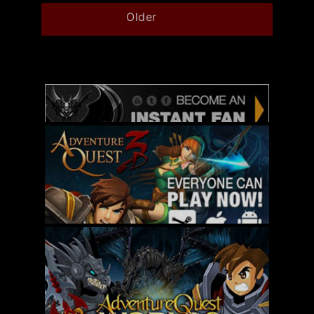
Older