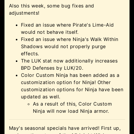
Also this week, some bug fixes and
adjustments!
Fixed an issue where Pirate's Lime-Aid
would not behave itself.
Fixed an issue where Ninja's Walk Within
Shadows would not properly purge
effects.
The LUK stat now additionally increases
BPD Defenses by LUK/20.
Color Custom Ninja has been added as a
customization option for Ninja! Other
customization options for Ninja have been
updated as well.
As a result of this, Color Custom
Ninja will now load Ninja armor.
May's seasonal specials have arrived! First up,