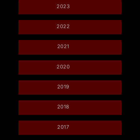
2023
2022
2021
2020
2019
2018
2017