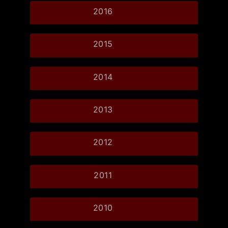
2016
2015
2014
2013
2012
2011
2010