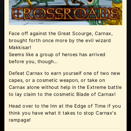
Face off against the Great Scourge, Carnax,
brought forth once more by the evil wizard
Makkisar!
Seems like a group of heroes has arrived
before you, though...
Defeat Carnax to earn yourself one of two new
capes, or a cosmetic weapon, or take on
Carnax alone without help in the Extreme battle
to lay claim to the cosmetic Blade of Carnax!
Head over to the Inn at the Edge of Time if you
think you have what it takes to stop Carnax's
rampage!