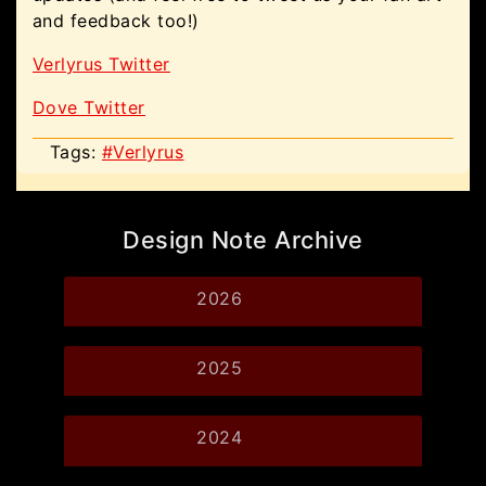
and feedback too!)
Verlyrus Twitter
Dove Twitter
Tags:
#Verlyrus
Design Note Archive
2026
2025
2024