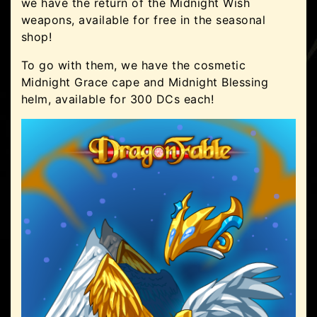
we have the return of the Midnight Wish
weapons, available for free in the seasonal
shop!
To go with them, we have the cosmetic
Midnight Grace cape and Midnight Blessing
helm, available for 300 DCs each!