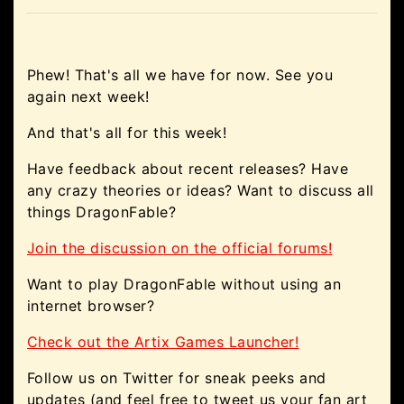
Phew! That's all we have for now. See you
again next week!
And that's all for this week!
Have feedback about recent releases? Have
any crazy theories or ideas? Want to discuss all
things DragonFable?
Join the discussion on the official forums!
Want to play DragonFable without using an
internet browser?
Check out the Artix Games Launcher!
Follow us on Twitter for sneak peeks and
updates (and feel free to tweet us your fan art