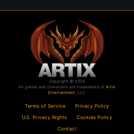
Copyright © 2026
All games and characters are trademarks of
Artix
Entertainment
, LLC.
Terms of Service
Privacy Policy
U.S. Privacy Rights
Cookies Policy
Contact