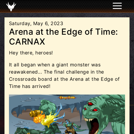
Saturday, May 6, 2023
Arena at the Edge of Time:
CARNAX
Hey there, heroes!
It all began when a giant monster was
reawakened... The final challenge in the
Crossroads board at the Arena at the Edge of
Time has arrived!