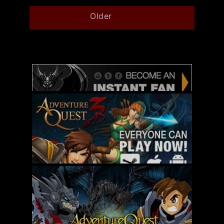
Older