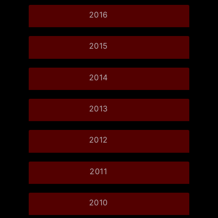
2016
2015
2014
2013
2012
2011
2010