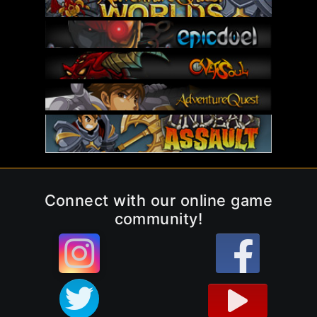
Connect with our online game
community!