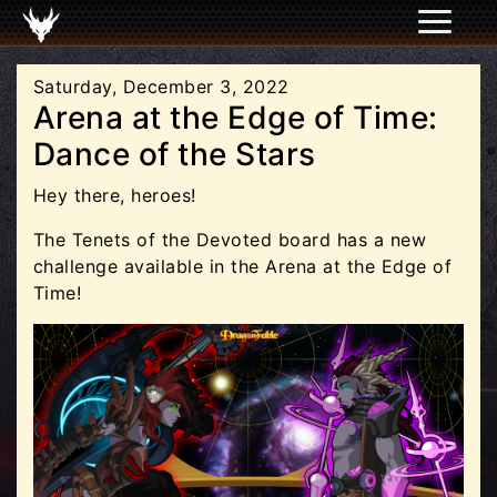
Saturday, December 3, 2022
Arena at the Edge of Time:
Dance of the Stars
Hey there, heroes!
The Tenets of the Devoted board has a new
challenge available in the Arena at the Edge of
Time!