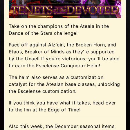
Take on the champions of the Ateala in the
Dance of the Stars challenge!
Face off against Alz'ein, the Broken Horn, and
Etaos, Breaker of Minds as they're supported
by the Unael! If you're victorious, you'll be able
to earn the Escelense Conqueror Helm!
The helm also serves as a customization
catalyst for the Atealan base classes, unlocking
the Escelense customization.
If you think you have what it takes, head over
to the Inn at the Edge of Time!
Also this week, the December seasonal items