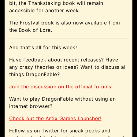
bit, the Thankstaking book will remain
accessible for another week.
The Frostval book is also now available from
the Book of Lore.
And that's all for this week!
Have feedback about recent releases? Have
any crazy theories or ideas? Want to discuss all
things DragonFable?
Join the discussion on the official forums!
Want to play DragonFable without using an
internet browser?
Check out the Artix Games Launcher!
Follow us on Twitter for sneak peeks and