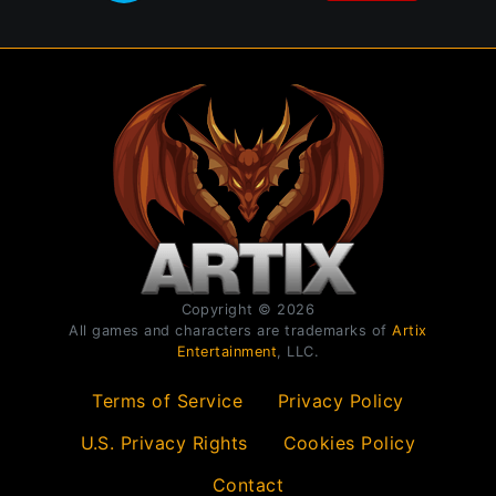
Copyright © 2026
All games and characters are trademarks of
Artix
Entertainment
, LLC.
Terms of Service
Privacy Policy
U.S. Privacy Rights
Cookies Policy
Contact