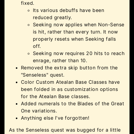
fixed.
Its various debuffs have been
reduced greatly.
Seeking now applies when Non-Sense
is hit, rather than every turn. It now
properly resets when Seeking falls
off.
Seeking now requires 20 hits to reach
enrage, rather than 10.
Removed the extra skip button from the
"Senseless" quest.
Color Custom Atealan Base Classes have
been folded in as customization options
for the Atealan Base classes.
Added numerals to the Blades of the Great
One variations.
Anything else I've forgotten!
As the Senseless quest was bugged for a little