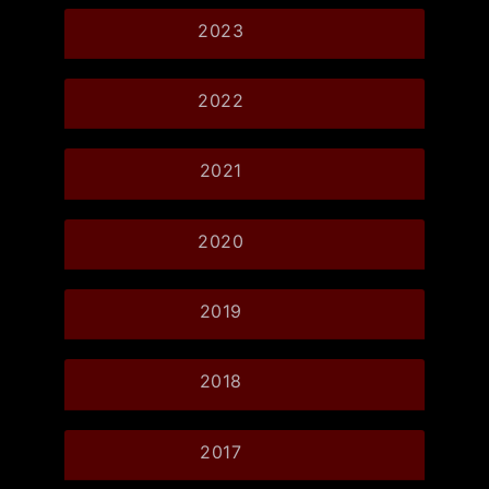
2023
2022
2021
2020
2019
2018
2017