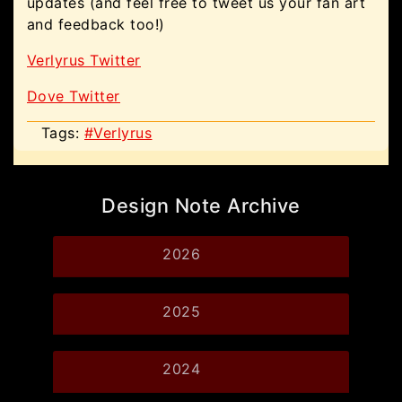
updates (and feel free to tweet us your fan art
and feedback too!)
Verlyrus Twitter
Dove Twitter
Tags:
#Verlyrus
Design Note Archive
2026
2025
2024