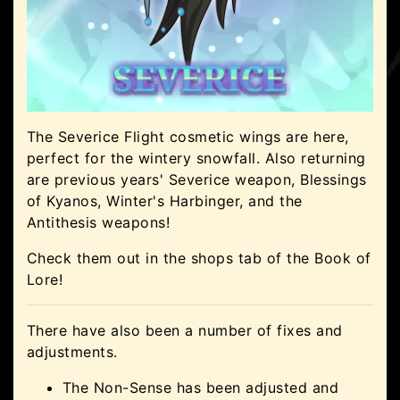
The Severice Flight cosmetic wings are here,
perfect for the wintery snowfall. Also returning
are previous years' Severice weapon, Blessings
of Kyanos, Winter's Harbinger, and the
Antithesis weapons!
Check them out in the shops tab of the Book of
Lore!
There have also been a number of fixes and
adjustments.
The Non-Sense has been adjusted and