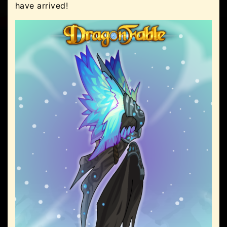
have arrived!