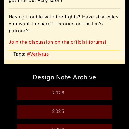
get that out very soon!
Having trouble with the fights? Have strategies
you want to share? Theories on the Inn's
patrons?
Join the discussion on the official forums!
Tags:
#Verlyrus
Design Note Archive
2026
2025