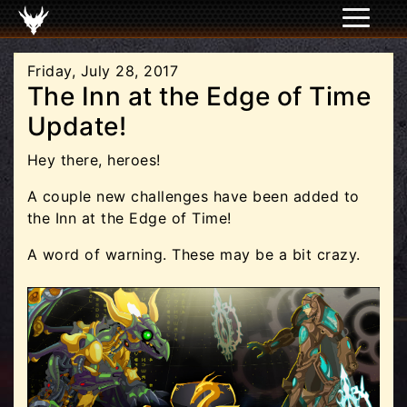
Friday, July 28, 2017
The Inn at the Edge of Time
Update!
Hey there, heroes!
A couple new challenges have been added to
the Inn at the Edge of Time!
A word of warning. These may be a bit crazy.