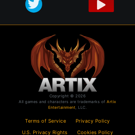
Copyright © 2026
All games and characters are trademarks of
Artix
Entertainment
, LLC.
Terms of Service
Privacy Policy
U.S. Privacy Rights
Cookies Policy