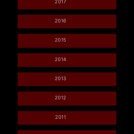
2017
2016
2015
2014
2013
2012
2011