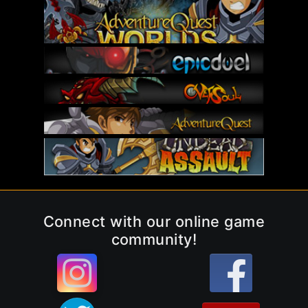
Connect with our online game
community!