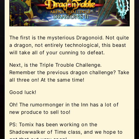
The first is the mysterious Dragonoid. Not quite
a dragon, not entirely technological, this beast
will take all of your cunning to defeat.
Next, is the Triple Trouble Challenge.
Remember the previous dragon challenge? Take
all three on! At the same time!
Good luck!
Oh! The rumormonger in the Inn has a lot of
new produce to sell too!
PS: Tomix has been working on the
Shadowwalker of Time class, and we hope to