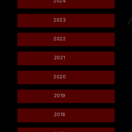
2024
2023
2022
2021
2020
2019
2018