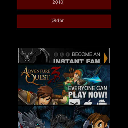
2010
Older