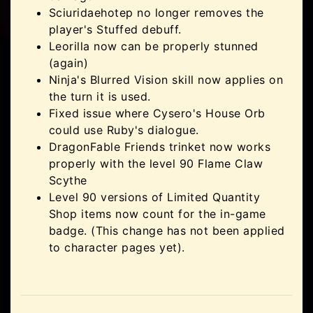
Sciuridaehotep no longer removes the
player's Stuffed debuff.
Leorilla now can be properly stunned
(again)
Ninja's Blurred Vision skill now applies on
the turn it is used.
Fixed issue where Cysero's House Orb
could use Ruby's dialogue.
DragonFable Friends trinket now works
properly with the level 90 Flame Claw
Scythe
Level 90 versions of Limited Quantity
Shop items now count for the in-game
badge. (This change has not been applied
to character pages yet).