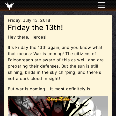
Friday, July 13, 2018
Friday the 13th!
Hey there, Heroes!
It's Friday the 13th again, and you know what
that means: War is coming! The citizens of
Falconreach are aware of this as well, and are
preparing their defenses. But the sun is still
shining, birds in the sky chirping, and there's
not a dark cloud in sight!
But war is coming... It most definitely is.