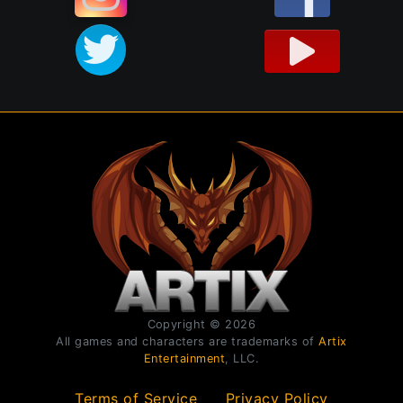
Copyright © 2026
All games and characters are trademarks of
Artix
Entertainment
, LLC.
Terms of Service
Privacy Policy