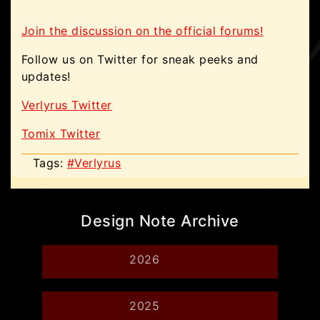
Join the discussion on the official forums!
Follow us on Twitter for sneak peeks and
updates!
Verlyrus Twitter
Tomix Twitter
Tags:
#Verlyrus
Design Note Archive
2026
2025