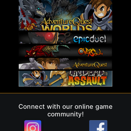
Connect with our online game
community!