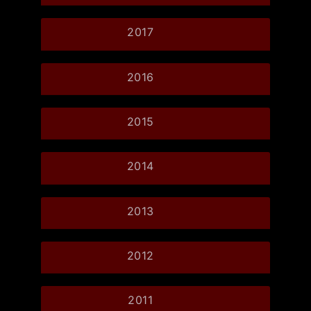
2017
2016
2015
2014
2013
2012
2011