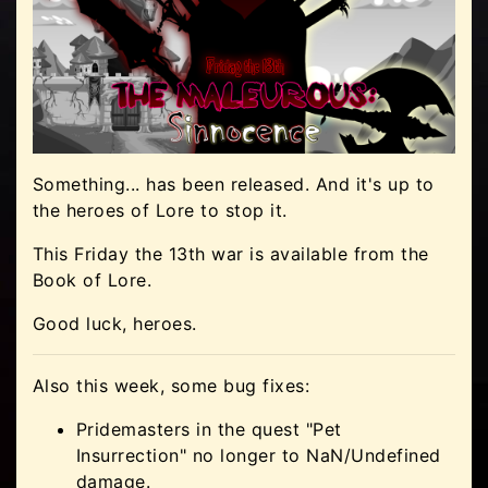
Something... has been released. And it's up to
the heroes of Lore to stop it.
This Friday the 13th war is available from the
Book of Lore.
Good luck, heroes.
Also this week, some bug fixes:
Pridemasters in the quest "Pet
Insurrection" no longer to NaN/Undefined
damage.