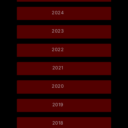
2024
2023
2022
2021
2020
2019
2018