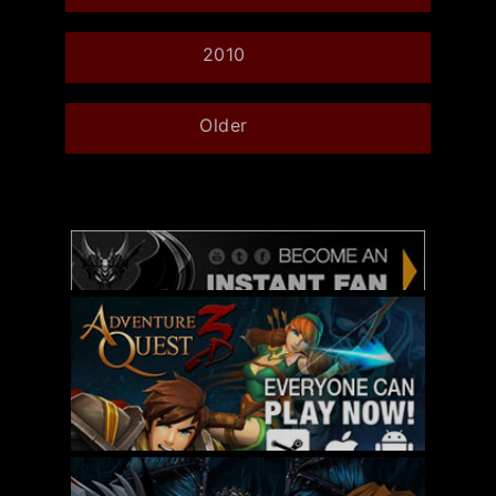
2010
Older