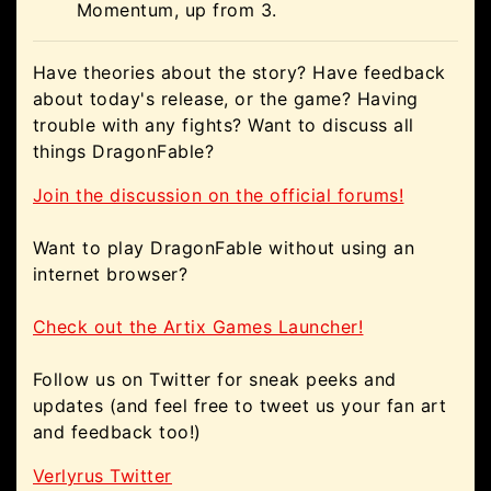
Momentum, up from 3.
Have theories about the story? Have feedback
about today's release, or the game? Having
trouble with any fights? Want to discuss all
things DragonFable?
Join the discussion on the official forums!
Want to play DragonFable without using an
internet browser?
Check out the Artix Games Launcher!
Follow us on Twitter for sneak peeks and
updates (and feel free to tweet us your fan art
and feedback too!)
Verlyrus Twitter