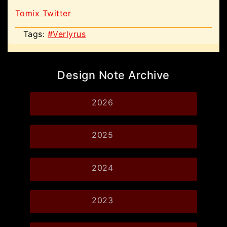
Tomix Twitter
Tags:
#Verlyrus
Design Note Archive
2026
2025
2024
2023