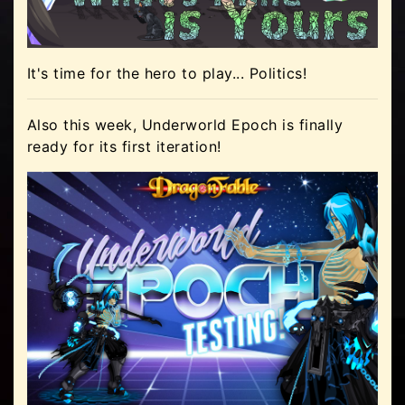
It's time for the hero to play... Politics!
Also this week, Underworld Epoch is finally
ready for its first iteration!