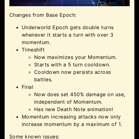
Changes from Base Epoch:
Underworld Epoch gets double turns
whenever it starts a turn with over 3
momentum.
Timeshift
Now maximizes your Momentum.
Starts with a 5 turn cooldown.
Cooldown now persists across
battles.
Final
Now does set 450% damage on use,
independent of Momentum.
Has new Death Note animation!
Momentum increasing attacks now only
increase momentum by a maximum of 1.
Some known issues: