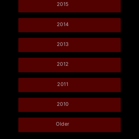
2015
2014
2013
2012
2011
2010
Older