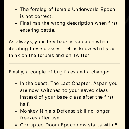
The foreleg of female Underworld Epoch
is not correct.
Final has the wrong description when first
entering battle.
As always, your feedback is valuable when
iterating these classes! Let us know what you
think on the forums and on Twitter!
Finally, a couple of bug fixes and a change:
In the quest: The Last Chapter: Aspar, you
are now switched to your saved class
instead of your base class after the first
half.
Monkey Ninja's Defense skill no longer
freezes after use.
Corrupted Doom Epoch now starts with 6