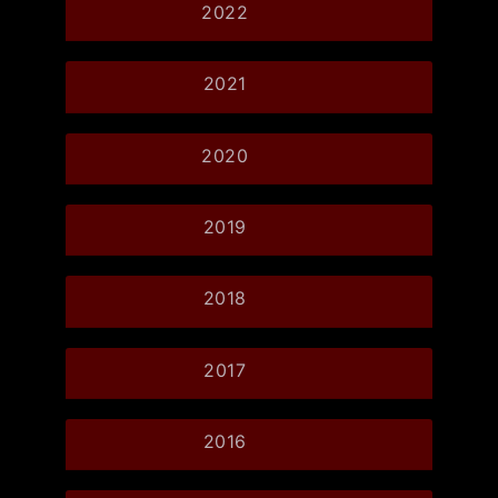
2022
2021
2020
2019
2018
2017
2016