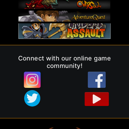
Connect with our online game
community!