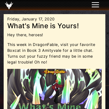
Friday, January 17, 2020
What's Mine is Yours!
Hey there, heroes!
This week in DragonFable, visit your favorite
Boxcat in Book 3 Amityvale for a little chat.
Turns out your fuzzy friend may be in some
legal trouble! Oh no!