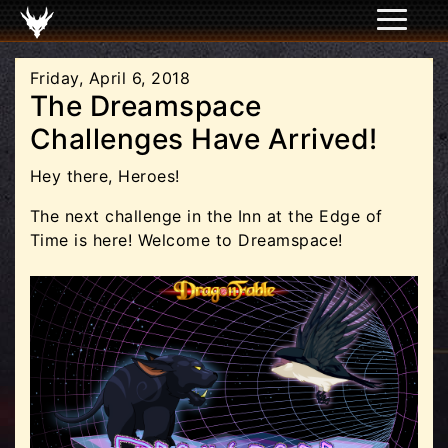
Friday, April 6, 2018
The Dreamspace
Challenges Have Arrived!
Hey there, Heroes!
The next challenge in the Inn at the Edge of
Time is here! Welcome to Dreamspace!