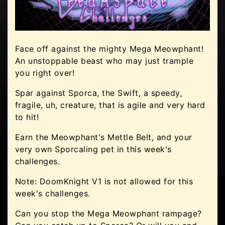
Face off against the mighty Mega Meowphant!
An unstoppable beast who may just trample
you right over!
Spar against Sporca, the Swift, a speedy,
fragile, uh, creature, that is agile and very hard
to hit!
Earn the Meowphant's Mettle Belt, and your
very own Sporcaling pet in this week's
challenges.
Note: DoomKnight V1 is not allowed for this
week's challenges.
Can you stop the Mega Meowphant rampage?