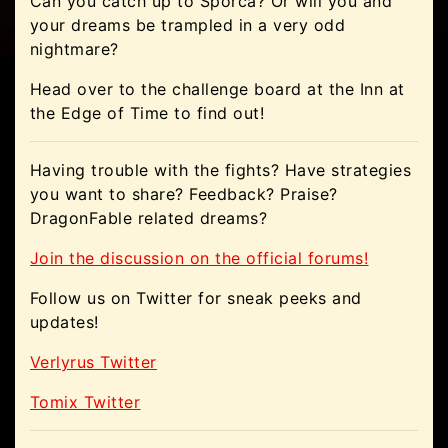
Can you catch up to Sporca? Or will you and
your dreams be trampled in a very odd
nightmare?
Head over to the challenge board at the Inn at
the Edge of Time to find out!
Having trouble with the fights? Have strategies
you want to share? Feedback? Praise?
DragonFable related dreams?
Join the discussion on the official forums!
Follow us on Twitter for sneak peeks and
updates!
Verlyrus Twitter
Tomix Twitter