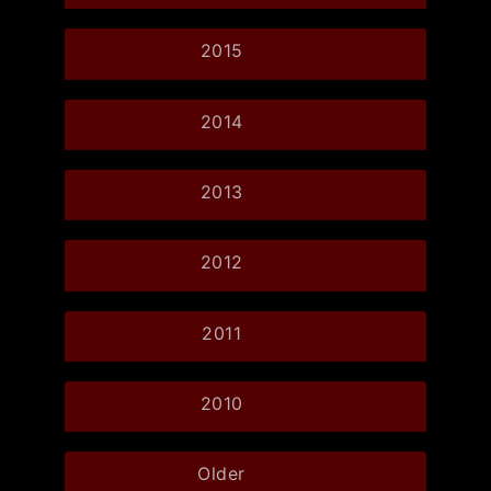
2015
2014
2013
2012
2011
2010
Older