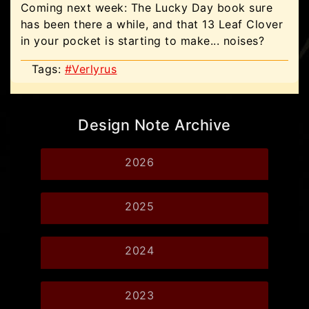
Coming next week: The Lucky Day book sure
has been there a while, and that 13 Leaf Clover
in your pocket is starting to make... noises?
Tags:
#Verlyrus
Design Note Archive
2026
2025
2024
2023