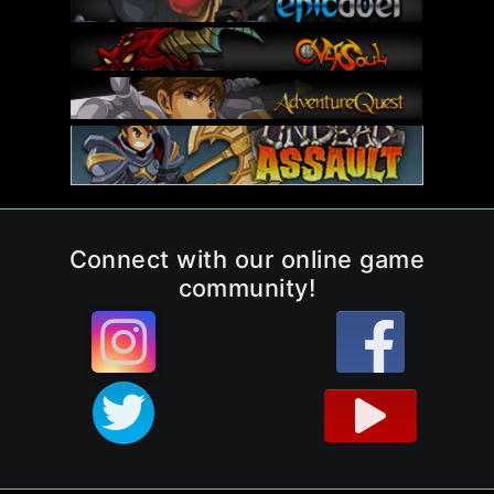
Connect with our online game
community!