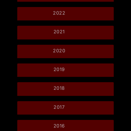
2022
2021
2020
2019
2018
2017
2016