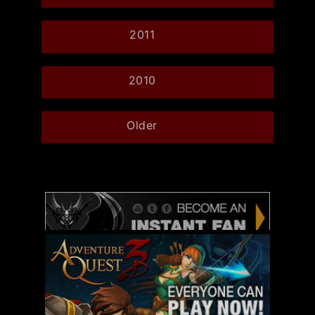
2011
2010
Older