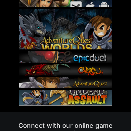
Connect with our online game