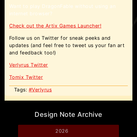
Want to play DragonFable without using an
internet browser?
Check out the Artix Games Launcher!
Follow us on Twitter for sneak peeks and
updates (and feel free to tweet us your fan art
and feedback too!)
Verlyrus Twitter
Tomix Twitter
Tags:
#Verlyrus
Design Note Archive
2026