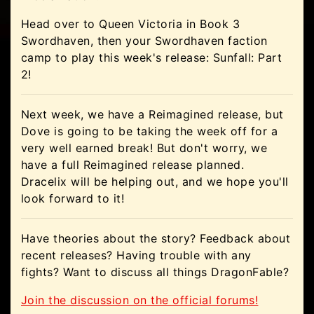
Head over to Queen Victoria in Book 3
Swordhaven, then your Swordhaven faction
camp to play this week's release: Sunfall: Part
2!
Next week, we have a Reimagined release, but
Dove is going to be taking the week off for a
very well earned break! But don't worry, we
have a full Reimagined release planned.
Dracelix will be helping out, and we hope you'll
look forward to it!
Have theories about the story? Feedback about
recent releases? Having trouble with any
fights? Want to discuss all things DragonFable?
Join the discussion on the official forums!