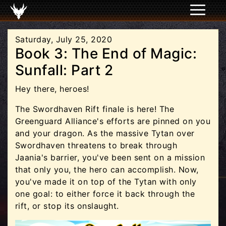
Saturday, July 25, 2020
Book 3: The End of Magic:
Sunfall: Part 2
Hey there, heroes!
The Swordhaven Rift finale is here! The
Greenguard Alliance's efforts are pinned on you
and your dragon. As the massive Tytan over
Swordhaven threatens to break through
Jaania's barrier, you've been sent on a mission
that only you, the hero can accomplish. Now,
you've made it on top of the Tytan with only
one goal: to either force it back through the
rift, or stop its onslaught.