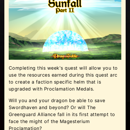
Completing this week's quest will allow you to
use the resources earned during this quest arc
to create a faction specific helm that is
upgraded with Proclamation Medals.
Will you and your dragon be able to save
Swordhaven and beyond? Or will The
Greenguard Alliance fall in its first attempt to
face the might of the Magesterium
Proclamation?