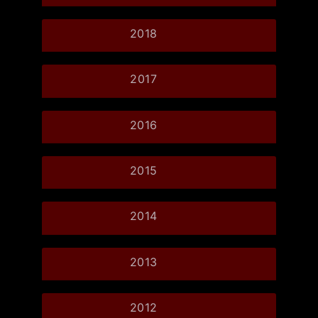
2018
2017
2016
2015
2014
2013
2012