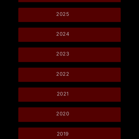
2025
2024
2023
2022
2021
2020
2019