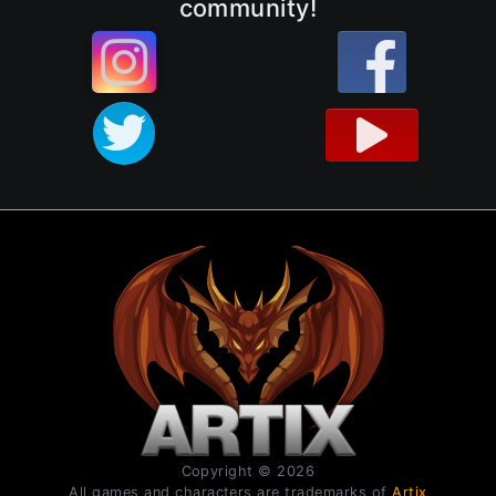
community!
Copyright © 2026
All games and characters are trademarks of
Artix