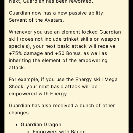
Next, Guardian has been reworked.
Guardian now has a new passive ability:
Servant of the Avatars.
Whenever you use an element locked Guardian
skill (does not include trinket skills or weapon
specials), your next basic attack will receive
+75% damage and +50 Bonus, as well as
inheriting the element of the empowering
attack.
For example, if you use the Energy skill Mega
Shock, your next basic attack will be
empowered with Energy.
Guardian has also received a bunch of other
changes.
Guardian Dragon
Empowers with Bacon.