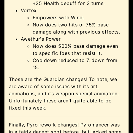
+25 Health debuff for 3 turns.
Vortex
Empowers with Wind.
Now does two hits of 75% base
damage along with previous effects.
Awethur's Power
Now does 500% base damage even
to specific foes that resist it.
Cooldown reduced to 7, down from
15.
Those are the Guardian changes! To note, we
are aware of some issues with its art,
animations, and its weapon special animation.
Unfortunately these aren't quite able to be
fixed this week.
Finally, Pyro rework changes! Pyromancer was
in a fairly decent spot before, but lacked some