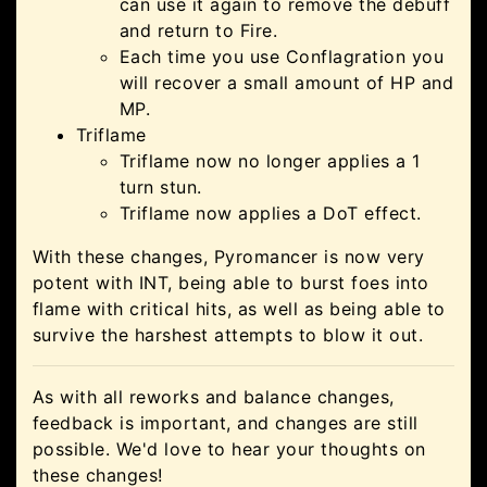
can use it again to remove the debuff
and return to Fire.
Each time you use Conflagration you
will recover a small amount of HP and
MP.
Triflame
Triflame now no longer applies a 1
turn stun.
Triflame now applies a DoT effect.
With these changes, Pyromancer is now very
potent with INT, being able to burst foes into
flame with critical hits, as well as being able to
survive the harshest attempts to blow it out.
As with all reworks and balance changes,
feedback is important, and changes are still
possible. We'd love to hear your thoughts on
these changes!