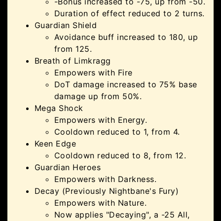
-Bonus increased to -75, up from -50.
Duration of effect reduced to 2 turns.
Guardian Shield
Avoidance buff increased to 180, up
from 125.
Breath of Limkragg
Empowers with Fire
DoT damage increased to 75% base
damage up from 50%.
Mega Shock
Empowers with Energy.
Cooldown reduced to 1, from 4.
Keen Edge
Cooldown reduced to 8, from 12.
Guardian Heroes
Empowers with Darkness.
Decay (Previously Nightbane's Fury)
Empowers with Nature.
Now applies "Decaying", a -25 All,