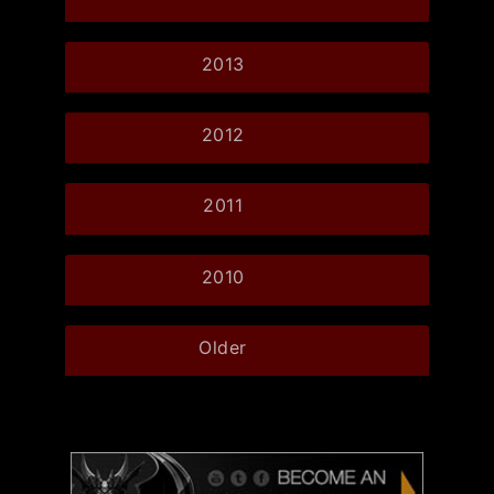
2013
2012
2011
2010
Older