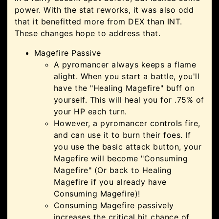
power. With the stat reworks, it was also odd
that it benefitted more from DEX than INT.
These changes hope to address that.
Magefire Passive
A pyromancer always keeps a flame
alight. When you start a battle, you'll
have the "Healing Magefire" buff on
yourself. This will heal you for .75% of
your HP each turn.
However, a pyromancer controls fire,
and can use it to burn their foes. If
you use the basic attack button, your
Magefire will become "Consuming
Magefire" (Or back to Healing
Magefire if you already have
Consuming Magefire)!
Consuming Magefire passively
increases the critical hit chance of