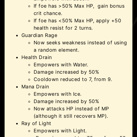
If foe has >50% Max HP, gain bonus
crit chance.
If foe has <50% Max HP, apply +50
health resist for 2 turns.
Guardian Rage
Now seeks weakness instead of using
a random element.
Health Drain
Empowers with Water.
Damage increased by 50%
Cooldown reduced to 7, from 9.
Mana Drain
Empowers with Ice.
Damage increased by 50%
Now attacks HP instead of MP
(although it still recovers MP).
Ray of Light
Empowers with Light.