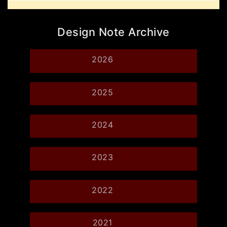
Design Note Archive
2026
2025
2024
2023
2022
2021