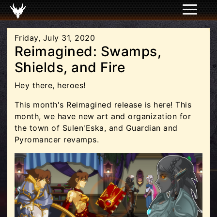
Friday, July 31, 2020
Reimagined: Swamps,
Shields, and Fire
Hey there, heroes!
This month's Reimagined release is here! This
month, we have new art and organization for
the town of Sulen'Eska, and Guardian and
Pyromancer revamps.