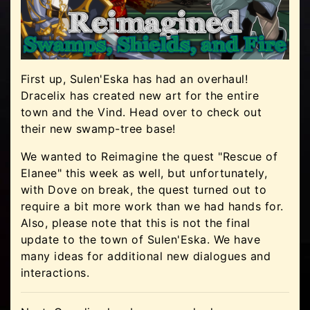
First up, Sulen'Eska has had an overhaul!
Dracelix has created new art for the entire
town and the Vind. Head over to check out
their new swamp-tree base!
We wanted to Reimagine the quest "Rescue of
Elanee" this week as well, but unfortunately,
with Dove on break, the quest turned out to
require a bit more work than we had hands for.
Also, please note that this is not the final
update to the town of Sulen'Eska. We have
many ideas for additional new dialogues and
interactions.