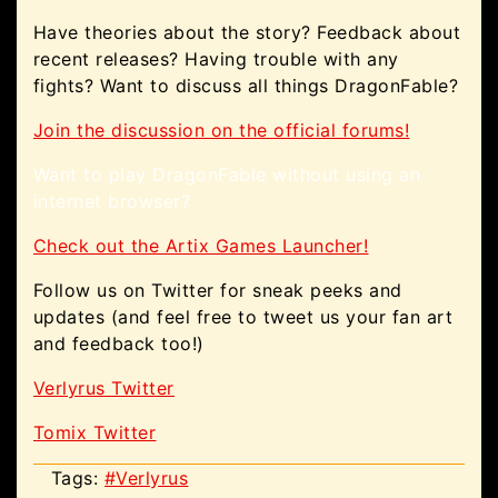
Have theories about the story? Feedback about
recent releases? Having trouble with any
fights? Want to discuss all things DragonFable?
Join the discussion on the official forums!
Want to play DragonFable without using an
internet browser?
Check out the Artix Games Launcher!
Follow us on Twitter for sneak peeks and
updates (and feel free to tweet us your fan art
and feedback too!)
Verlyrus Twitter
Tomix Twitter
Tags:
#Verlyrus