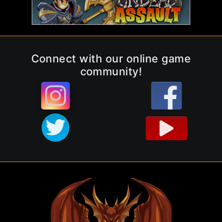
Connect with our online game
community!