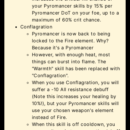
your Pyromancer skills by 15% per
Pyromancer DoT on your foe, up to a
maximum of 60% crit chance.
Conflagration
Pyromancer is now back to being
locked to the Fire element. Why?
Because it's a Pyromancer
However, with enough heat, most
things can burst into flame. The
"Warmth" skill has been replaced with
"Conflagration".
When you use Conflagration, you will
suffer a -10 All resistance debuff
(Note this increases your healing by
10%!), but your Pyromancer skills will
use your chosen weapon's element
instead of Fire.
When this skill is off cooldown, you