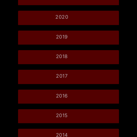
2020
2019
2018
2017
2016
2015
2014