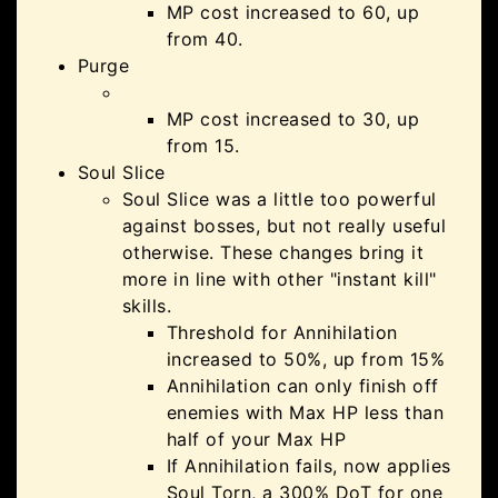
MP cost increased to 60, up
from 40.
Purge
MP cost increased to 30, up
from 15.
Soul Slice
Soul Slice was a little too powerful
against bosses, but not really useful
otherwise. These changes bring it
more in line with other "instant kill"
skills.
Threshold for Annihilation
increased to 50%, up from 15%
Annihilation can only finish off
enemies with Max HP less than
half of your Max HP
If Annihilation fails, now applies
Soul Torn, a 300% DoT for one