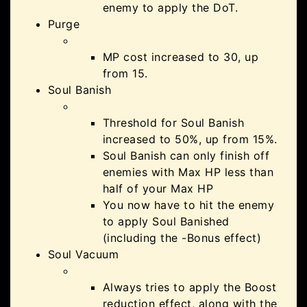
enemy to apply the DoT.
Purge
MP cost increased to 30, up
from 15.
Soul Banish
Threshold for Soul Banish
increased to 50%, up from 15%.
Soul Banish can only finish off
enemies with Max HP less than
half of your Max HP
You now have to hit the enemy
to apply Soul Banished
(including the -Bonus effect)
Soul Vacuum
Always tries to apply the Boost
reduction effect, along with the