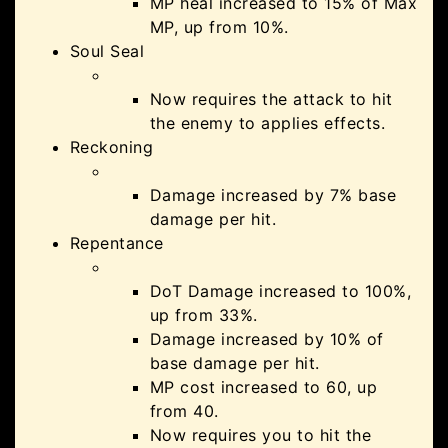
MP heal increased to 15% of Max
MP, up from 10%.
Soul Seal
Now requires the attack to hit
the enemy to applies effects.
Reckoning
Damage increased by 7% base
damage per hit.
Repentance
DoT Damage increased to 100%,
up from 33%.
Damage increased by 10% of
base damage per hit.
MP cost increased to 60, up
from 40.
Now requires you to hit the