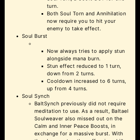
turn.
Both Soul Torn and Annihilation
now require you to hit your
enemy to take effect.
Soul Burst
Now always tries to apply stun
alongside mana burn.
Stun effect reduced to 1 turn,
down from 2 turns.
Cooldown increased to 6 turns,
up from 4 turns.
Soul Synch
BaltSynch previously did not require
meditation to use. As a result, Baltael
Soulweaver also missed out on the
Calm and Inner Peace Boosts, in
exchange for a massive burst. With