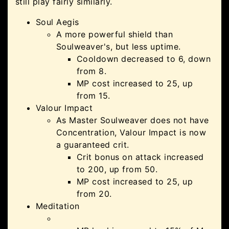
still play fairly similarly.
Soul Aegis
A more powerful shield than
Soulweaver's, but less uptime.
Cooldown decreased to 6, down
from 8.
MP cost increased to 25, up
from 15.
Valour Impact
As Master Soulweaver does not have
Concentration, Valour Impact is now
a guaranteed crit.
Crit bonus on attack increased
to 200, up from 50.
MP cost increased to 25, up
from 20.
Meditation