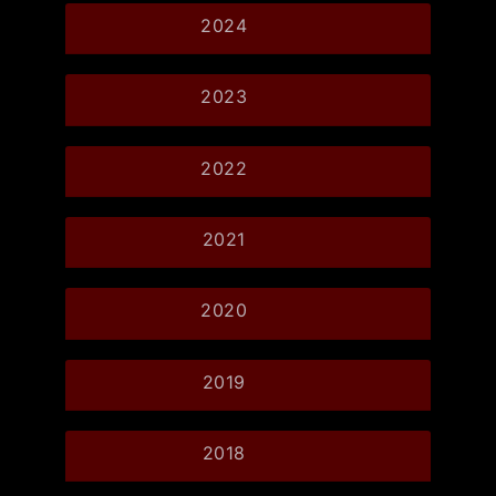
2024
2023
2022
2021
2020
2019
2018