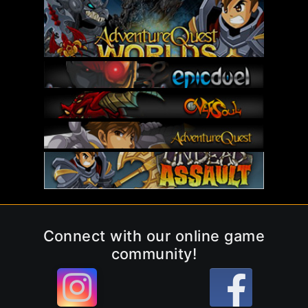
Connect with our online game
community!