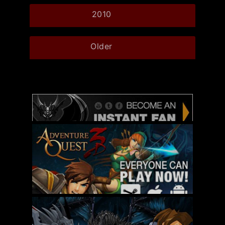
2010
Older