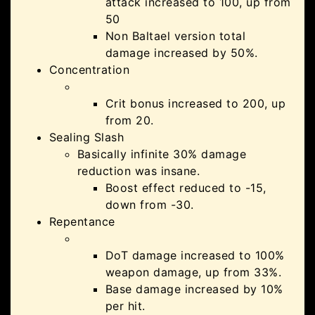
attack increased to 100, up from
50
Non Baltael version total
damage increased by 50%.
Concentration
Crit bonus increased to 200, up
from 20.
Sealing Slash
Basically infinite 30% damage
reduction was insane.
Boost effect reduced to -15,
down from -30.
Repentance
DoT damage increased to 100%
weapon damage, up from 33%.
Base damage increased by 10%
per hit.