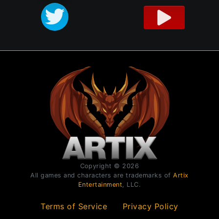
Copyright © 2026
All games and characters are trademarks of
Artix
Entertainment
, LLC.
Terms of Service
Privacy Policy