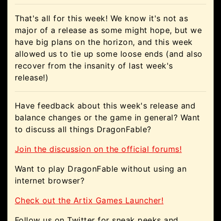
That's all for this week! We know it's not as
major of a release as some might hope, but we
have big plans on the horizon, and this week
allowed us to tie up some loose ends (and also
recover from the insanity of last week's
release!)
Have feedback about this week's release and
balance changes or the game in general? Want
to discuss all things DragonFable?
Join the discussion on the official forums!
Want to play DragonFable without using an
internet browser?
Check out the Artix Games Launcher!
Follow us on Twitter for sneak peeks and