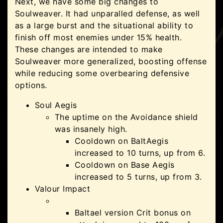
Next, we have some big changes to
Soulweaver. It had unparalled defense, as well
as a large burst and the situational ability to
finish off most enemies under 15% health.
These changes are intended to make
Soulweaver more generalized, boosting offense
while reducing some overbearing defensive
options.
Soul Aegis
The uptime on the Avoidance shield
was insanely high.
Cooldown on BaltAegis
increased to 10 turns, up from 6.
Cooldown on Base Aegis
increased to 5 turns, up from 3.
Valour Impact
Baltael version Crit bonus on