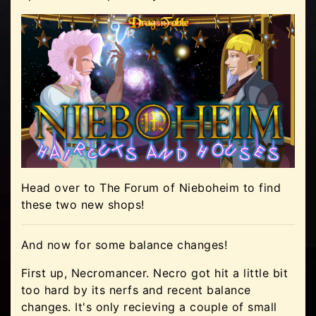
Head over to The Forum of Nieboheim to find
these two new shops!
And now for some balance changes!
First up, Necromancer. Necro got hit a little bit
too hard by its nerfs and recent balance
changes. It's only recieving a couple of small