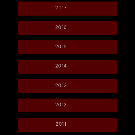
2017
2016
2015
2014
2013
2012
2011