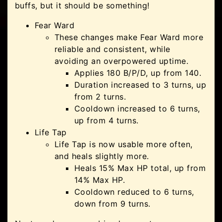
buffs, but it should be something!
Fear Ward
These changes make Fear Ward more
reliable and consistent, while
avoiding an overpowered uptime.
Applies 180 B/P/D, up from 140.
Duration increased to 3 turns, up
from 2 turns.
Cooldown increased to 6 turns,
up from 4 turns.
Life Tap
Life Tap is now usable more often,
and heals slightly more.
Heals 15% Max HP total, up from
14% Max HP.
Cooldown reduced to 6 turns,
down from 9 turns.