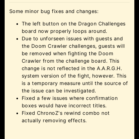
Some minor bug fixes and changes:
The left button on the Dragon Challenges
board now properly loops around.
Due to unforseen issues with guests and
the Doom Crawler challenges, guests will
be removed when fighting the Doom
Crawler from the challenge board. This
change is not reflected in the A.A.R.G.H.
system version of the fight, however. This
is a temporary measure until the source of
the issue can be investigated.
Fixed a few issues where confirmation
boxes would have incorrect titles.
Fixed ChronoZ's rewind combo not
actually removing effects.