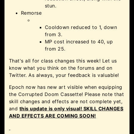
stun.
Remorse
Cooldown reduced to 1, down
from 3.
MP cost increased to 40, up
from 25.
That's all for class changes this week! Let us
know what you think on the forums and on
Twitter. As always, your feedback is valuable!
Epoch now has new art visible when equipping
the Corrupted Doom Cassette! Please note that
skill changes and effects are not complete yet,
and
this update is only visual! SKILL CHANGES
AND EFFECTS ARE COMING SOON!