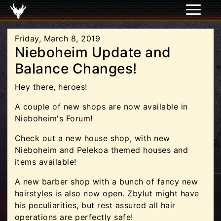
Friday, March 8, 2019
Nieboheim Update and
Balance Changes!
Hey there, heroes!
A couple of new shops are now available in
Nieboheim's Forum!
Check out a new house shop, with new
Nieboheim and Pelekoa themed houses and
items available!
A new barber shop with a bunch of fancy new
hairstyles is also now open. Zbylut might have
his peculiarities, but rest assured all hair
operations are perfectly safe!