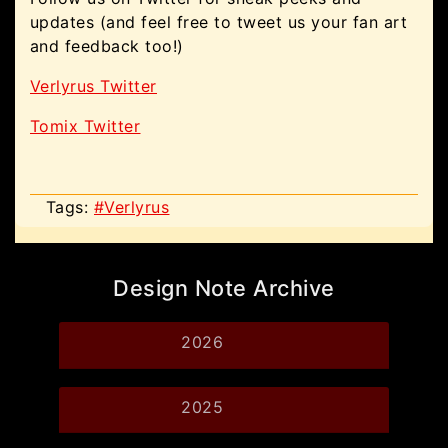
updates (and feel free to tweet us your fan art
and feedback too!)
Verlyrus Twitter
Tomix Twitter
Tags:
#Verlyrus
Design Note Archive
2026
2025