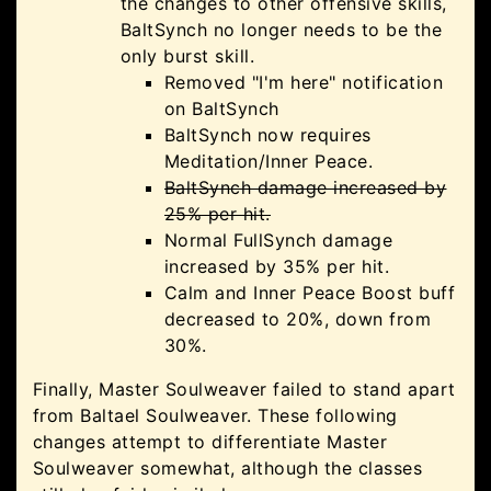
the changes to other offensive skills,
BaltSynch no longer needs to be the
only burst skill.
Removed "I'm here" notification
on BaltSynch
BaltSynch now requires
Meditation/Inner Peace.
BaltSynch damage increased by
25% per hit.
Normal FullSynch damage
increased by 35% per hit.
Calm and Inner Peace Boost buff
decreased to 20%, down from
30%.
Finally, Master Soulweaver failed to stand apart
from Baltael Soulweaver. These following
changes attempt to differentiate Master
Soulweaver somewhat, although the classes