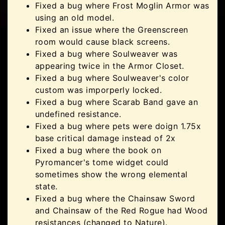
Fixed a bug where Frost Moglin Armor was
using an old model.
Fixed an issue where the Greenscreen
room would cause black screens.
Fixed a bug where Soulweaver was
appearing twice in the Armor Closet.
Fixed a bug where Soulweaver's color
custom was imporperly locked.
Fixed a bug where Scarab Band gave an
undefined resistance.
Fixed a bug where pets were doign 1.75x
base critical damage instead of 2x
Fixed a bug where the book on
Pyromancer's tome widget could
sometimes show the wrong elemental
state.
Fixed a bug where the Chainsaw Sword
and Chainsaw of the Red Rogue had Wood
resistances (changed to Nature).