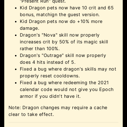
"Present Run" quest.
Kid Dragon pets now have 10 crit and 65
bonus, matchign the guest version.
Kid Dragon pets now do +10% more
damage.
Dragon's "Nova" skill now properly
increases crit by 50% of its magic skill
rather than 100%.
Dragon's "Outrage" skill now properly
does 4 hits instead of 5.
Fixed a bug where dragon's skills may not
properly reset cooldowns.
Fixed a bug where redeeming the 2021
calendar code would not give you Epoch
armor if you didn't have it.
Note: Dragon changes may require a cache
clear to take effect.