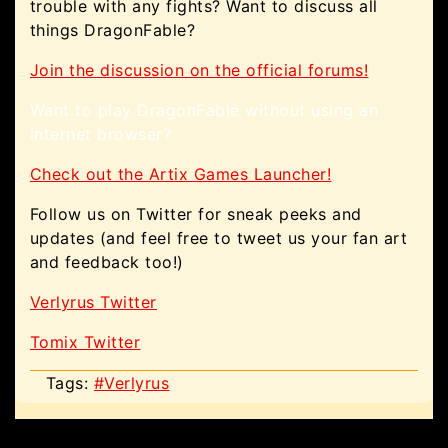
trouble with any fights? Want to discuss all
things DragonFable?
Join the discussion on the official forums!
Want to play DragonFable without using an
internet browser?
Check out the Artix Games Launcher!
Follow us on Twitter for sneak peeks and
updates (and feel free to tweet us your fan art
and feedback too!)
Verlyrus Twitter
Tomix Twitter
Tags:
#Verlyrus