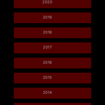
2020
2019
2018
2017
2016
2015
2014