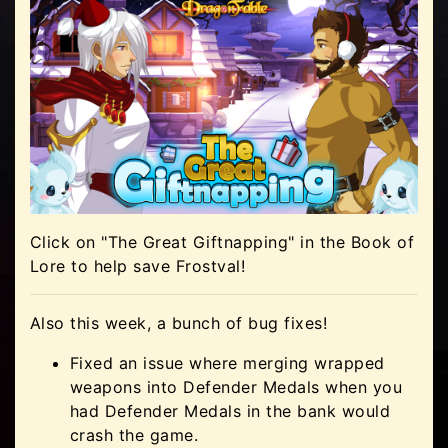
Click on "The Great Giftnapping" in the Book of
Lore to help save Frostval!
Also this week, a bunch of bug fixes!
Fixed an issue where merging wrapped
weapons into Defender Medals when you
had Defender Medals in the bank would
crash the game.