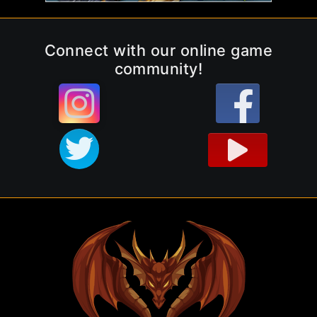
Connect with our online game
community!