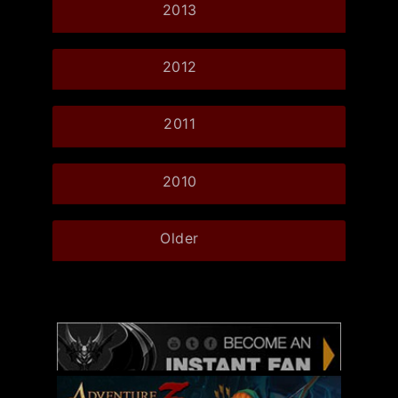
2013
2012
2011
2010
Older