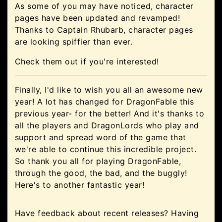
As some of you may have noticed, character
pages have been updated and revamped!
Thanks to Captain Rhubarb, character pages
are looking spiffier than ever.
Check them out if you're interested!
Finally, I'd like to wish you all an awesome new
year! A lot has changed for DragonFable this
previous year- for the better! And it's thanks to
all the players and DragonLords who play and
support and spread word of the game that
we're able to continue this incredible project.
So thank you all for playing DragonFable,
through the good, the bad, and the buggly!
Here's to another fantastic year!
Have feedback about recent releases? Having