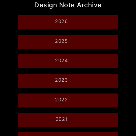
Design Note Archive
2026
2025
2024
2023
2022
2021