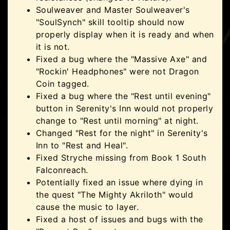
Soulweaver and Master Soulweaver's
"SoulSynch" skill tooltip should now
properly display when it is ready and when
it is not.
Fixed a bug where the "Massive Axe" and
"Rockin' Headphones" were not Dragon
Coin tagged.
Fixed a bug where the "Rest until evening"
button in Serenity's Inn would not properly
change to "Rest until morning" at night.
Changed "Rest for the night" in Serenity's
Inn to "Rest and Heal".
Fixed Stryche missing from Book 1 South
Falconreach.
Potentially fixed an issue where dying in
the quest "The Mighty Akriloth" would
cause the music to layer.
Fixed a host of issues and bugs with the