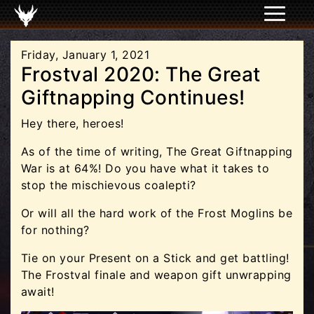
Friday, January 1, 2021
Frostval 2020: The Great
Giftnapping Continues!
Hey there, heroes!
As of the time of writing, The Great Giftnapping
War is at 64%! Do you have what it takes to
stop the mischievous coalepti?
Or will all the hard work of the Frost Moglins be
for nothing?
Tie on your Present on a Stick and get battling!
The Frostval finale and weapon gift unwrapping
await!