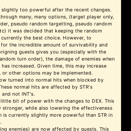
slightly too powerful after the recent changes.
through many, many options, (target player only,
order, pseudo random targetting, pseudo random
tc) it was decided that keeping the random
s currently the best choice. However, to
or the incredible amount of survivability and
rigning guests gives you (especially with the
random turn order), the damage of enemies when
 has increased. Given time, this may increase
r, or other options may be implemented.
 now turned into normal hits when blocked by
These normal hits are affected by STR's
 and not INT's.
 little bit of power with the changes to DEX. This
stronger, while also lowering the effectiveness
h is currently slightly more powerful than STR in
.
ling enemies) are now affected by guests. This