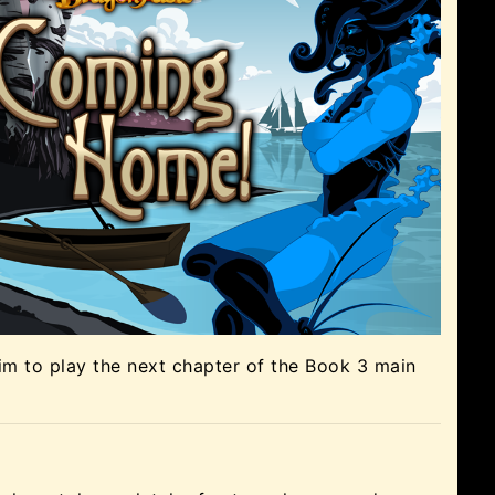
m to play the next chapter of the Book 3 main