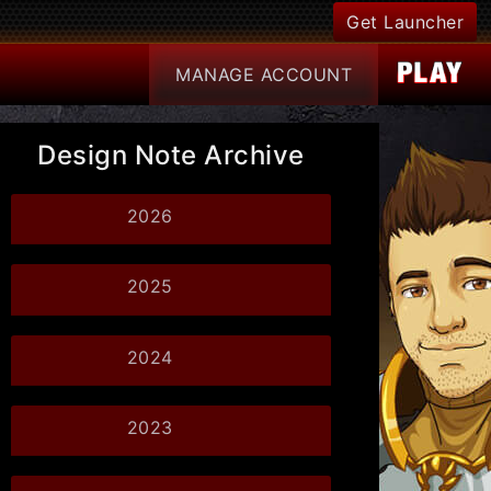
Get Launcher
MANAGE
ACCOUNT
Design Note Archive
2026
2025
2024
2023