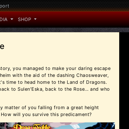
port
DIA
SHOP
e
 story, you managed to make your daring escape
oheim with the aid of the dashing Chaosweaver,
it's time to head home to the Land of Dragons.
back to Sulen'Eska, back to the Rose... and who
iny matter of you falling from a great height
 How will you survive this predicament?