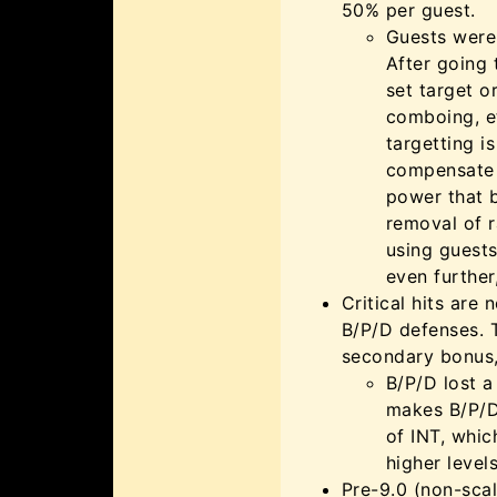
50% per guest.
Guests were 
After going 
set target 
comboing, e
targetting i
compensate f
power that b
removal of 
using guests
even furthe
Critical hits are
B/P/D defenses. 
secondary bonus,
B/P/D lost a
makes B/P/D 
of INT, whic
higher levels
Pre-9.0 (non-sca