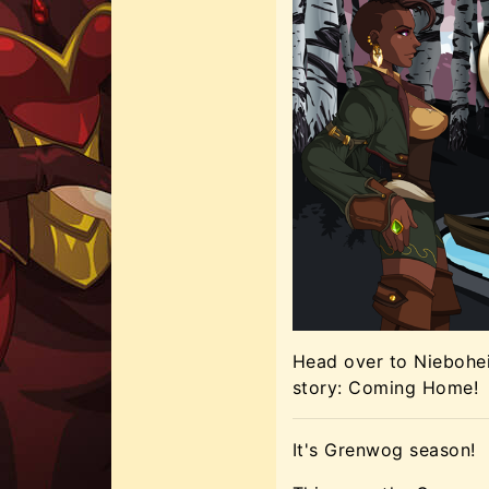
Head over to Niebohei
story: Coming Home!
It's Grenwog season!