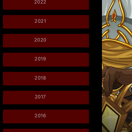
2022
2021
2020
2019
2018
2017
2016