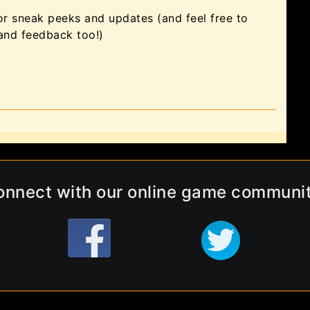
or sneak peeks and updates (and feel free to
 and feedback too!)
onnect with our online game communit