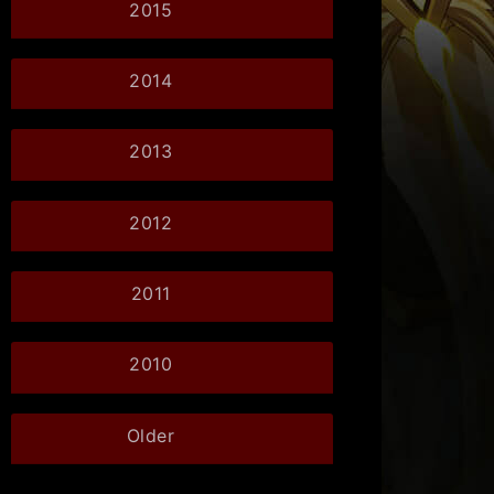
2015
2014
2013
2012
2011
2010
Older