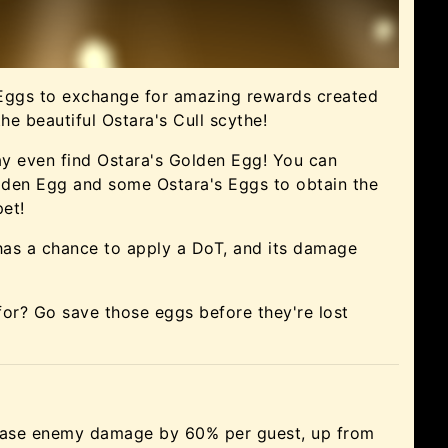
 Eggs to exchange for amazing rewards created
the beautiful Ostara's Cull scythe!
may even find Ostara's Golden Egg! You can
lden Egg and some Ostara's Eggs to obtain the
et!
as a chance to apply a DoT, and its damage
for? Go save those eggs before they're lost
ease enemy damage by 60% per guest, up from