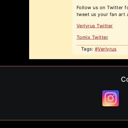
Follow us on Twitter f
tweet us your fan art
Verlyrus Twitter
Tomix Twitter
Tags:
#Verlyrus
C