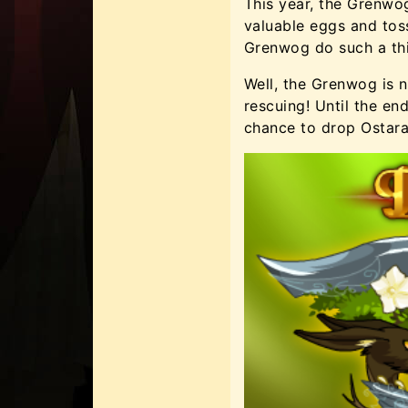
This year, the Grenwog
valuable eggs and tos
Grenwog do such a th
Well, the Grenwog is 
rescuing! Until the en
chance to drop Ostara