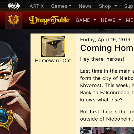
ARTIX
Games
News
Shop
Sup
GAME
NEWS
ME
Friday, April 19, 2019
Coming Hom
Hey there, heroes!
Homeward Cat
Last time in the main
form the city of Nieb
Khvorost. This week, 
Back to Falconreach, 
knows what else?
But first there's the t
outside of Nieboheim.