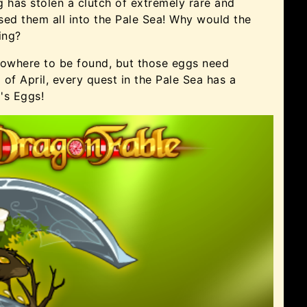
 has stolen a clutch of extremely rare and
sed them all into the Pale Sea! Why would the
ing?
nowhere to be found, but those eggs need
d of April, every quest in the Pale Sea has a
's Eggs!