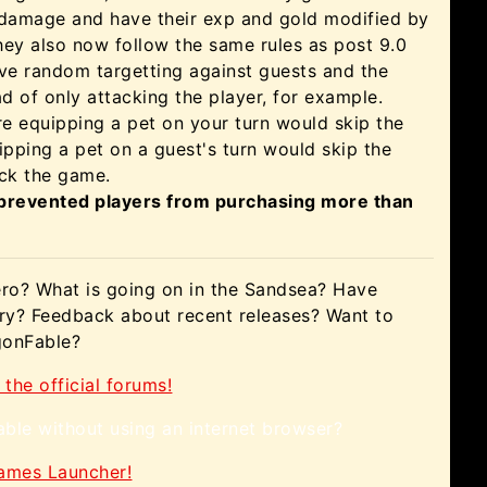
damage and have their exp and gold modified by
hey also now follow the same rules as post 9.0
ve random targetting against guests and the
d of only attacking the player, for example.
re equipping a pet on your turn would skip the
uipping a pet on a guest's turn would skip the
ock the game.
 prevented players from purchasing more than
ero? What is going on in the Sandsea? Have
ory? Feedback about recent releases? Want to
agonFable?
 the official forums!
ble without using an internet browser?
Games Launcher!