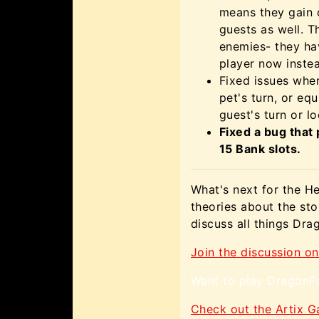
means they gain 
guests as well. T
enemies- they ha
player now instea
Fixed issues whe
pet's turn, or eq
guest's turn or l
Fixed a bug that
15 Bank slots.
What's next for the H
theories about the st
discuss all things Dr
Join the discussion on
Want to play DragonFa
Check out the Artix 