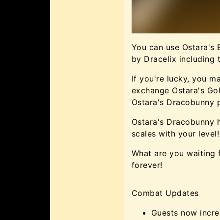
You can use Ostara's
by Dracelix including 
If you're lucky, you 
exchange Ostara's Go
Ostara's Dracobunny p
Ostara's Dracobunny h
scales with your level!
What are you waiting 
forever!
Combat Updates
Guests now incr