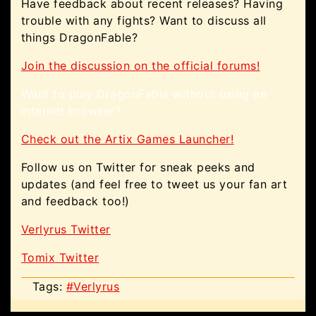
Have feedback about recent releases? Having
trouble with any fights? Want to discuss all
things DragonFable?
Join the discussion on the official forums!
Want to play DragonFable without using an
internet browser?
Check out the Artix Games Launcher!
Follow us on Twitter for sneak peeks and
updates (and feel free to tweet us your fan art
and feedback too!)
Verlyrus Twitter
Tomix Twitter
Tags:
#Verlyrus