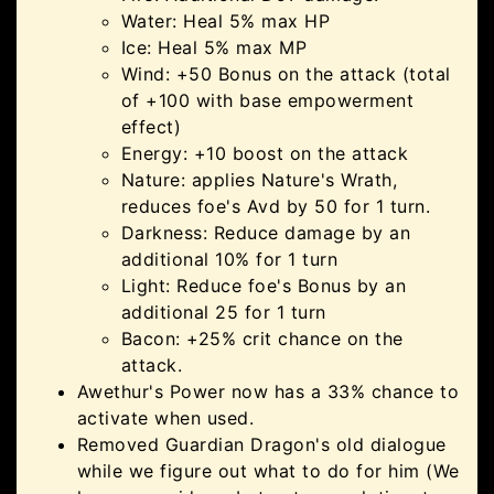
Water: Heal 5% max HP
Ice: Heal 5% max MP
Wind: +50 Bonus on the attack (total
of +100 with base empowerment
effect)
Energy: +10 boost on the attack
Nature: applies Nature's Wrath,
reduces foe's Avd by 50 for 1 turn.
Darkness: Reduce damage by an
additional 10% for 1 turn
Light: Reduce foe's Bonus by an
additional 25 for 1 turn
Bacon: +25% crit chance on the
attack.
Awethur's Power now has a 33% chance to
activate when used.
Removed Guardian Dragon's old dialogue
while we figure out what to do for him (We