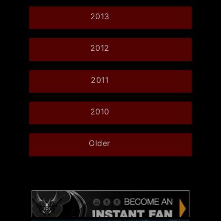
2013
2012
2011
2010
Older