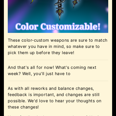
These color-custom weapons are sure to match
whatever you have in mind, so make sure to
pick them up before they leave!
And that's all for now! What's coming next
week? Well, you'll just have to
As with all reworks and balance changes,
feedback is important, and changes are still
possible. We'd love to hear your thoughts on
these changes!