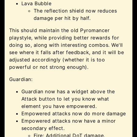
Lava Bubble
The reflection shield now reduces
damage per hit by half.
This should maintain the old Pyromancer
playstyle, while providing better rewards for
doing so, along with interesting combos. We'll
see where it falls after feedback, and it will be
adjusted accordingly (whether it is too
powerful or not strong enough).
Guardian:
Guardian now has a widget above the
Attack button to let you know what
element you have empowered.
Empowered attacks now do more damage
Empowered attacks now have a minor
secondary effect.
Fire: Additional DoT damage.