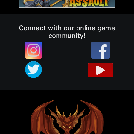
Connect with our online game
community!