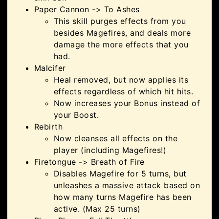
Paper Cannon -> To Ashes
This skill purges effects from you
besides Magefires, and deals more
damage the more effects that you
had.
Malcifer
Heal removed, but now applies its
effects regardless of which hit hits.
Now increases your Bonus instead of
your Boost.
Rebirth
Now cleanses all effects on the
player (including Magefires!)
Firetongue -> Breath of Fire
Disables Magefire for 5 turns, but
unleashes a massive attack based on
how many turns Magefire has been
active. (Max 25 turns)