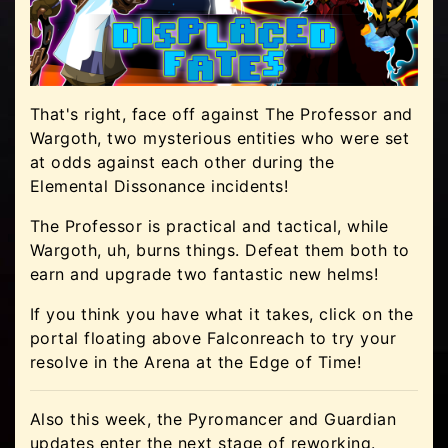
That's right, face off against The Professor and
Wargoth, two mysterious entities who were set
at odds against each other during the
Elemental Dissonance incidents!
The Professor is practical and tactical, while
Wargoth, uh, burns things. Defeat them both to
earn and upgrade two fantastic new helms!
If you think you have what it takes, click on the
portal floating above Falconreach to try your
resolve in the Arena at the Edge of Time!
Also this week, the Pyromancer and Guardian
updates enter the next stage of reworking.