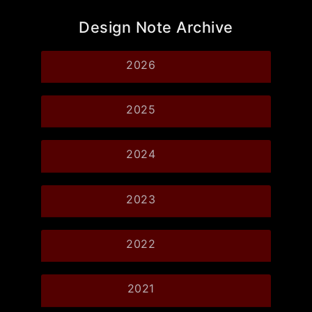
Design Note Archive
2026
2025
2024
2023
2022
2021