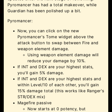
Pyromancer has had a total makeover, while
Guardian has been polished up a bit.
Pyromancer:
Now, you can click on the new
Pyromancer's Tome widget above the
attack button to swap between Fire and
weapon element damage.
Using weapon element damage will
reduce your damage by 10%.
If INT and DEX are your highest stats,
you'll gain 5% damage.
If INT and DEX are your highest stats and
within Level/10 of each other, you'll gain
15% damage total (this works like Ranger's
STR/DEX mix)
Magefire passive
Now starts at 0 potency, but