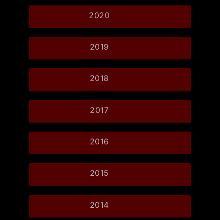
2020
2019
2018
2017
2016
2015
2014