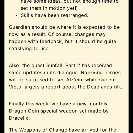
have some ideas, but not enough time to
set them in motion yet!)
Skills have been rearranged.
Guardian should be where it is expected to be
now as a result. Of course, changes may
happen with feedback, but it should be quite
satisfying to use.
Also, the quest Sunfall: Part 2 has received
some updates in its dialogue. Non-Vind heroes
will be surprised to see Alz'ein, while Queen
Victoria gets a report about the Deadlands rift.
Finally this week, we have a new monthly
Dragon Coin special weapon set made by
Dracelix!
The Weapons of Change have arrived for the