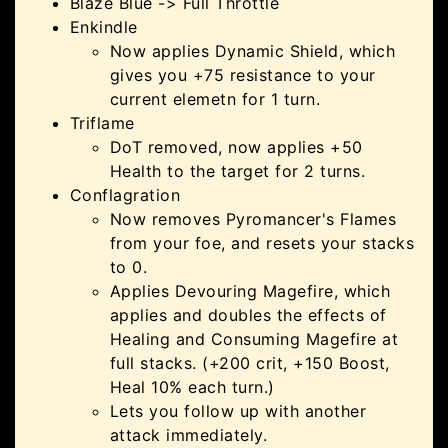
Blaze Blue -> Full Throttle
Enkindle
Now applies Dynamic Shield, which
gives you +75 resistance to your
current elemetn for 1 turn.
Triflame
DoT removed, now applies +50
Health to the target for 2 turns.
Conflagration
Now removes Pyromancer's Flames
from your foe, and resets your stacks
to 0.
Applies Devouring Magefire, which
applies and doubles the effects of
Healing and Consuming Magefire at
full stacks. (+200 crit, +150 Boost,
Heal 10% each turn.)
Lets you follow up with another
attack immediately.