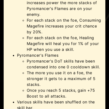
increases power the more stacks of
Pyromancer's Flames are on your
enemy.
For each stack on the foe, Consuming
Magefire increases your crit chance
by 20%.
For each stack on the foe, Healing
Magefire will heal you for 1% of your
HP when you use a skill.
Pyromancer's Flames
Pyromancer's DoT skills have been
condensed into one 0 cooldown skill.
The more you use it on a foe, the
stronger it gets to a maximum of 5
stacks.
Once you reach 5 stacks, gain +75
Boost to all attacks.
Various skills have been shuffled on the
skill bar.