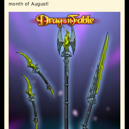
month of August!