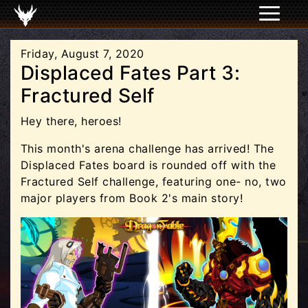
Friday, August 7, 2020
Displaced Fates Part 3:
Fractured Self
Hey there, heroes!
This month's arena challenge has arrived! The
Displaced Fates board is rounded off with the
Fractured Self challenge, featuring one- no, two
major players from Book 2's main story!