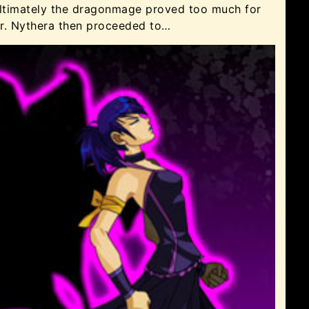
 ultimately the dragonmage proved too much for
er. Nythera then proceeded to…