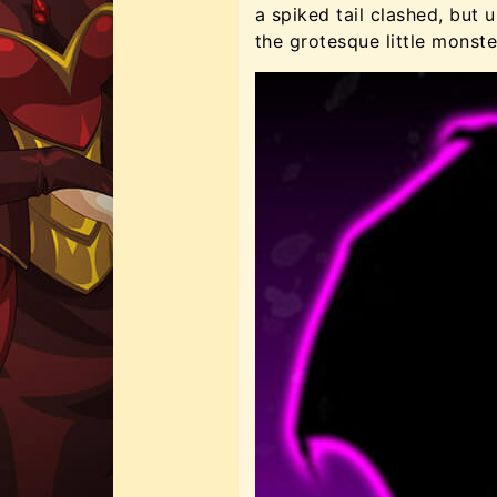
a spiked tail clashed, but
the grotesque little monst