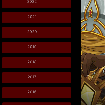
2022
2021
2020
2019
2018
2017
2016