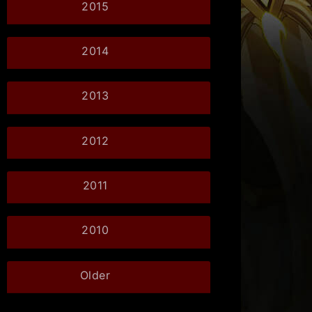
2015
2014
2013
2012
2011
2010
Older