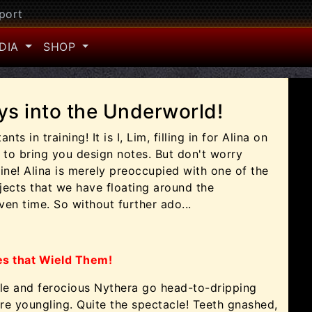
port
DIA
SHOP
ys into the Underworld!
ts in training! It is I, Lim, filling in for Alina on
 to bring you design notes. But don't worry
fine! Alina is merely preoccupied with one of the
ects that we have floating around the
en time. So without further ado...
es that Wield Them!
kle and ferocious Nythera go head-to-dripping
e youngling. Quite the spectacle! Teeth gnashed,