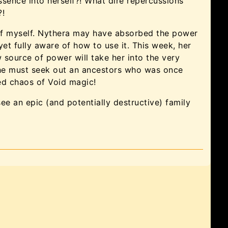
sence into herself?! What dire repercussions
?!
 of myself. Nythera may have absorbed the power
 yet fully aware of how to use it. This week, her
 source of power will take her into the very
she must seek out an ancestors who was once
led chaos of Void magic!
see an epic (and potentially destructive) family