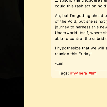
… absorb the Decadere’s es
could this rash action hold
Ah, but I’m getting ahead
of the Void, but she is not
journey to harness this new
Underworld itself, where 
able to control the unbrid
I hypothesize that we will 
reunion this Friday!
-Lim
Tags:
#nythera
#lim