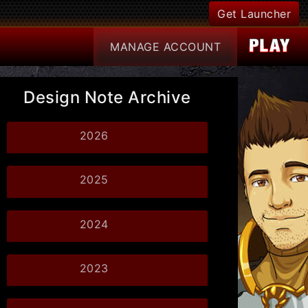
Get Launcher
MANAGE
ACCOUNT
Design Note Archive
2026
2025
2024
2023