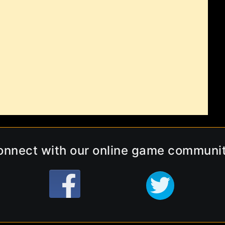
onnect with our online game communit