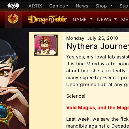
ARTIX
Games
News
Shop
Sup
GAME
NEWS
ME
Monday, July 26, 2010
Nythera Journe
Yes yes, my loyal lab assistan
this fine Monday afternoon
about her; she's perfectly 
many super-top-secret proj
Underground Lab at any giv
Science!
Void Magics, and the Mag
Last week, we saw the fic
mandible against a Decader