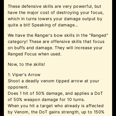
These defensive skills are very powerful, but
have the major cost of destroying your focus,
which in turns lowers your damage output by
quite a bit! Speaking of damage...
We have the Ranger's bow skills in the "Ranged"
category! These are offensive skills that focus
on buffs and damage. They will increase your
Ranged Focus when used.
Now, to the skills!
1: Viper's Arrow
Shoot a deadly venom tipped arrow at your
opponent.
Does 1 hit of 50% damage, and applies a DoT
of 50% weapon damage for 10 turns.
When you hit a target who already is affected
by Venom, the DoT gains strength, up to 150%