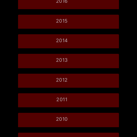
2016
2015
2014
2013
2012
2011
2010