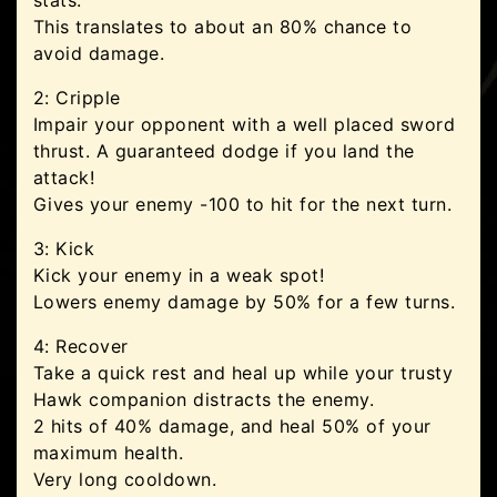
stats.
This translates to about an 80% chance to
avoid damage.
2: Cripple
Impair your opponent with a well placed sword
thrust. A guaranteed dodge if you land the
attack!
Gives your enemy -100 to hit for the next turn.
3: Kick
Kick your enemy in a weak spot!
Lowers enemy damage by 50% for a few turns.
4: Recover
Take a quick rest and heal up while your trusty
Hawk companion distracts the enemy.
2 hits of 40% damage, and heal 50% of your
maximum health.
Very long cooldown.