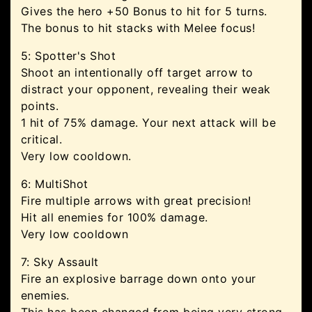
Gives the hero +50 Bonus to hit for 5 turns.
The bonus to hit stacks with Melee focus!
5: Spotter's Shot
Shoot an intentionally off target arrow to
distract your opponent, revealing their weak
points.
1 hit of 75% damage. Your next attack will be
critical.
Very low cooldown.
6: MultiShot
Fire multiple arrows with great precision!
Hit all enemies for 100% damage.
Very low cooldown
7: Sky Assault
Fire an explosive barrage down onto your
enemies.