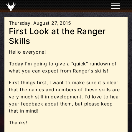
Thursday, August 27, 2015
First Look at the Ranger
Skills
Hello everyone!
Today I'm going to give a "quick" rundown of
what you can expect from Ranger's skills!
First things first, I want to make sure it's clear
that the names and numbers of these skills are
very much still in development. I'd love to hear
your feedback about them, but please keep
that in mind!
Thanks!