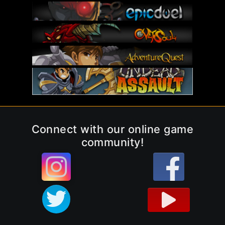
Connect with our online game
community!