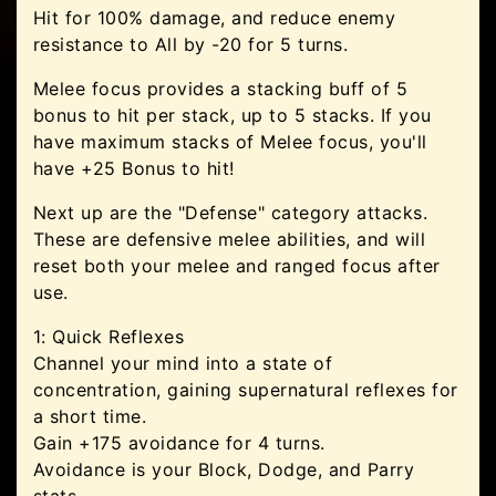
Hit for 100% damage, and reduce enemy
resistance to All by -20 for 5 turns.
Melee focus provides a stacking buff of 5
bonus to hit per stack, up to 5 stacks. If you
have maximum stacks of Melee focus, you'll
have +25 Bonus to hit!
Next up are the "Defense" category attacks.
These are defensive melee abilities, and will
reset both your melee and ranged focus after
use.
1: Quick Reflexes
Channel your mind into a state of
concentration, gaining supernatural reflexes for
a short time.
Gain +175 avoidance for 4 turns.
Avoidance is your Block, Dodge, and Parry