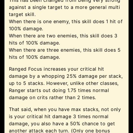
This has been changed from being very strong
against a single target to a more general multi
target skill.
When there is one enemy, this skill does 1 hit of
100% damage.
When there are two enemies, this skill does 3
hits of 100% damage.
When there are three enemies, this skill does 5
hits of 100% damage.
Ranged Focus increases your critical hit
damage by a whopping 25% damage per stack,
up to 5 stacks. However, unlike other classes,
Ranger starts out doing 1.75 times normal
damage on crits rather than 2 times.
That said, when you have max stacks, not only
is your critical hit damage 3 times normal
damage, you also have a 50% chance to get
another attack each turn. (Only one bonus