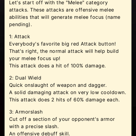
Let's start off with the "Melee" category
attacks. These attacks are offensive melee
abilities that will generate melee focus (name
pending).
1: Attack
Everybody's favorite big red Attack button!
That's right, the normal attack will help build
your melee focus up!
This attack does a hit of 100% damage.
2: Dual Wield
Quick onslaught of weapon and dagger.
A solid damaging attack on very low cooldown.
This attack does 2 hits of 60% damage each.
3: Armorslash
Cut off a section of your opponent's armor
with a precise slash.
An offensive debuff skill.