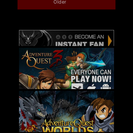
Older