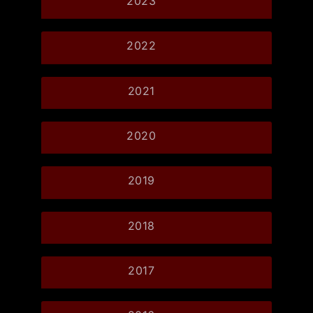
2023
2022
2021
2020
2019
2018
2017