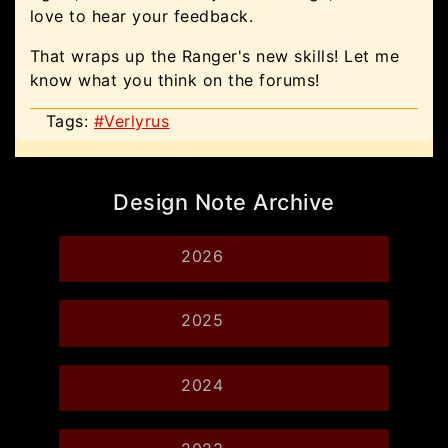
love to hear your feedback.
That wraps up the Ranger's new skills! Let me
know what you think on the forums!
Tags:
#Verlyrus
Design Note Archive
2026
2025
2024