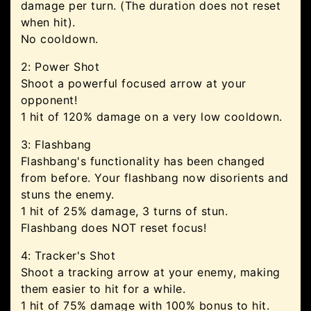
damage per turn. (The duration does not reset
when hit).
No cooldown.
2: Power Shot
Shoot a powerful focused arrow at your
opponent!
1 hit of 120% damage on a very low cooldown.
3: Flashbang
Flashbang's functionality has been changed
from before. Your flashbang now disorients and
stuns the enemy.
1 hit of 25% damage, 3 turns of stun.
Flashbang does NOT reset focus!
4: Tracker's Shot
Shoot a tracking arrow at your enemy, making
them easier to hit for a while.
1 hit of 75% damage with 100% bonus to hit.