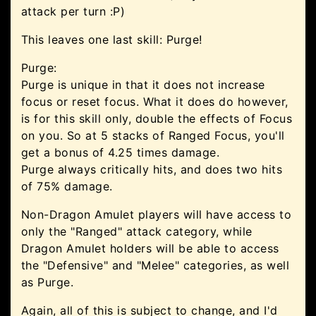
attack per turn :P)
This leaves one last skill: Purge!
Purge:
Purge is unique in that it does not increase
focus or reset focus. What it does do however,
is for this skill only, double the effects of Focus
on you. So at 5 stacks of Ranged Focus, you'll
get a bonus of 4.25 times damage.
Purge always critically hits, and does two hits
of 75% damage.
Non-Dragon Amulet players will have access to
only the "Ranged" attack category, while
Dragon Amulet holders will be able to access
the "Defensive" and "Melee" categories, as well
as Purge.
Again, all of this is subject to change, and I'd