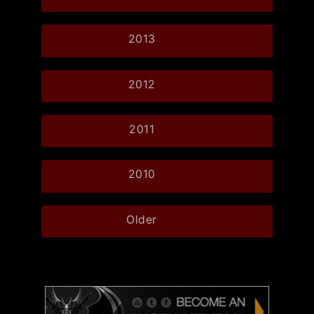
2013
2012
2011
2010
Older