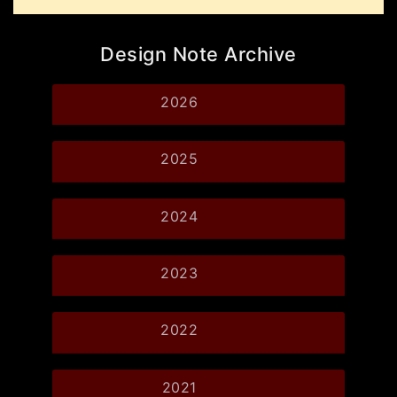
Design Note Archive
2026
2025
2024
2023
2022
2021