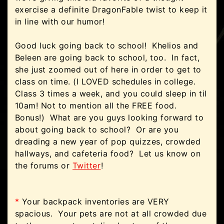
exercise a definite DragonFable twist to keep it
in line with our humor!
Good luck going back to school! Khelios and
Beleen are going back to school, too. In fact,
she just zoomed out of here in order to get to
class on time. (I LOVED schedules in college.
Class 3 times a week, and you could sleep in til
10am! Not to mention all the FREE food.
Bonus!) What are you guys looking forward to
about going back to school? Or are you
dreading a new year of pop quizzes, crowded
hallways, and cafeteria food? Let us know on
the forums or
Twitter
!
*
Your backpack inventories are VERY
spacious. Your pets are not at all crowded due