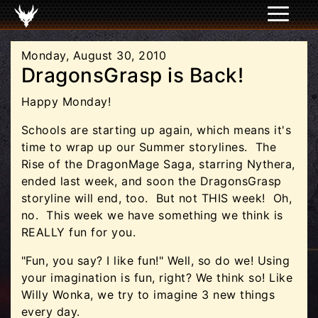
Monday, August 30, 2010
DragonsGrasp is Back!
Happy Monday!
Schools are starting up again, which means it's
time to wrap up our Summer storylines. The
Rise of the DragonMage Saga, starring Nythera,
ended last week, and soon the DragonsGrasp
storyline will end, too. But not THIS week! Oh,
no. This week we have something we think is
REALLY fun for you.
"Fun, you say? I like fun!" Well, so do we! Using
your imagination is fun, right? We think so! Like
Willy Wonka, we try to imagine 3 new things
every day.