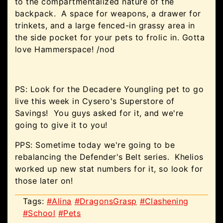
to the compartmentalized nature of the
backpack. A space for weapons, a drawer for
trinkets, and a large fenced-in grassy area in
the side pocket for your pets to frolic in. Gotta
love Hammerspace! /nod
PS: Look for the Decadere Youngling pet to go
live this week in Cysero's Superstore of
Savings! You guys asked for it, and we're
going to give it to you!
PPS: Sometime today we're going to be
rebalancing the Defender's Belt series. Khelios
worked up new stat numbers for it, so look for
those later on!
Tags:
#Alina
#DragonsGrasp
#Clashening
#School
#Pets