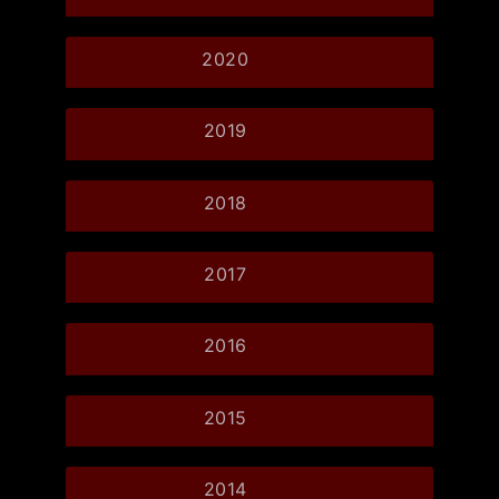
2020
2019
2018
2017
2016
2015
2014