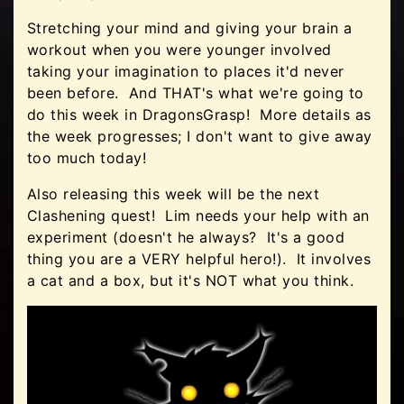
Stretching your mind and giving your brain a
workout when you were younger involved
taking your imagination to places it'd never
been before. And THAT's what we're going to
do this week in DragonsGrasp! More details as
the week progresses; I don't want to give away
too much today!
Also releasing this week will be the next
Clashening quest! Lim needs your help with an
experiment (doesn't he always? It's a good
thing you are a VERY helpful hero!). It involves
a cat and a box, but it's NOT what you think.