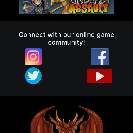
Connect with our online game
community!