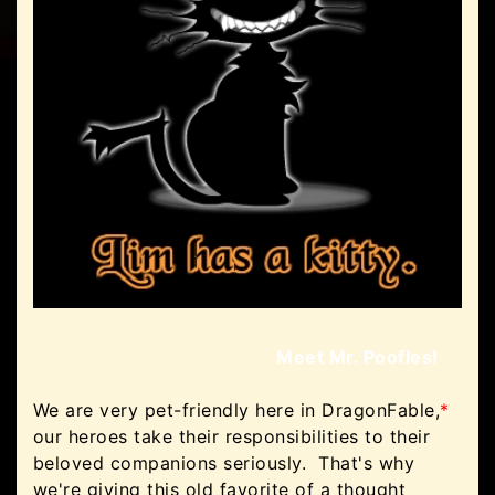
Meet Mr. Poofles!
We are very pet-friendly here in DragonFable,
*
our heroes take their responsibilities to their
beloved companions seriously. That's why
we're giving this old favorite of a thought