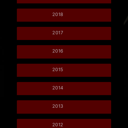
2018
2017
2016
2015
2014
2013
2012