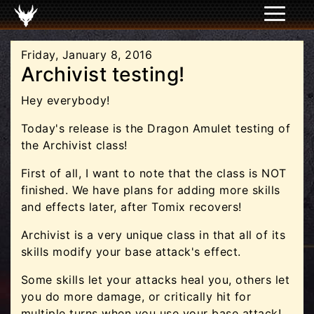
Friday, January 8, 2016
Archivist testing!
Hey everybody!
Today's release is the Dragon Amulet testing of
the Archivist class!
First of all, I want to note that the class is NOT
finished. We have plans for adding more skills
and effects later, after Tomix recovers!
Archivist is a very unique class in that all of its
skills modify your base attack's effect.
Some skills let your attacks heal you, others let
you do more damage, or critically hit for
multiple turns when you use your base attack!