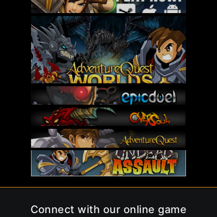
Connect with our online game