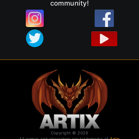
community!
Copyright © 2026
All games and characters are trademarks of
Artix