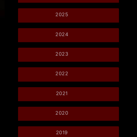
2025
2024
2023
2022
2021
2020
2019