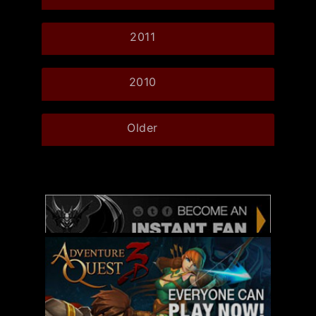
2011
2010
Older