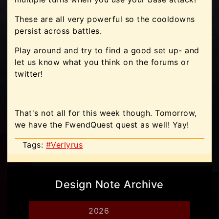
These are all very powerful so the cooldowns
persist across battles.
Play around and try to find a good set up- and
let us know what you think on the forums or
twitter!
That's not all for this week though. Tomorrow,
we have the FwendQuest quest as well! Yay!
Tags:
#Verlyrus
Design Note Archive
2026