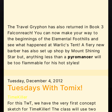
The Travel Gryphon has also returned in Book 3
Falconreach! You can now make your way to
the beginnings of the Elemental Foothills and
see what happened at Warlic's Tent! A fiery new
barber has also set up shop by Mount Shining
Star but, anything less than a
pyromancer
will
be too flammable for his hot styles!
Tuesday, December 4, 2012
Tuesdays With Tomix!
TimeKiller
For this TwT, we have the very first concept
sketch for TimeKiller! The class will use two