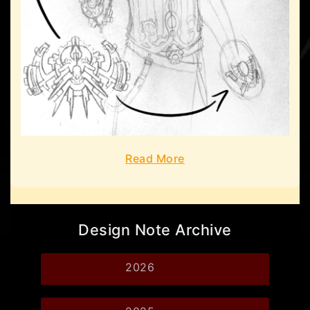
Read More
Design Note Archive
2026