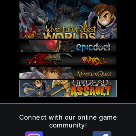
Connect with our online game
community!