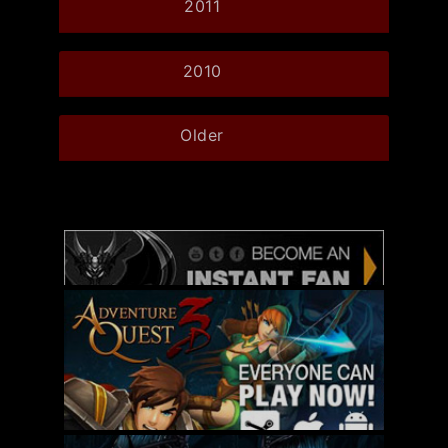
2011
2010
Older