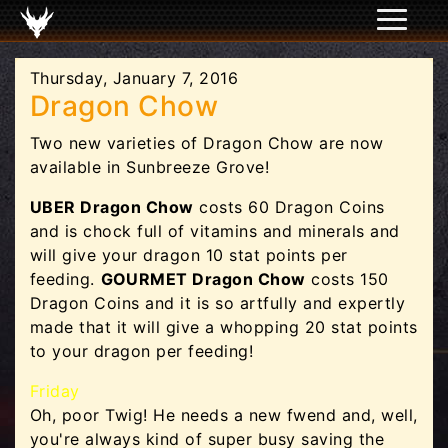
Thursday, January 7, 2016
Dragon Chow
Two new varieties of Dragon Chow are now
available in Sunbreeze Grove!
UBER Dragon Chow
costs 60 Dragon Coins
and is chock full of vitamins and minerals and
will give your dragon 10 stat points per
feeding.
GOURMET Dragon Chow
costs 150
Dragon Coins and it is so artfully and expertly
made that it will give a whopping 20 stat points
to your dragon per feeding!
Friday
Oh, poor Twig! He needs a new fwend and, well,
you're always kind of super busy saving the