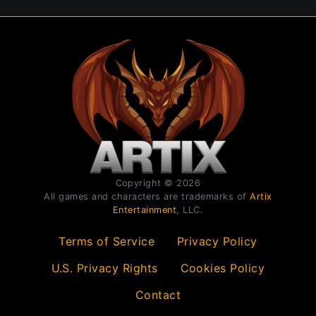
Copyright © 2026
All games and characters are trademarks of
Artix
Entertainment
, LLC.
Terms of Service
Privacy Policy
U.S. Privacy Rights
Cookies Policy
Contact