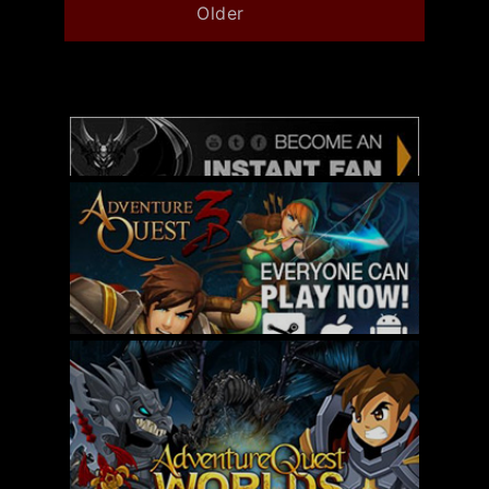
Older