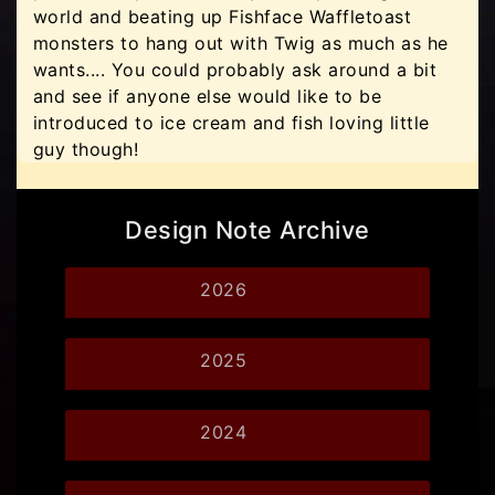
world and beating up Fishface Waffletoast
monsters to hang out with Twig as much as he
wants.... You could probably ask around a bit
and see if anyone else would like to be
introduced to ice cream and fish loving little
guy though!
Design Note Archive
2026
2025
2024