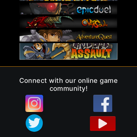
Connect with our online game
community!