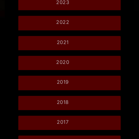
2023
2022
2021
2020
2019
2018
2017