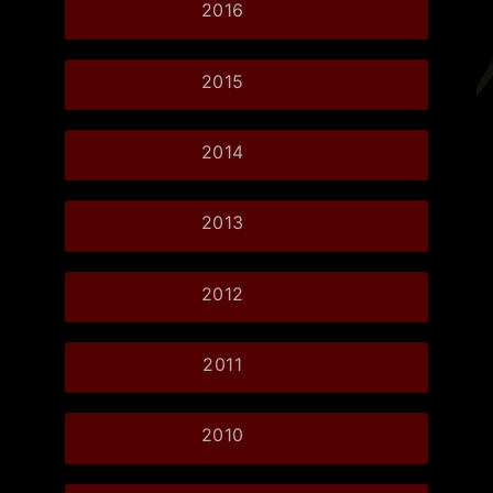
2016
2015
2014
2013
2012
2011
2010