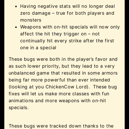
Having negative stats will no longer deal
zero damage – true for both players and
monsters
Weapons with on-hit specials will now only
affect the hit they trigger on – not
continually hit every strike after the first
one in a special
These bugs were both in the player’s favor and
as such lower priority, but they lead to a very
unbalanced game that resulted in some armors
being far more powerful than ever intended
(looking at you ChickenCow Lord). These bug
fixes will let us make more classes with fun
animations and more weapons with on-hit
specials.
These bugs were tracked down thanks to the