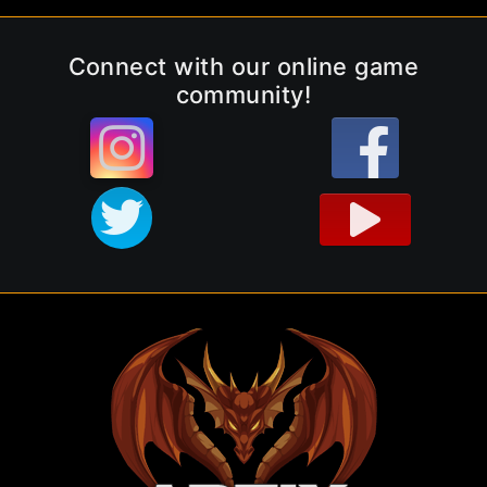
Connect with our online game
community!