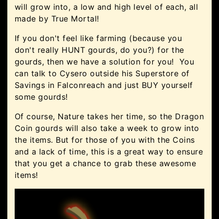
will grow into, a low and high level of each, all
made by True Mortal!
If you don't feel like farming (because you
don't really HUNT gourds, do you?) for the
gourds, then we have a solution for you! You
can talk to Cysero outside his Superstore of
Savings in Falconreach and just BUY yourself
some gourds!
Of course, Nature takes her time, so the Dragon
Coin gourds will also take a week to grow into
the items. But for those of you with the Coins
and a lack of time, this is a great way to ensure
that you get a chance to grab these awesome
items!