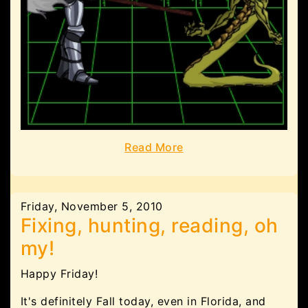
Read More
Friday, November 5, 2010
Fixing, hunting, reading, oh
my!
Happy Friday!
It's definitely Fall today, even in Florida, and