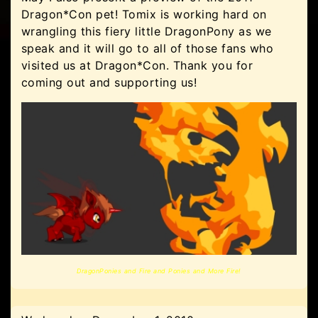
Dragon*Con pet! Tomix is working hard on
wrangling this fiery little DragonPony as we
speak and it will go to all of those fans who
visited us at Dragon*Con. Thank you for
coming out and supporting us!
DragonPonies and Fire and Ponies and More Fire!