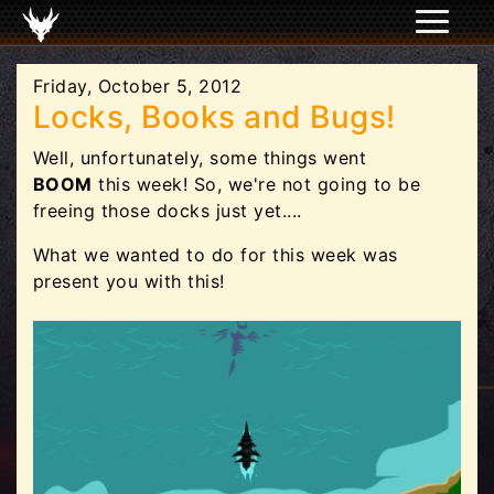
Friday, October 5, 2012
Locks, Books and Bugs!
Well, unfortunately, some things went
BOOM
this week! So, we're not going to be
freeing those docks just yet....
What we wanted to do for this week was
present you with this!