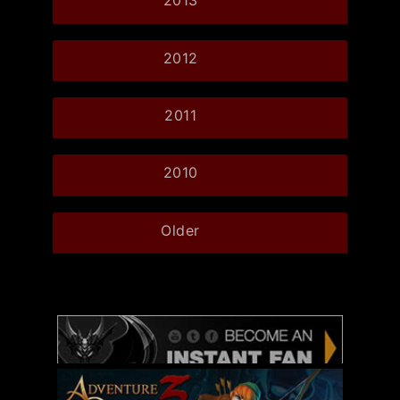
2013
2012
2011
2010
Older