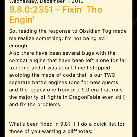
Wednesday, December 1, 2010
9.8.0:2351 – Fixin' The
Engin'
So, reading the response to Obsidian Tog made
me realize something: I’m not being evil
enough.
Also there have been several bugs with the
combat engine that have been left alone for far
too long and it was about time I stopped
avoiding the maze of code that is our TWO
separate battle engines (one for new quests
and the legacy one from pre-9.0 era that runs
the majority of fights in DragonFable even still)
and fix the problems.
What’s been fixed in 9.8? I’ll do a quick list for
those of you wanting a cliffnotes: