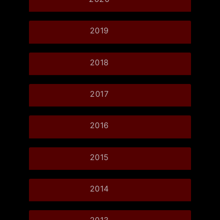
2019
2018
2017
2016
2015
2014