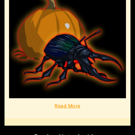
Read More