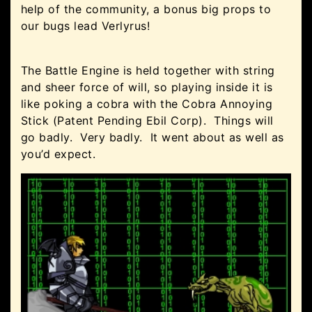
help of the community, a bonus big props to
our bugs lead Verlyrus!
The Battle Engine is held together with string
and sheer force of will, so playing inside it is
like poking a cobra with the Cobra Annoying
Stick (Patent Pending Ebil Corp). Things will
go badly. Very badly. It went about as well as
you’d expect.