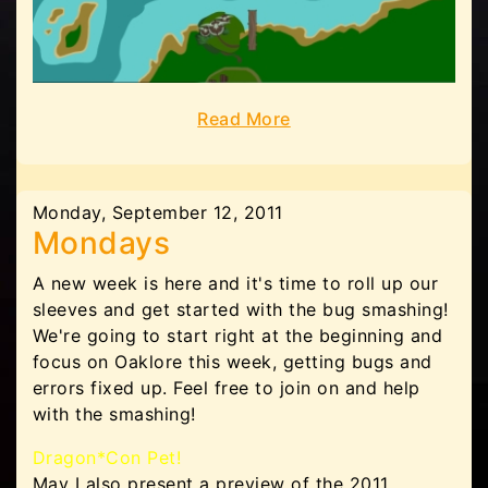
Read More
Monday, September 12, 2011
Mondays
A new week is here and it's time to roll up our
sleeves and get started with the bug smashing!
We're going to start right at the beginning and
focus on Oaklore this week, getting bugs and
errors fixed up. Feel free to join on and help
with the smashing!
Dragon*Con Pet!
May I also present a preview of the 2011