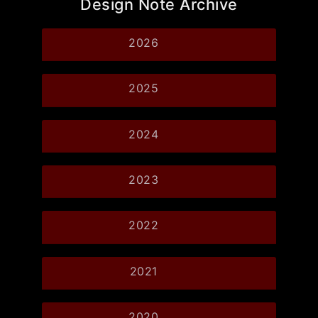
Design Note Archive
2026
2025
2024
2023
2022
2021
2020