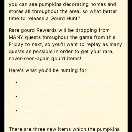
you can see pumpkins decorating homes and
stores all throughout the area, so what better
time to release a Gourd Hunt?
Rare gourd Rewards will be dropping from
MANY quests throughout the game from this
Friday to next, so you'll want to replay as many
quests as possible in order to get your rare,
never-seen-again gourd items!
Here's what you'll be hunting for:
Shiny Gourd (level 10) and Mighty Shiny
Gourd (level 40)
Flaming Gourd (30) and Purple Flaming
Gourd (50)
Platinum Pumpkin (20) and Glowing
Platinum Pumpkin (60)
There are three new items which the pumpkins