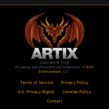
Copyright © 2026
All games and characters are trademarks of
Artix
Entertainment
, LLC.
Terms of Service
Privacy Policy
U.S. Privacy Rights
Cookies Policy
Contact