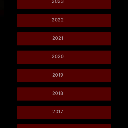
2023
2022
2021
2020
2019
2018
2017