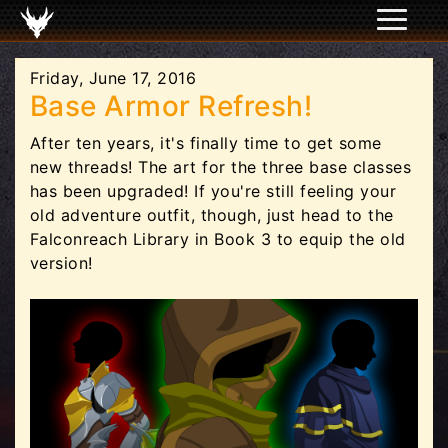
Friday, June 17, 2016
Base Armor Refresh!
After ten years, it's finally time to get some
new threads! The art for the three base classes
has been upgraded! If you're still feeling your
old adventure outfit, though, just head to the
Falconreach Library in Book 3 to equip the old
version!