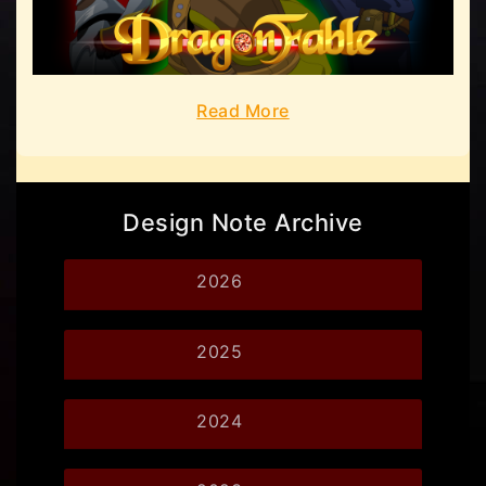
Read More
Design Note Archive
2026
2025
2024