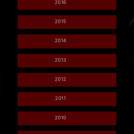
2016
2015
2014
2013
2012
2011
2010