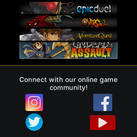
Connect with our online game
community!