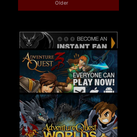
Older