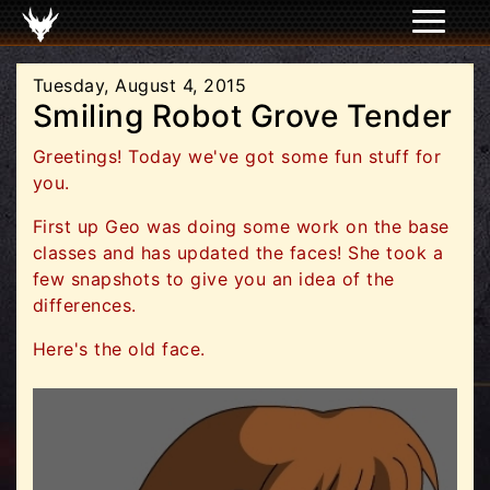
Tuesday, August 4, 2015
Smiling Robot Grove Tender
Greetings! Today we've got some fun stuff for
you.
First up Geo was doing some work on the base
classes and has updated the faces! She took a
few snapshots to give you an idea of the
differences.
Here's the old face.