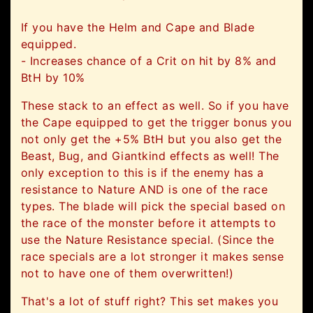
If you have the Helm and Cape and Blade
equipped.
- Increases
chance of a Crit on hit
by 8% and
BtH by 10%
These stack to an effect as well. So if you have
the Cape equipped to get the trigger bonus you
not only get the +5% BtH but you also get the
Beast, Bug, and Giantkind effects as well! The
only exception to this is if the enemy has a
resistance to Nature AND is one of the race
types. The blade will pick the special based on
the race of the monster before it attempts to
use the Nature Resistance special. (Since the
race specials are a lot stronger it makes sense
not to have one of them overwritten!)
That's a lot of stuff right? This set makes you