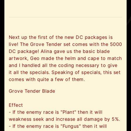
Next up the first of the new DC packages is
live! The Grove Tender set comes with the 5000
DC package! Alina gave us the basic blade
artwork, Geo made the helm and cape to match
and I handled all the coding necessary to give
it all the specials. Speaking of specials, this set
comes with quite a few of them.
Grove Tender Blade
Effect
- If the enemy race is "Plant" then it will
weakness seek and increase all damage by 5%.
- If the enemy race is "Fungus" then it will