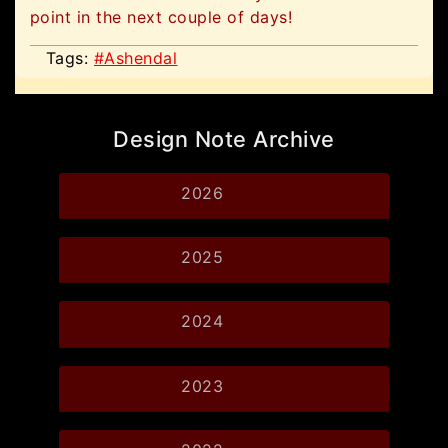
point in the next couple of days!
Tags:
#Ashendal
Design Note Archive
2026
2025
2024
2023