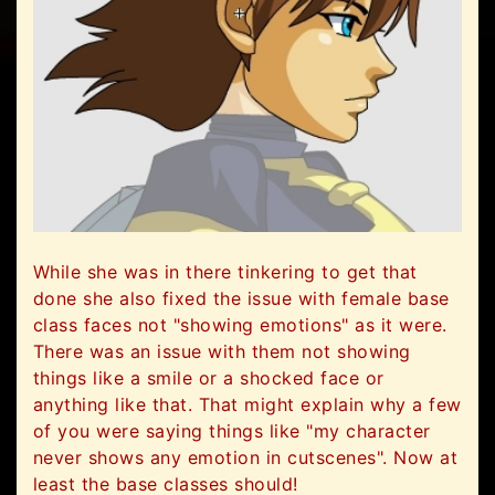
While she was in there tinkering to get that
done she also fixed the issue with female base
class faces not "showing emotions" as it were.
There was an issue with them not showing
things like a smile or a shocked face or
anything like that. That might explain why a few
of you were saying things like "my character
never shows any emotion in cutscenes". Now at
least the base classes should!