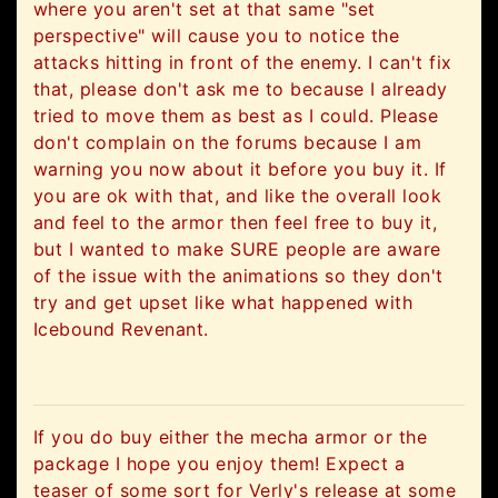
where you aren't set at that same "set
perspective" will cause you to notice the
attacks hitting in front of the enemy. I can't fix
that, please don't ask me to because I already
tried to move them as best as I could. Please
don't complain on the forums because I am
warning you now about it before you buy it. If
you are ok with that, and like the overall look
and feel to the armor then feel free to buy it,
but I wanted to make SURE people are aware
of the issue with the animations so they don't
try and get upset like what happened with
Icebound Revenant.
If you do buy either the mecha armor or the
package I hope you enjoy them! Expect a
teaser of some sort for Verly's release at some