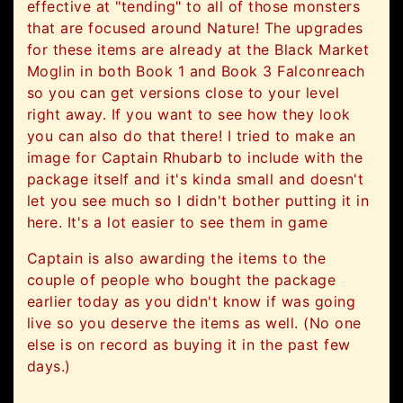
effective at "tending" to all of those monsters
that are focused around Nature! The upgrades
for these items are already at the Black Market
Moglin in both Book 1 and Book 3 Falconreach
so you can get versions close to your level
right away. If you want to see how they look
you can also do that there! I tried to make an
image for Captain Rhubarb to include with the
package itself and it's kinda small and doesn't
let you see much so I didn't bother putting it in
here. It's a lot easier to see them in game
Captain is also awarding the items to the
couple of people who bought the package
earlier today as you didn't know if was going
live so you deserve the items as well. (No one
else is on record as buying it in the past few
days.)