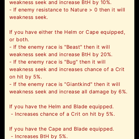
weakness seek and increase BtH by 10%.
- If enemy resistance to Nature > 0 then it will
weakness seek.
If you have either the Helm or Cape equipped,
or both.
- If the enemy race is "Beast" then it will
weakness seek and increase BtH by 20%.
- If the enemy race is "Bug" then it will
weakness seek and increases
chance of a Crit
on hit
by 5%.
- If the enemy race is "Giantkind" then it will
weakness seek and increase all damage by 6%.
If you have the Helm and Blade equipped.
- Increases chance of a Crit on hit by 5%.
If you have the Cape and Blade equipped.
- Increases BtH by 5%.