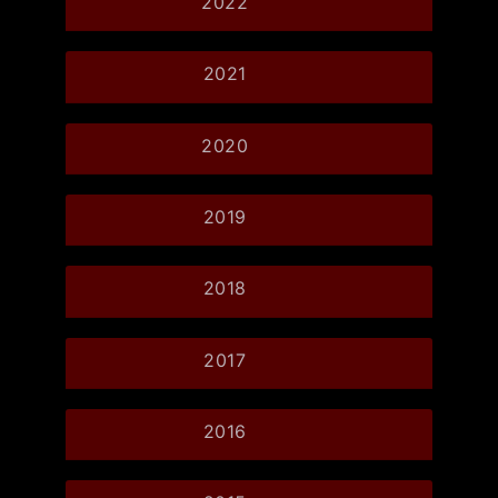
2022
2021
2020
2019
2018
2017
2016