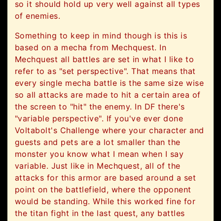
so it should hold up very well against all types
of enemies.
Something to keep in mind though is this is
based on a mecha from Mechquest. In
Mechquest all battles are set in what I like to
refer to as "set perspective". That means that
every single mecha battle is the same size wise
so all attacks are made to hit a certain area of
the screen to "hit" the enemy. In DF there's
"variable perspective". If you've ever done
Voltabolt's Challenge where your character and
guests and pets are a lot smaller than the
monster you know what I mean when I say
variable. Just like in Mechquest, all of the
attacks for this armor are based around a set
point on the battlefield, where the opponent
would be standing. While this worked fine for
the titan fight in the last quest, any battles