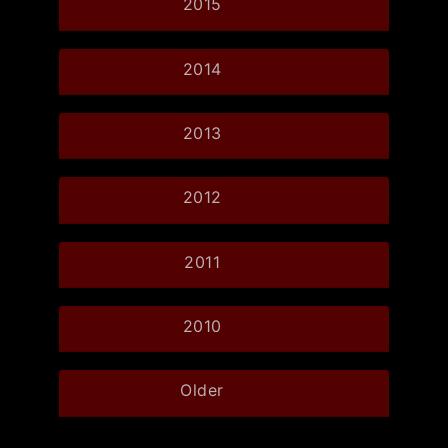
2015
2014
2013
2012
2011
2010
Older