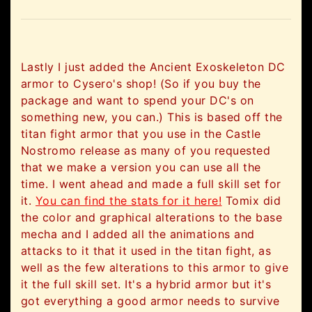
Lastly I just added the Ancient Exoskeleton DC
armor to Cysero's shop! (So if you buy the
package and want to spend your DC's on
something new, you can.) This is based off the
titan fight armor that you use in the Castle
Nostromo release as many of you requested
that we make a version you can use all the
time. I went ahead and made a full skill set for
it.
You can find the stats for it here!
Tomix did
the color and graphical alterations to the base
mecha and I added all the animations and
attacks to it that it used in the titan fight, as
well as the few alterations to this armor to give
it the full skill set. It's a hybrid armor but it's
got everything a good armor needs to survive