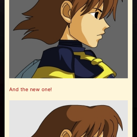
And the new one!