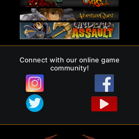
Connect with our online game
community!