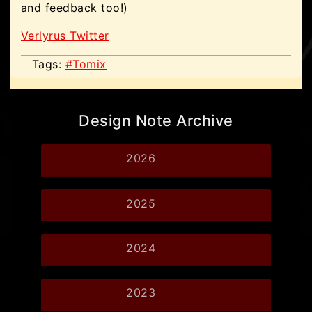
and feedback too!)
Verlyrus Twitter
Tags:
#Tomix
Design Note Archive
2026
2025
2024
2023