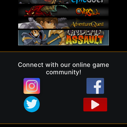
Connect with our online game
community!