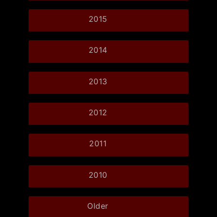
2015
2014
2013
2012
2011
2010
Older