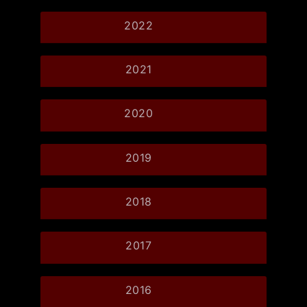
2022
2021
2020
2019
2018
2017
2016