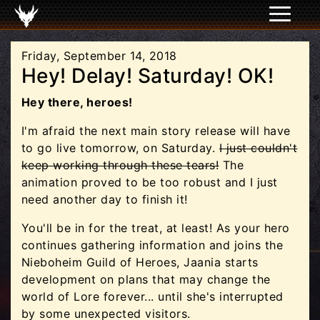
Friday, September 14, 2018
Hey! Delay! Saturday! OK!
Hey there, heroes!
I'm afraid the next main story release will have
to go live tomorrow, on Saturday.
I just couldn't
keep working through these tears!
The
animation proved to be too robust and I just
need another day to finish it!
You'll be in for the treat, at least! As your hero
continues gathering information and joins the
Nieboheim Guild of Heroes, Jaania starts
development on plans that may change the
world of Lore forever... until she's interrupted
by some unexpected visitors.