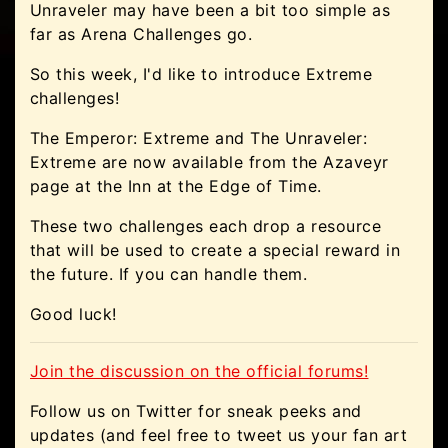
Unraveler may have been a bit too simple as
far as Arena Challenges go.
So this week, I'd like to introduce Extreme
challenges!
The Emperor: Extreme and The Unraveler:
Extreme are now available from the Azaveyr
page at the Inn at the Edge of Time.
These two challenges each drop a resource
that will be used to create a special reward in
the future. If you can handle them.
Good luck!
Join the discussion on the official forums!
Follow us on Twitter for sneak peeks and
updates (and feel free to tweet us your fan art