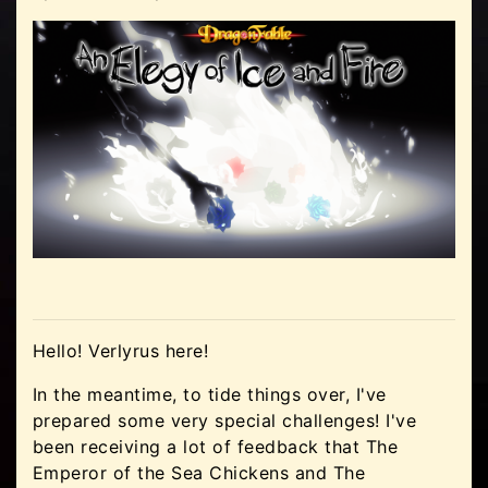
Hello! Verlyrus here!
In the meantime, to tide things over, I've
prepared some very special challenges! I've
been receiving a lot of feedback that The
Emperor of the Sea Chickens and The