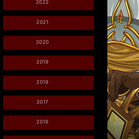
2022
2021
2020
2019
2018
2017
2016