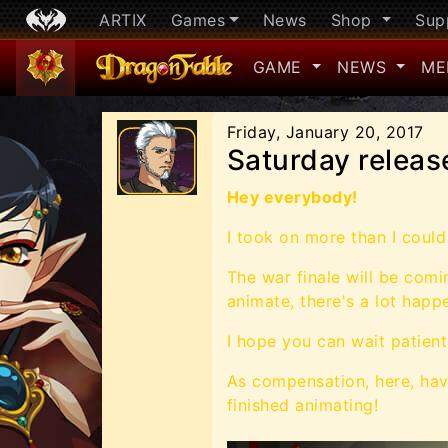
ARTIX
Games
News
Shop
Sup
GAME
NEWS
ME
Friday, January 20, 2017
Saturday release
Hey everybody!
I took on more than I could 
The war finale will be com
animate, there's a lot happ
I hope you can wait patientl
As compensation, here, hav
finished animating!