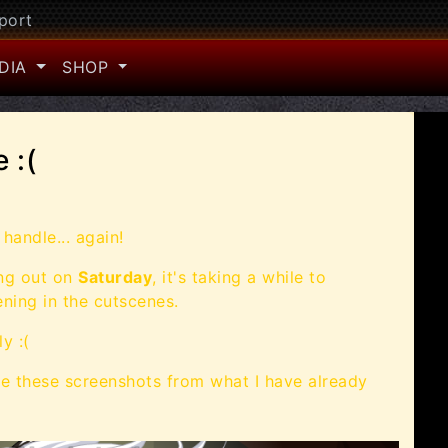
port
DIA
SHOP
 :(
handle... again!
ing out on
Saturday
, it's taking a while to
ening in the cutscenes.
y :(
e these screenshots from what I have already