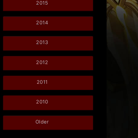
2015
2014
2013
2012
2011
2010
Older