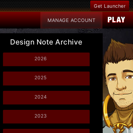
Get Launcher
MANAGE
ACCOUNT
Design Note Archive
2026
2025
2024
2023