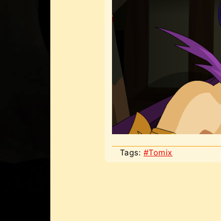
Tags:
#Tomix