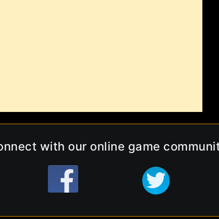
onnect with our online game communit