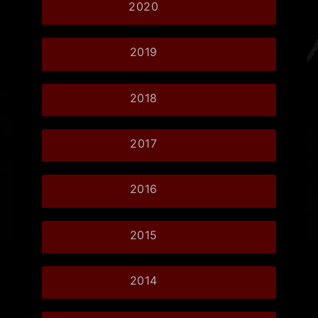
2020
2019
2018
2017
2016
2015
2014