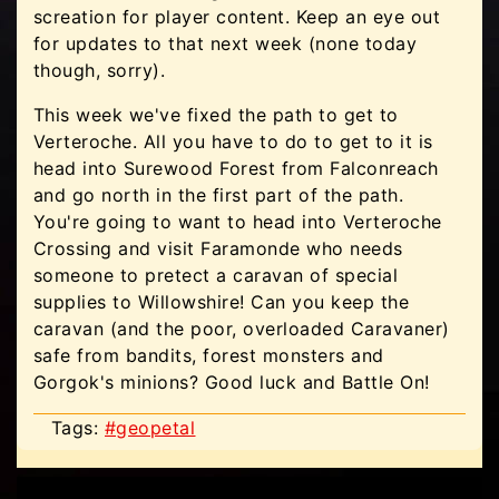
screation for player content. Keep an eye out
for updates to that next week (none today
though, sorry).
This week we've fixed the path to get to
Verteroche. All you have to do to get to it is
head into Surewood Forest from Falconreach
and go north in the first part of the path.
You're going to want to head into Verteroche
Crossing and visit Faramonde who needs
someone to pretect a caravan of special
supplies to Willowshire! Can you keep the
caravan (and the poor, overloaded Caravaner)
safe from bandits, forest monsters and
Gorgok's minions? Good luck and Battle On!
Tags:
#geopetal