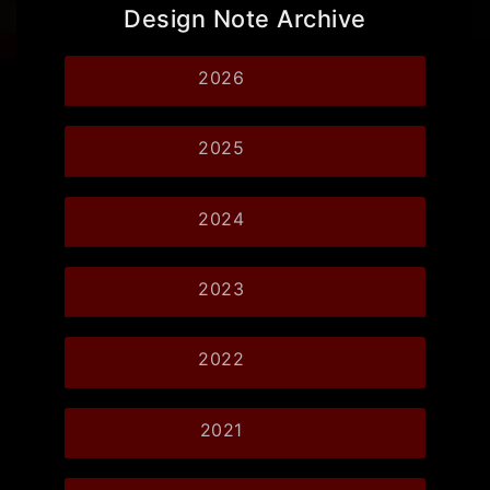
Design Note Archive
2026
2025
2024
2023
2022
2021