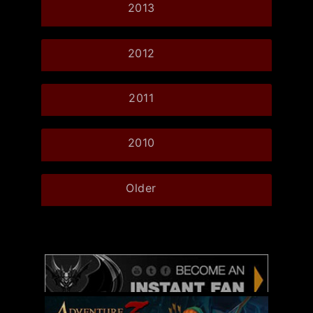
2013
2012
2011
2010
Older