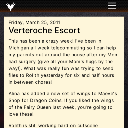
Friday, March 25, 2011
Verteroche Escort
This has been a crazy week! I've been in
Michigan all week telecommuting so I can help
my parents out around the house after my Mom
had surgery (give all your Mom's hugs by the
way!). What was really fun was trying to send
files to Rolith yesterday for six and half hours
in between chores!
Alina has added a new set of wings to Maeve's
Shop for Dragon Coins! If you liked the wings
of the Fairy Queen last week, you're going to
love these!
Rolith is still working hard on cutscene