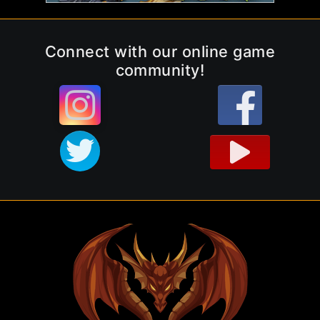
Connect with our online game
community!