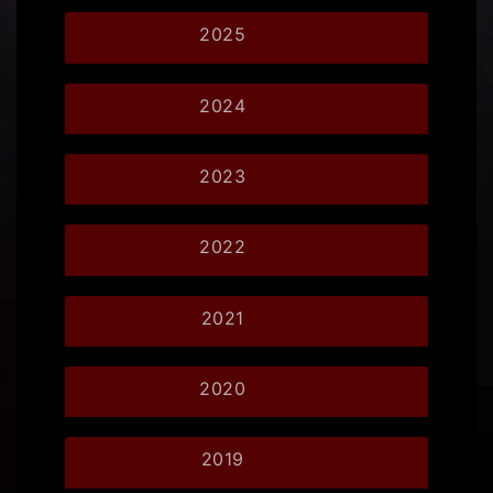
2025
2024
2023
2022
2021
2020
2019