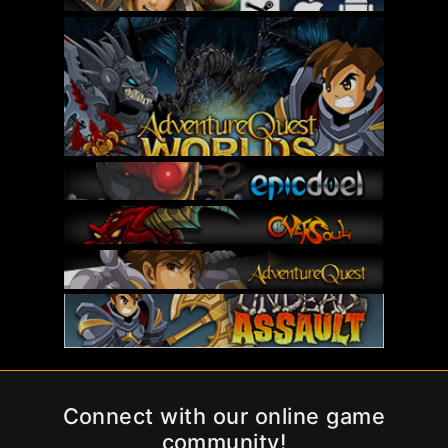
Connect with our online game
community!