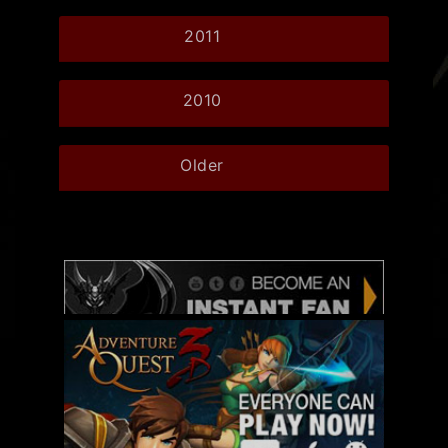
2011
2010
Older