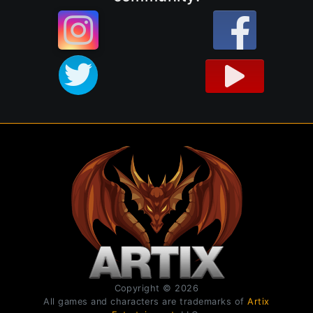
Copyright © 2026
All games and characters are trademarks of
Artix