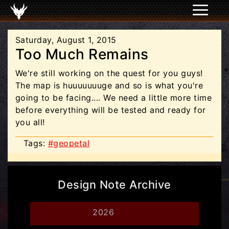
Saturday, August 1, 2015
Too Much Remains
We're still working on the quest for you guys!
The map is huuuuuuuge and so is what you're
going to be facing.... We need a little more time
before everything will be tested and ready for
you all!
Tags:
#geopetal
Design Note Archive
2026