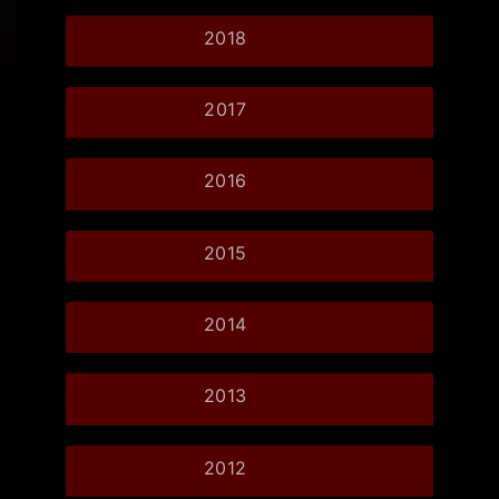
2018
2017
2016
2015
2014
2013
2012