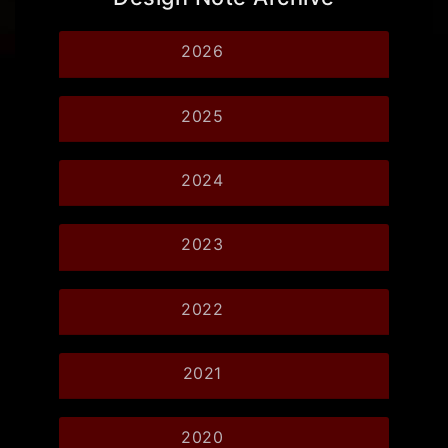
2026
2025
2024
2023
2022
2021
2020