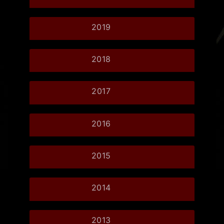
2019
2018
2017
2016
2015
2014
2013