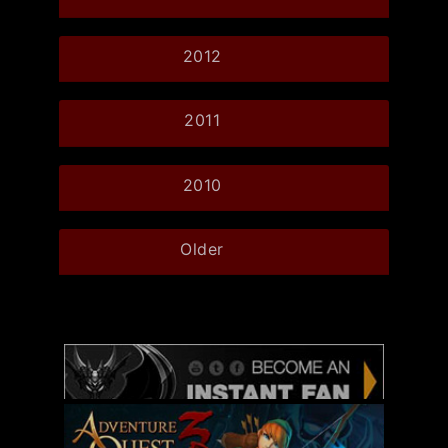
2012
2011
2010
Older