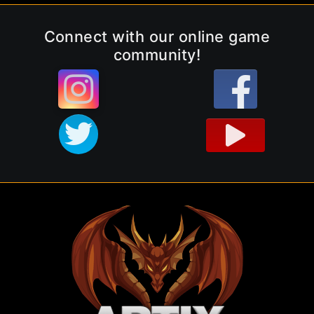
Connect with our online game
community!