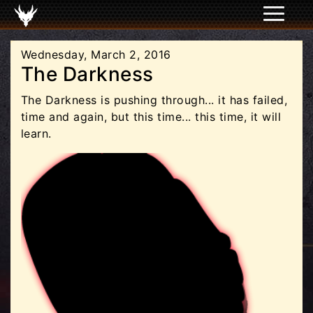
Wednesday, March 2, 2016
The Darkness
The Darkness is pushing through... it has failed,
time and again, but this time... this time, it will
learn.