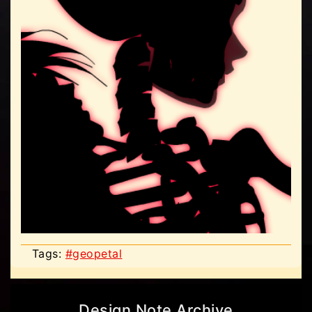
Tags:
#geopetal
Design Note Archive