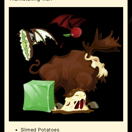
Slimed Potatoes