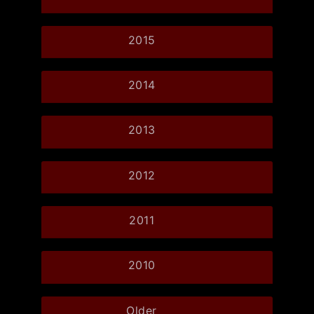
2015
2014
2013
2012
2011
2010
Older