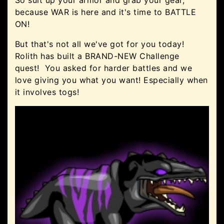
So suit up your armor and grab your gear,
because WAR is here and it's time to BATTLE
ON!
But that's not all we've got for you today!
Rolith has built a BRAND-NEW Challenge
quest! You asked for harder battles and we
love giving you what you want! Especially when
it involves togs!