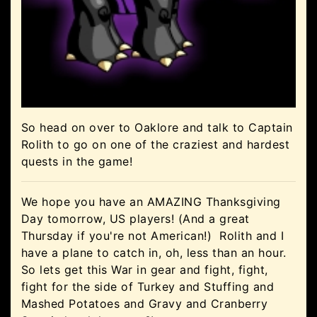
So head on over to Oaklore and talk to Captain
Rolith to go on one of the craziest and hardest
quests in the game!
We hope you have an AMAZING Thanksgiving
Day tomorrow, US players! (And a great
Thursday if you're not American!) Rolith and I
have a plane to catch in, oh, less than an hour.
So lets get this War in gear and fight, fight,
fight for the side of Turkey and Stuffing and
Mashed Potatoes and Gravy and Cranberry