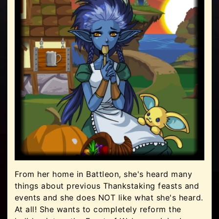
From her home in Battleon, she's heard many
things about previous Thankstaking feasts and
events and she does NOT like what she's heard.
At all! She wants to completely reform the