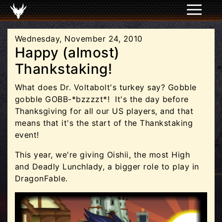
Wednesday, November 24, 2010
Happy (almost)
Thankstaking!
What does Dr. Voltabolt's turkey say? Gobble
gobble GOBB-*bzzzzt*! It's the day before
Thanksgiving for all our US players, and that
means that it's the start of the Thankstaking
event!
This year, we're giving Oishii, the most High
and Deadly Lunchlady, a bigger role to play in
DragonFable.