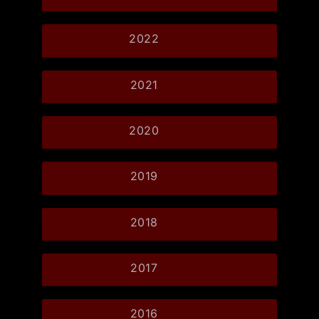
2022
2021
2020
2019
2018
2017
2016