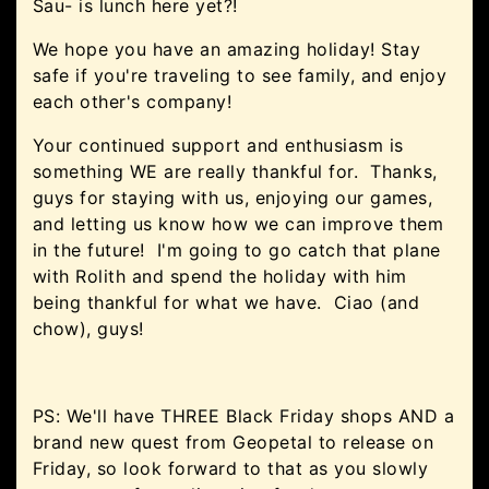
Sau- is lunch here yet?!
We hope you have an amazing holiday! Stay
safe if you're traveling to see family, and enjoy
each other's company!
Your continued support and enthusiasm is
something WE are really thankful for. Thanks,
guys for staying with us, enjoying our games,
and letting us know how we can improve them
in the future! I'm going to go catch that plane
with Rolith and spend the holiday with him
being thankful for what we have. Ciao (and
chow), guys!
PS: We'll have THREE Black Friday shops AND a
brand new quest from Geopetal to release on
Friday, so look forward to that as you slowly