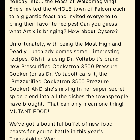
holiday into... the Feast of Welcomegiving!
She's invited the WHOLE town of Falconreach
to a gigantic feast and invited everyone to
bring their favorite recipes! Can you guess
what Artix is bringing? How about Cysero?
Unfortunately, with being the Most High and
Deadly Lunchlady comes some... interesting
recipes! Oishii is using Dr. Voltabolt's brand
new Pressurified Cookatron 3500 Pressure
Cooker (or as Dr. Voltabolt calls it, the
"Prezzurified Cookatron 3500 Prezzure
Cooker) AND she's mixing in her super-secret
spice blend into all the dishes the townspeople
have brought. That can only mean one thing!
MUTANT FOOD!
We've got a bountiful buffet of new food-
beasts for you to battle in this year's
Thankstaking War: