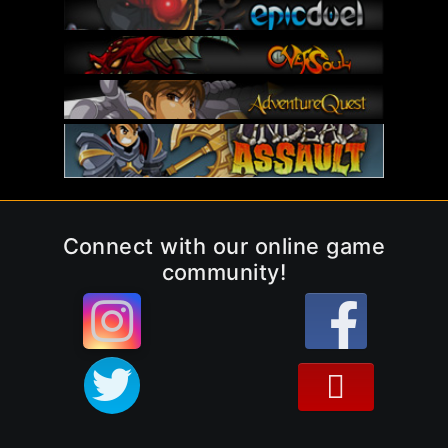
Connect with our online game
community!