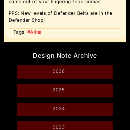
come out of your lingering food comas.
PPS: New levels of Defender Belts are in the
Defender Shop!
Tags:
#Alina
Design Note Archive
2026
2025
2024
2023