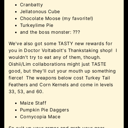
Cranbatty
Jellatonous Cube
Chocolate Moose (my favorite!)
Turkeylime Pie
and the boss monster: ???
We've also got some TASTY new rewards for
you in Doctor Voltabolt's Thankstaking shop! I
wouldn't try to eat any of them, though.
Oishii/Lim collaborations might just TASTE
good, but they'll cut your mouth up something
fierce! The weapons below cost Turkey Tail
Feathers and Corn Kernels and come in levels
33, 53, and 60.
Maize Staff
Pumpkin Pie Daggers
Cornycopia Mace