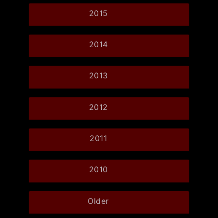
2015
2014
2013
2012
2011
2010
Older