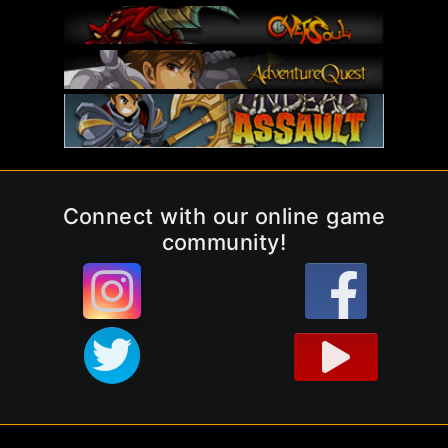
Connect with our online game
community!