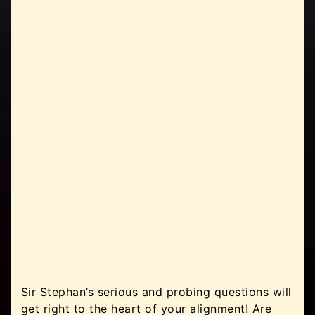
Sir Stephan’s serious and probing questions will
get right to the heart of your alignment! Are