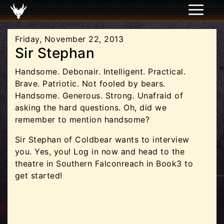
Friday, November 22, 2013
Sir Stephan
Handsome. Debonair. Intelligent. Practical.
Brave. Patriotic. Not fooled by bears.
Handsome. Generous. Strong. Unafraid of
asking the hard questions. Oh, did we
remember to mention handsome?
Sir Stephan of Coldbear wants to interview
you. Yes, you! Log in now and head to the
theatre in Southern Falconreach in Book3 to
get started!