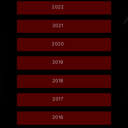
2022
2021
2020
2019
2018
2017
2016