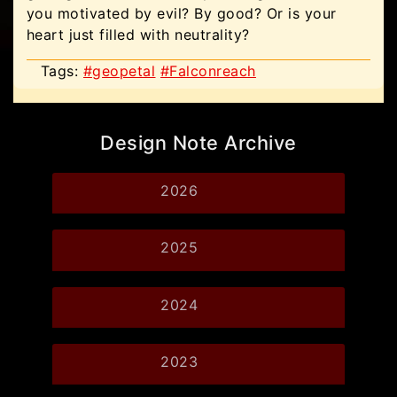
you motivated by evil? By good? Or is your
heart just filled with neutrality?
Tags:
#geopetal
#Falconreach
Design Note Archive
2026
2025
2024
2023