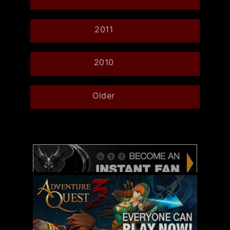
2011
2010
Older