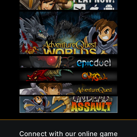
Connect with our online game