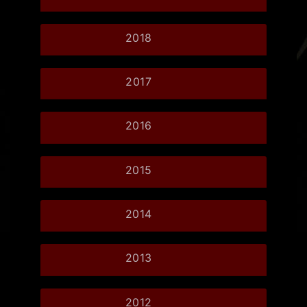
2018
2017
2016
2015
2014
2013
2012