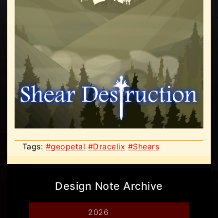
Tags:
#geopetal
#Dracelix
#Shears
Design Note Archive
2026