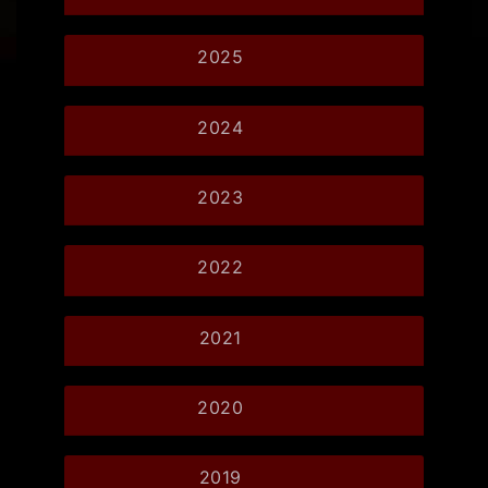
2025
2024
2023
2022
2021
2020
2019