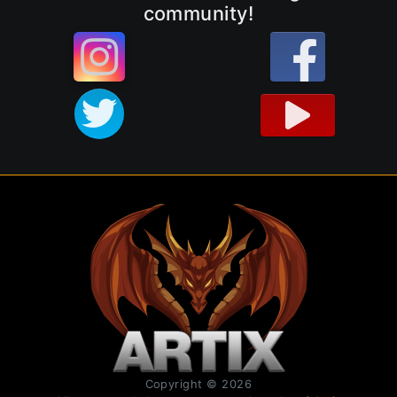
community!
Copyright © 2026