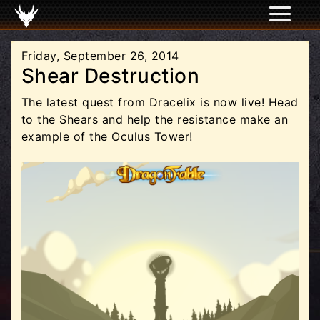
Friday, September 26, 2014
Shear Destruction
The latest quest from Dracelix is now live! Head
to the Shears and help the resistance make an
example of the Oculus Tower!