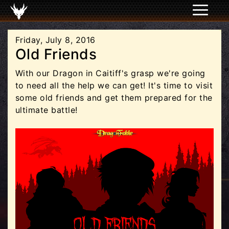
Friday, July 8, 2016
Old Friends
With our Dragon in Caitiff's grasp we're going
to need all the help we can get! It's time to visit
some old friends and get them prepared for the
ultimate battle!