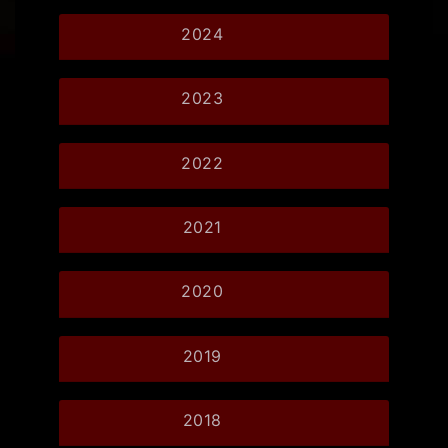
2024
2023
2022
2021
2020
2019
2018