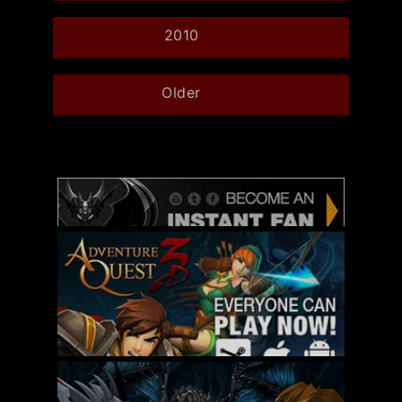
2010
Older