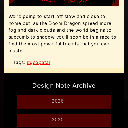
We're going to start off slow and close to
home but, as the Doom Dragon spread more
fog and dark clouds and the world begins to
succumb to shadow you'll soon be in a race to
find the most powerful friends that you can
muster!
Tags:
#geopetal
Design Note Archive
2026
2025