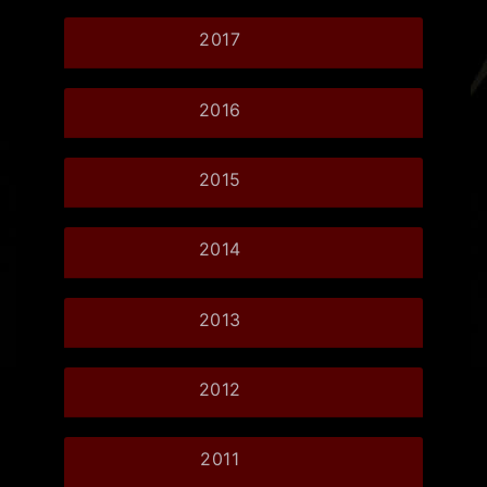
2017
2016
2015
2014
2013
2012
2011