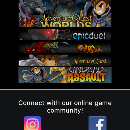
Connect with our online game
community!