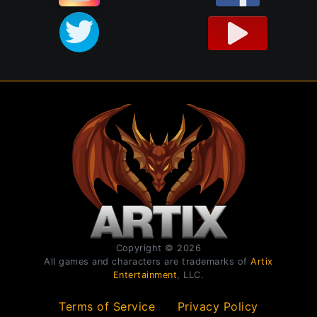
Copyright © 2026
All games and characters are trademarks of
Artix
Entertainment
, LLC.
Terms of Service
Privacy Policy