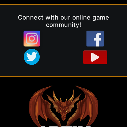
Connect with our online game
community!