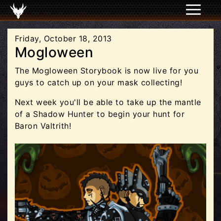
Friday, October 18, 2013
Mogloween
The Mogloween Storybook is now live for you
guys to catch up on your mask collecting!
Next week you'll be able to take up the mantle
of a Shadow Hunter to begin your hunt for
Baron Valtrith!