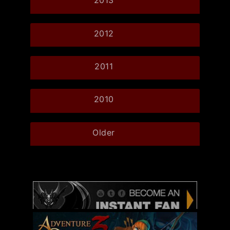
2013
2012
2011
2010
Older