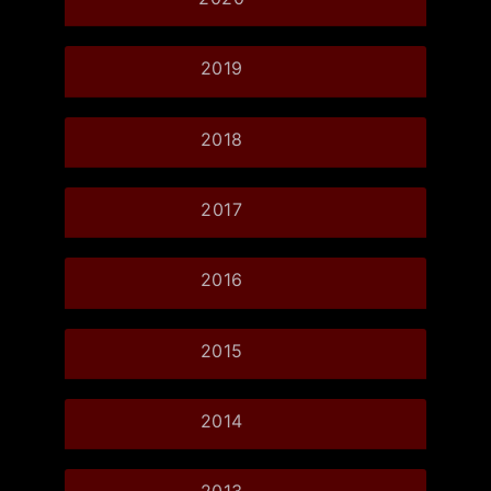
2019
2018
2017
2016
2015
2014