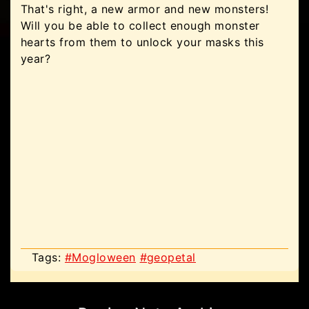
That's right, a new armor and new monsters!
Will you be able to collect enough monster
hearts from them to unlock your masks this
year?
Tags:
#Mogloween
#geopetal