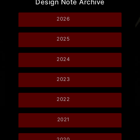
Design Note Archive
2026
2025
2024
2023
2022
2021
2020