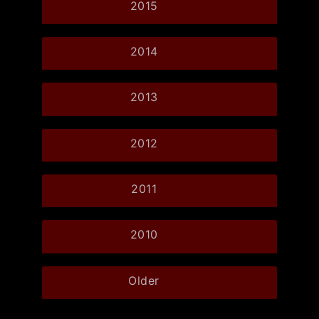
2015
2014
2013
2012
2011
2010
Older