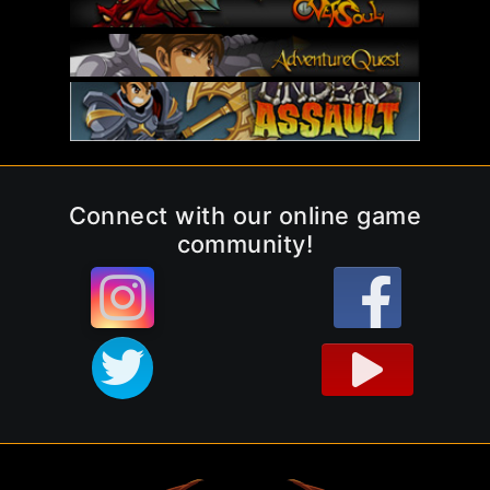
Connect with our online game
community!