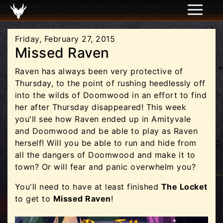
Friday, February 27, 2015
Missed Raven
Raven has always been very protective of
Thursday, to the point of rushing heedlessly off
into the wilds of Doomwood in an effort to find
her after Thursday disappeared! This week
you'll see how Raven ended up in Amityvale
and Doomwood and be able to play as Raven
herself! Will you be able to run and hide from
all the dangers of Doomwood and make it to
town? Or will fear and panic overwhelm you?
You'll need to have at least finished
The Locket
to get to
Missed Raven
!