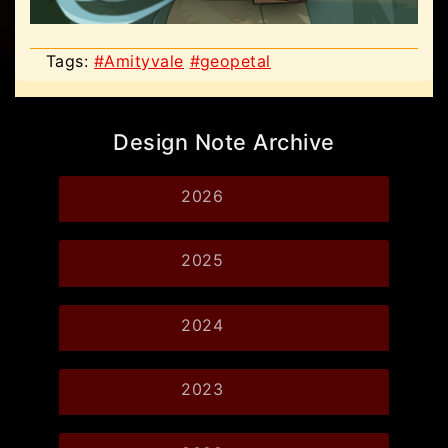
Tags:
#Amityvale
#geopetal
Design Note Archive
2026
2025
2024
2023