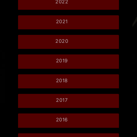
2022
2021
2020
2019
2018
2017
2016