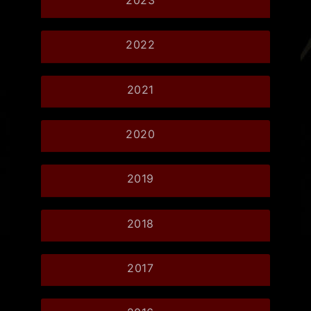
2022
2021
2020
2019
2018
2017