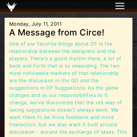
Monday, July 11, 2011
A Message from Circe!
One of our favorite things about DF is the
relationship between the designers and the
players. There's a good rhythm there, a lot of
back and forth that is so rewarding. The two
most noticeable markers of that relationship
are the discussion in the GD and the
suggestions in DF Suggestions. As the game
changes and as our responsibilities to it
change, we've discovered that the old way of
taking suggestions doesn't always work. We
want there to be more feedback and more
interaction, but we also want it built around
discussion - around the exchange of ideas. This