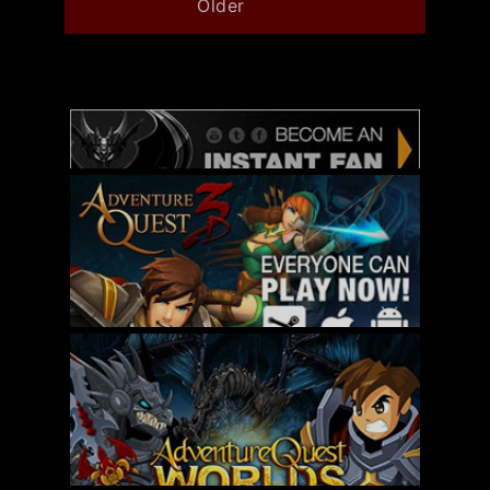
Older