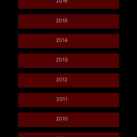
2016
2015
2014
2013
2012
2011
2010