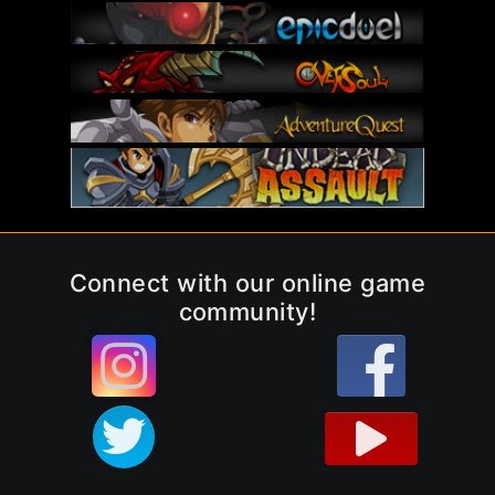
Connect with our online game
community!