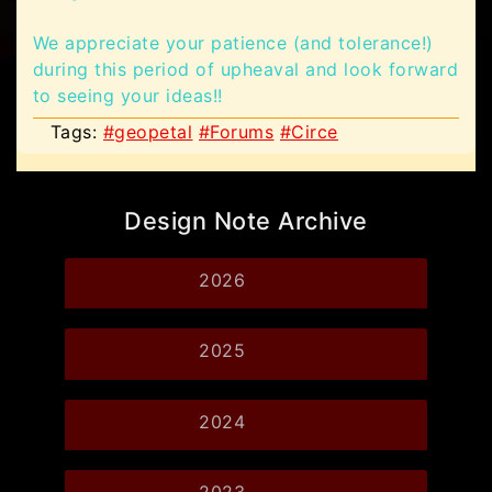
We appreciate your patience (and tolerance!)
during this period of upheaval and look forward
to seeing your ideas!!
Tags:
#geopetal
#Forums
#Circe
Design Note Archive
2026
2025
2024
2023