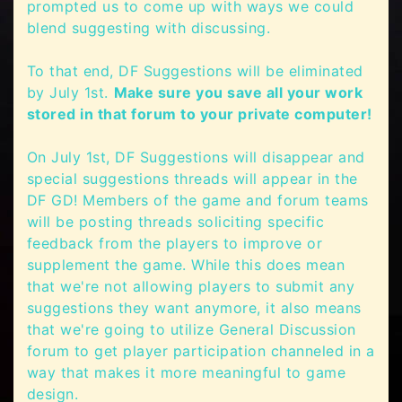
prompted us to come up with ways we could
blend suggesting with discussing.
To that end, DF Suggestions will be eliminated
by July 1st.
Make sure you save all your work
stored in that forum to your private computer!
On July 1st, DF Suggestions will disappear and
special suggestions threads will appear in the
DF GD! Members of the game and forum teams
will be posting threads soliciting specific
feedback from the players to improve or
supplement the game. While this does mean
that we're not allowing players to submit any
suggestions they want anymore, it also means
that we're going to utilize General Discussion
forum to get player participation channeled in a
way that makes it more meaningful to game
design.